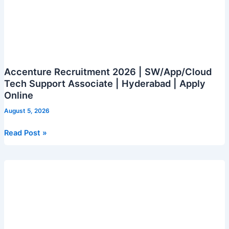
Accenture Recruitment 2026 | SW/App/Cloud
Tech Support Associate | Hyderabad | Apply
Online
August 5, 2026
Accenture
Read Post »
Recruitment
2026
|
SW/App/Cloud
Tech
Support
Associate