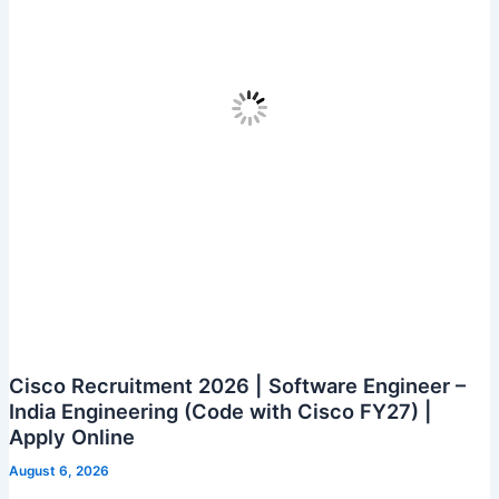
Bengaluru
|
Apply
Online
Cisco Recruitment 2026 | Software Engineer –
India Engineering (Code with Cisco FY27) |
Apply Online
August 6, 2026