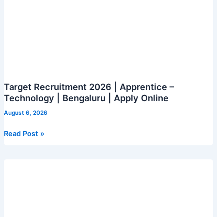
Target Recruitment 2026 | Apprentice –
Technology | Bengaluru | Apply Online
August 6, 2026
Target
Read Post »
Recruitment
2026
|
Apprentice
–
Technology
|