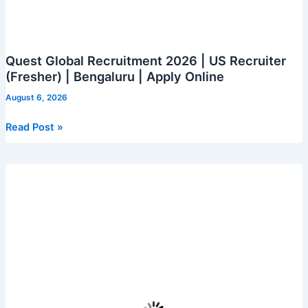
Quest Global Recruitment 2026 | US Recruiter
(Fresher) | Bengaluru | Apply Online
August 6, 2026
Quest
Read Post »
Global
Recruitment
2026
|
US
Recruiter
(Fresher)
|
Bengaluru
|
Apply