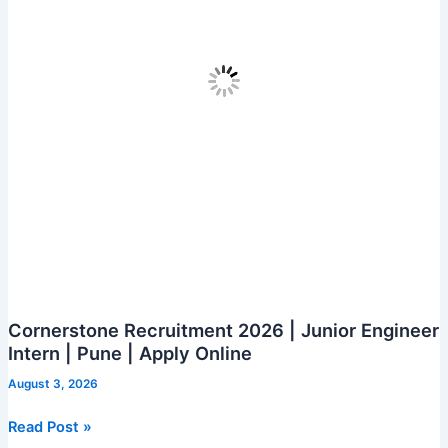
|
Hyderabad
|
Apply
Online
Cornerstone Recruitment 2026 | Junior Engineer
Intern | Pune | Apply Online
August 3, 2026
Cornerstone
Read Post »