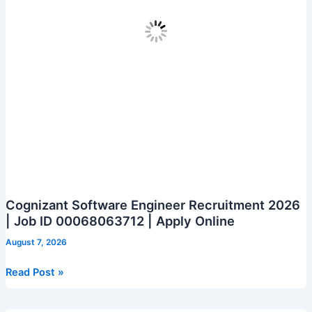
Cognizant Software Engineer Recruitment 2026
| Job ID 00068063712 | Apply Online
August 7, 2026
Cognizant
Read Post »
Software
Engineer