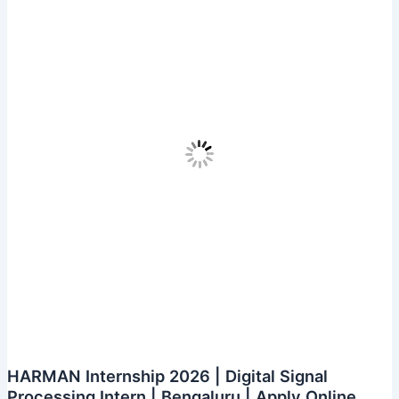
–
Full
Stack
Development
|
Bengaluru
|
Apply
Online
HARMAN Internship 2026 | Digital Signal
Processing Intern | Bengaluru | Apply Online