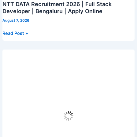
NTT DATA Recruitment 2026 | Full Stack
Developer | Bengaluru | Apply Online
August 7, 2026
NTT
Read Post »
DATA
Recruitment
2026
|
Full
Stack
Developer
|
Bengaluru
|
Apply
Online