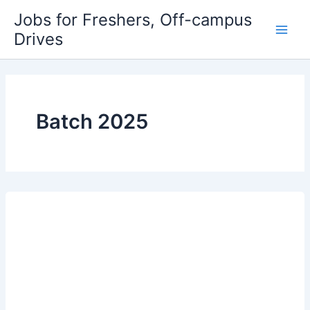
Skip
Jobs for Freshers, Off-campus
to
Drives
Main
content
Men
Batch 2025