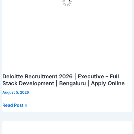
Online
Deloitte Recruitment 2026 | Executive – Full
Stack Development | Bengaluru | Apply Online
August 5, 2026
Deloitte
Read Post »
Recruitment
2026
|
Executive