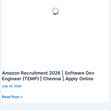
Amazon Recruitment 2026 | Software Dev
Engineer (TEMP) | Chennai | Apply Online
July 20, 2026
Amazon
Read Post »
Recruitment
2026