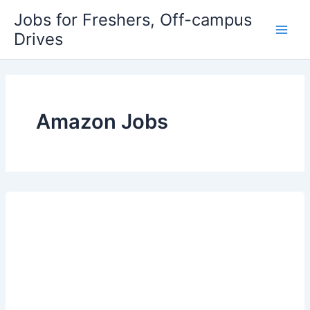
Skip
Jobs for Freshers, Off-campus
to
Drives
Main
content
Men
Amazon Jobs