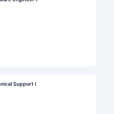
nical Support I