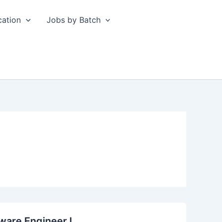
cation
Jobs by Batch
ware Engineer I