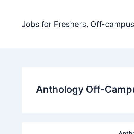
Skip
to
content
Jobs for Freshers, Off-campus
Anthology Off-Campu
Antho