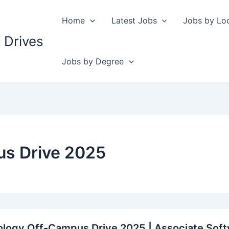
Home
Latest Jobs
Jobs by Lo
 Drives
Jobs by Degree
s Drive 2025
logy Off-Campus Drive 2025 | Associate Soft