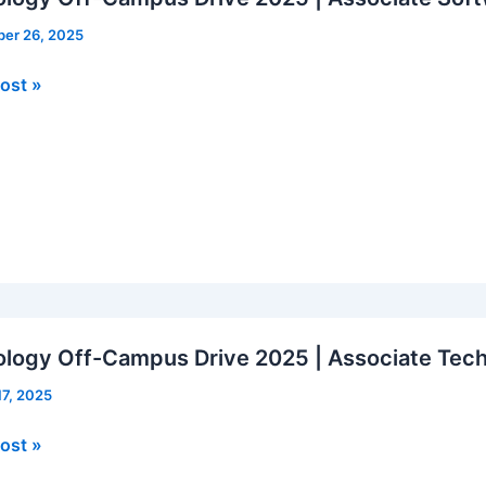
er 26, 2025
logy
ost »
us
ate
re
er
logy Off-Campus Drive 2025 | Associate Tech
17, 2025
logy
ost »