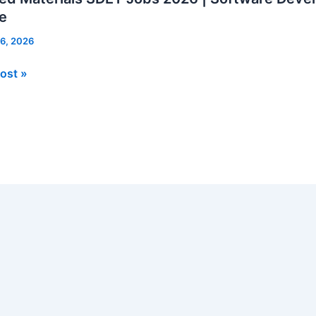
e
 6, 2026
d
ost »
als
re
opment
er