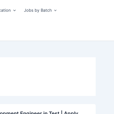
cation
Jobs by Batch
opment Engineer in Test | Apply