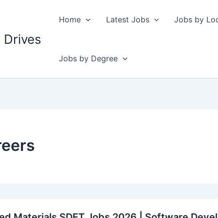
Home
Latest Jobs
Jobs by Lo
 Drives
Jobs by Degree
reers
ed Materials SDET Jobs 2026 | Software Devel