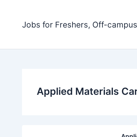
Skip
to
content
Jobs for Freshers, Off-campus
Applied Materials Ca
Appli