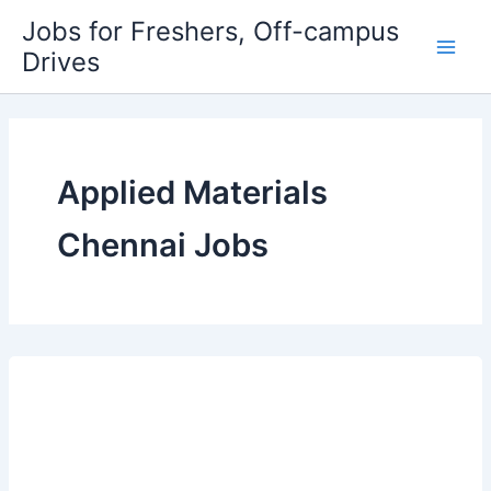
Skip
Jobs for Freshers, Off-campus
to
Drives
Main
content
Men
Applied Materials
Chennai Jobs