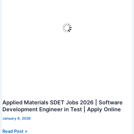
Applied Materials SDET Jobs 2026 | Software
Development Engineer in Test | Apply Online
January 6, 2026
Applied
Read Post »