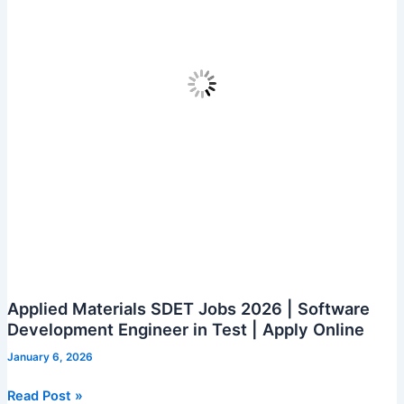
Applied Materials SDET Jobs 2026 | Software
Development Engineer in Test | Apply Online
January 6, 2026
Applied
Read Post »