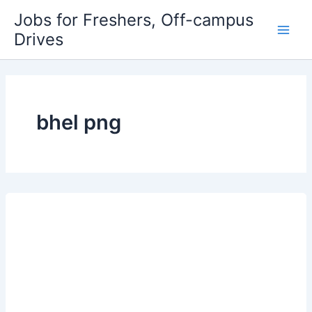
Skip
Jobs for Freshers, Off-campus
to
Drives
Main
content
Men
bhel png