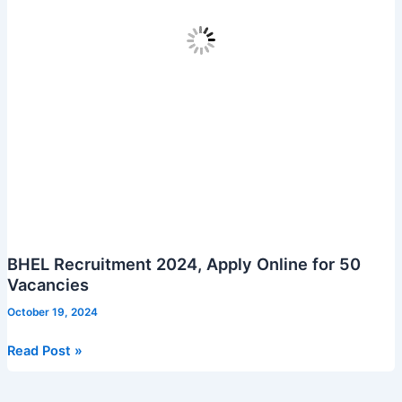
BHEL Recruitment 2024, Apply Online for 50
Vacancies
October 19, 2024
BHEL
Read Post »
Recruitment
2024,