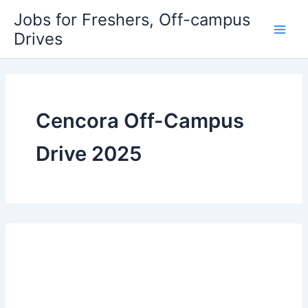
Skip
Jobs for Freshers, Off-campus
to
Drives
Main
content
Men
Cencora Off-Campus
Drive 2025