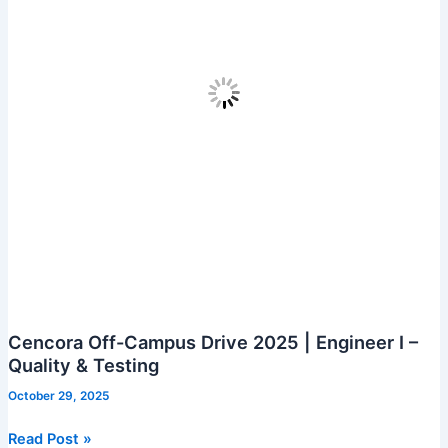
Cencora Off-Campus Drive 2025 | Engineer I –
Quality & Testing
October 29, 2025
Cencora
Read Post »