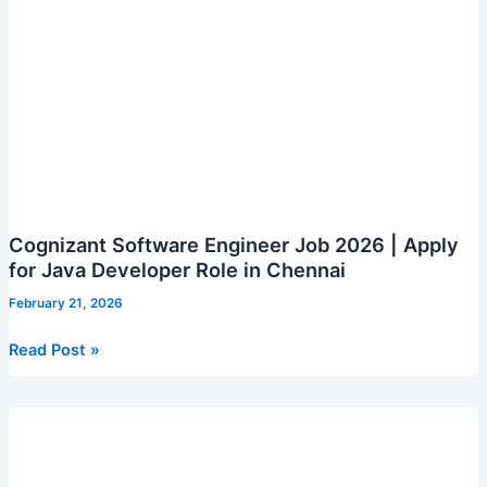
Senior
Associate
grade)
Cognizant Software Engineer Job 2026 | Apply
for Java Developer Role in Chennai
February 21, 2026
Cognizant
Read Post »
Software
Engineer
Job
2026
|