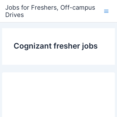
Skip
Jobs for Freshers, Off-campus
to
Drives
Main
content
Men
Cognizant fresher jobs