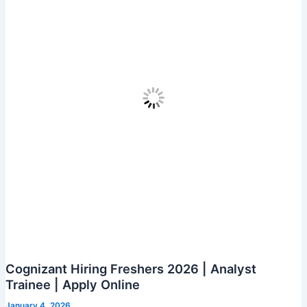
Apply
for
Java
Developer
Role
in
Chennai
Cognizant Hiring Freshers 2026 | Analyst
Trainee | Apply Online
January 4, 2026