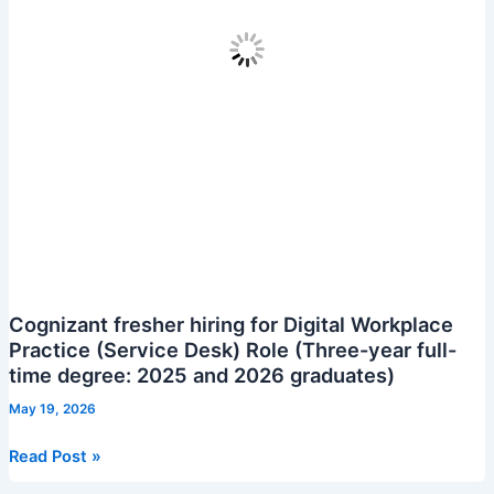
Cognizant fresher hiring for Digital Workplace
Practice (Service Desk) Role (Three-year full-
time degree: 2025 and 2026 graduates)
May 19, 2026
Cognizant
Read Post »
fresher