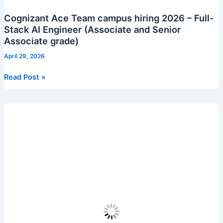
Cognizant Ace Team campus hiring 2026 – Full-
Stack AI Engineer (Associate and Senior
Associate grade)
April 29, 2026
Cognizant
Read Post »
Ace
Team
campus
hiring
2026
–
Full-
Stack
AI
Engineer
(Associate
and