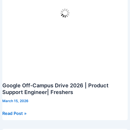
Google Off-Campus Drive 2026 | Product
Support Engineer| Freshers
March 15, 2026
Google
Read Post »
Off-
Campus