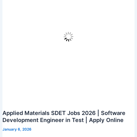
Assessed
Program
–
4
LPA
|
Apply
in
Chennai,
Bangalore,
Mumbai
&
More”
Applied Materials SDET Jobs 2026 | Software
Development Engineer in Test | Apply Online
January 6, 2026