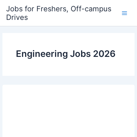
Skip
Jobs for Freshers, Off-campus
to
Drives
Main
content
Men
Engineering Jobs 2026