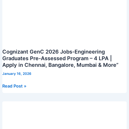
Cognizant GenC 2026 Jobs-Engineering
Graduates Pre-Assessed Program – 4 LPA |
Apply in Chennai, Bangalore, Mumbai & More”
January 16, 2026
Cognizant
Read Post »
GenC
2026
Jobs-
Engineering
Graduates
Pre-