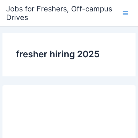
Skip
Jobs for Freshers, Off-campus
to
Drives
Main
content
Men
fresher hiring 2025