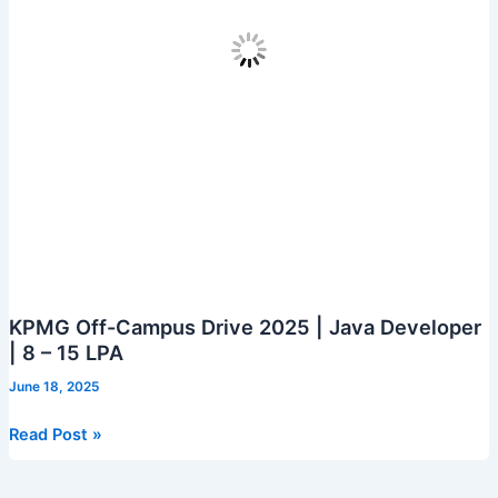
KPMG Off-Campus Drive 2025 | Java Developer
| 8 – 15 LPA
June 18, 2025
KPMG
Read Post »
Off-
Campus