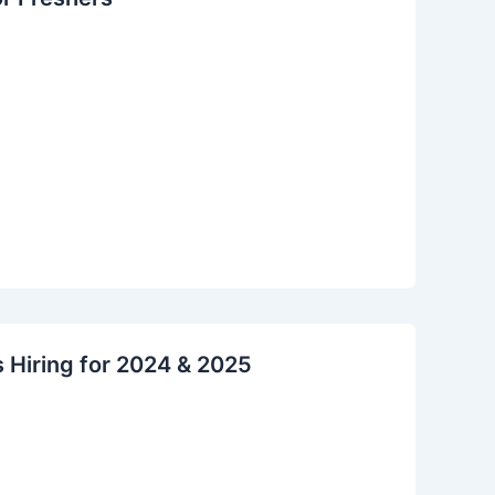
s Hiring for 2024 & 2025