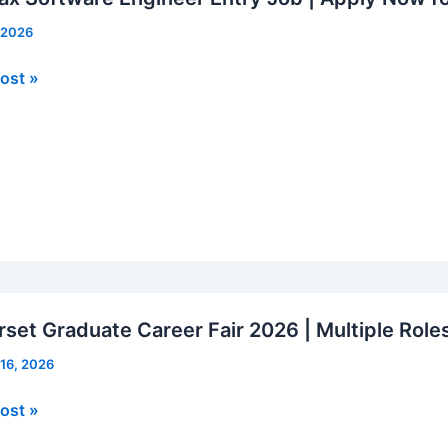
, 2026
x
ost »
re
er
rs
set Graduate Career Fair 2026 | Multiple Role
 16, 2026
et
ost »
ate