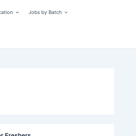
cation
Jobs by Batch
or Freshers