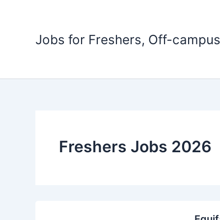
Skip
to
content
Jobs for Freshers, Off-campus
Freshers Jobs 2026
Equif