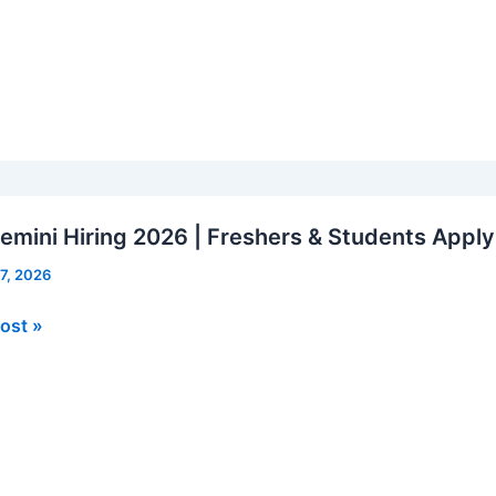
le
mini Hiring 2026 | Freshers & Students Appl
 7, 2026
mini
ost »
rs