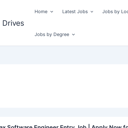
Home
Latest Jobs
Jobs by Lo
 Drives
Jobs by Degree
ax Software Engineer Entry Job | Apply Now f