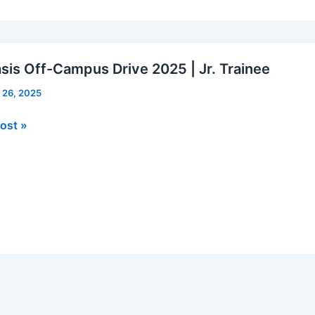
ts
is Off-Campus Drive 2025 | Jr. Trainee
 26, 2025
is
ost »
us
e