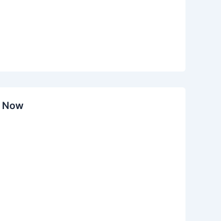
y Now