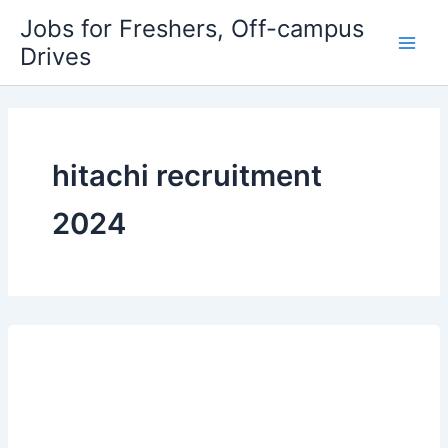
Skip
Jobs for Freshers, Off-campus
to
Drives
Main
content
Men
hitachi recruitment
2024