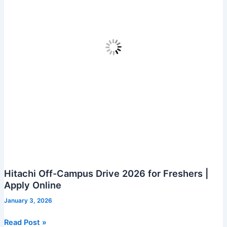
Hitachi Off-Campus Drive 2026 for Freshers |
Apply Online
January 3, 2026
Hitachi
Read Post »