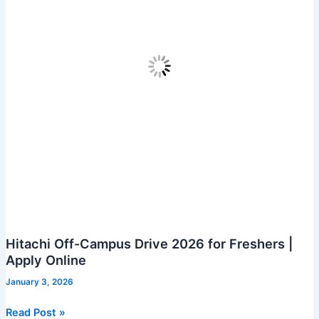
Hitachi Off-Campus Drive 2026 for Freshers |
Apply Online
January 3, 2026
Hitachi
Read Post »