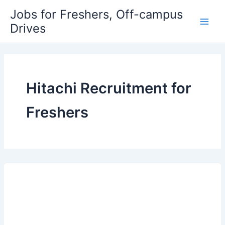
Skip
Jobs for Freshers, Off-campus
to
Drives
Main
content
Men
Hitachi Recruitment for
Freshers