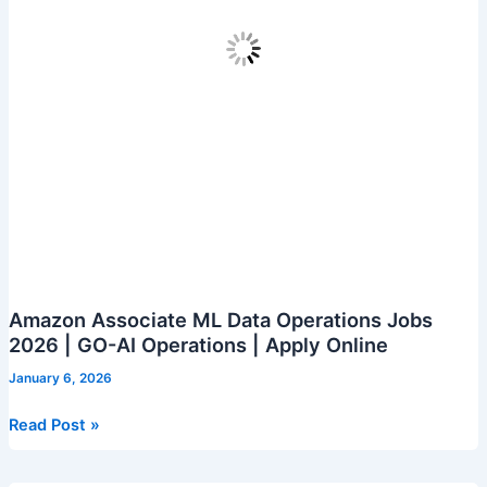
Amazon Associate ML Data Operations Jobs
2026 | GO-AI Operations | Apply Online
January 6, 2026
Amazon
Read Post »
Associate
ML