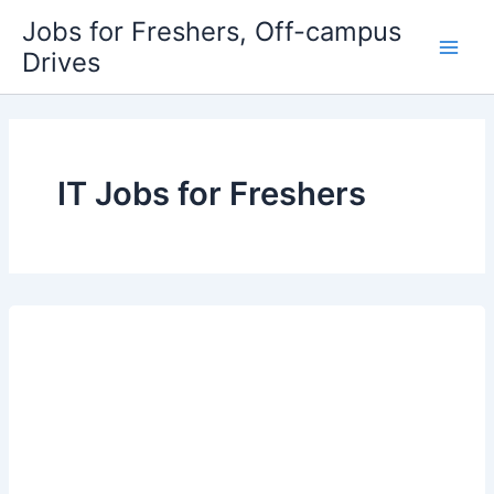
Skip
Jobs for Freshers, Off-campus
to
Drives
Main
content
Men
IT Jobs for Freshers