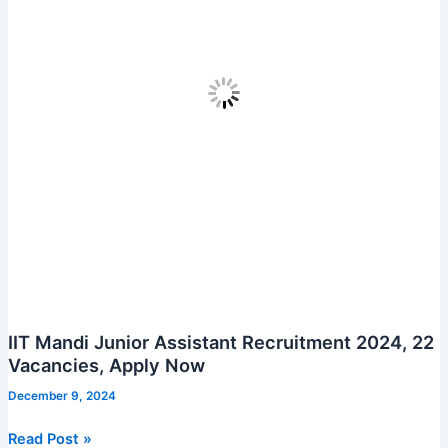
IIT Mandi Junior Assistant Recruitment 2024, 22
Vacancies, Apply Now
December 9, 2024
IIT
Read Post »