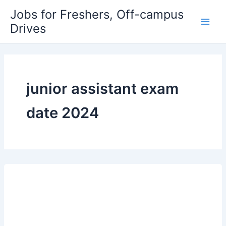
Skip
Jobs for Freshers, Off-campus
to
Drives
Main
content
Men
junior assistant exam
date 2024