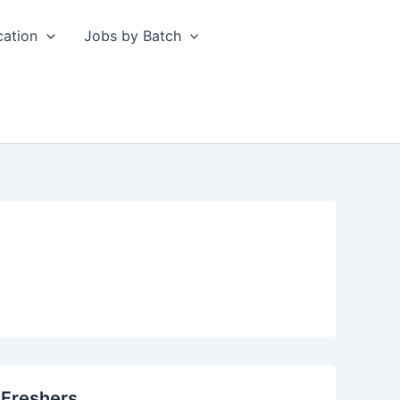
cation
Jobs by Batch
 Freshers