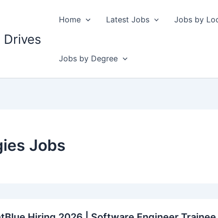
Home
Latest Jobs
Jobs by Lo
 Drives
Jobs by Degree
ies Jobs
Blue Hiring 2026 | Software Engineer Trainee