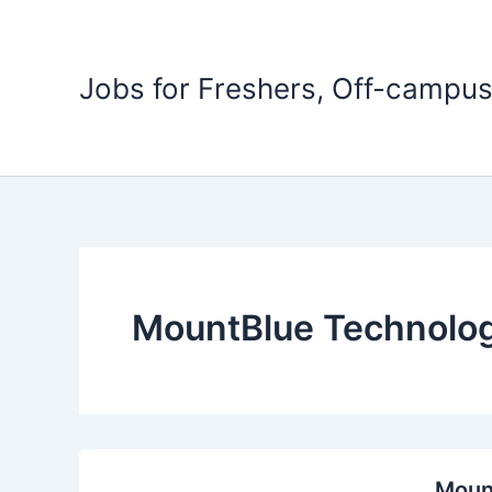
Skip
to
content
Jobs for Freshers, Off-campus
MountBlue Technolog
Mount