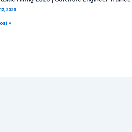
 12, 2026
Blue
ost »
re
er
e
rs