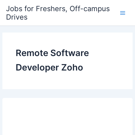
Skip
Jobs for Freshers, Off-campus
to
Drives
Main
content
Men
Remote Software
Developer Zoho