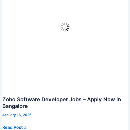
Zoho Software Developer Jobs – Apply Now in
Bangalore
January 16, 2026
Zoho
Read Post »