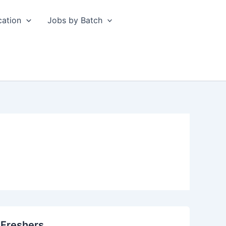
cation
Jobs by Batch
 Freshers