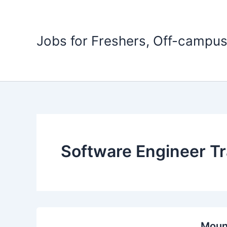
Skip
to
content
Jobs for Freshers, Off-campus
Software Engineer Tr
Mount