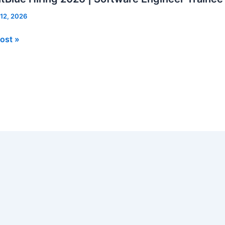
 12, 2026
Blue
ost »
re
er
e
rs