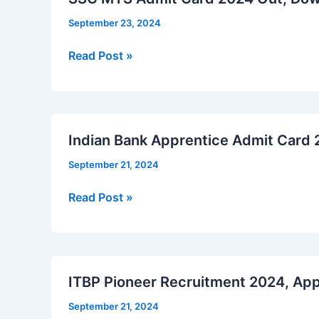
September 23, 2024
SSC
Read Post »
MTS
Admit
Card
2024
Indian Bank Apprentice Admit Card
Out,
September 21, 2024
Download
Now
Indian
Read Post »
Bank
Apprentice
Admit
Card
ITBP Pioneer Recruitment 2024, App
2024
September 21, 2024
Out,