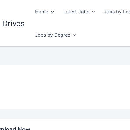
Home
Latest Jobs
Jobs by Lo
 Drives
Jobs by Degree
wnload Now