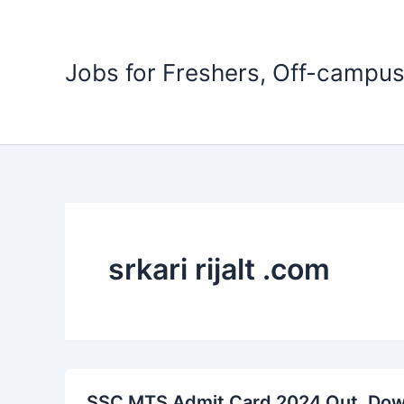
Skip
to
content
Jobs for Freshers, Off-campus
srkari rijalt .com
SSC MTS Admit Card 2024 Out, Do