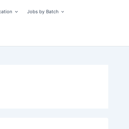
cation
Jobs by Batch