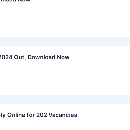
 2024 Out, Download Now
ly Online for 202 Vacancies