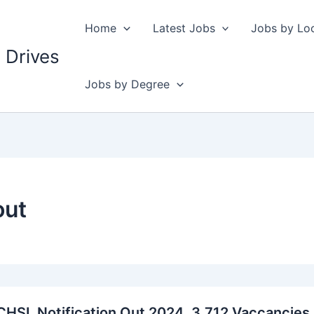
Home
Latest Jobs
Jobs by Lo
 Drives
Jobs by Degree
out
HSL Notification Out 2024, 3,712 Vaccancies,