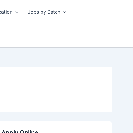
cation
Jobs by Batch
 Apply Online