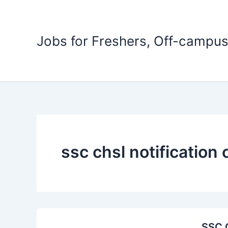
Skip
to
content
Jobs for Freshers, Off-campus
ssc chsl notification 
SSC C