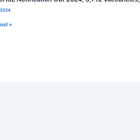
 2024
ost »
ation
cies,