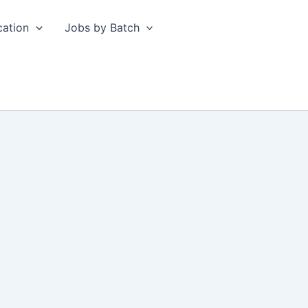
cation
Jobs by Batch