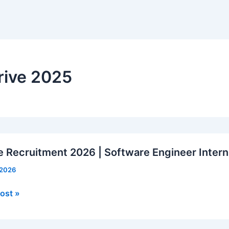
rive 2025
e Recruitment 2026 | Software Engineer Intern
 2026
ost »
tment