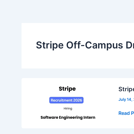
Stripe Off-Campus D
Strip
July 14,
Stripe
Read P
Recrui
2026