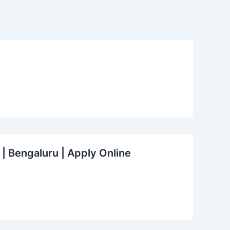
 | Bengaluru | Apply Online