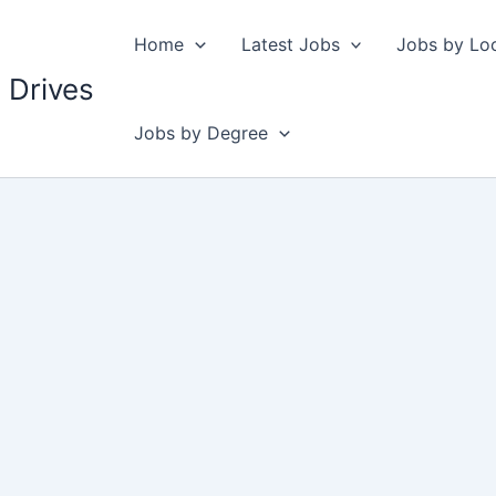
Home
Latest Jobs
Jobs by Lo
 Drives
Jobs by Degree