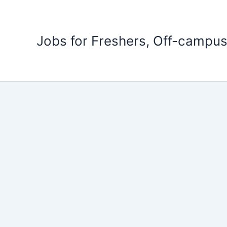
Skip
to
content
Jobs for Freshers, Off-campus