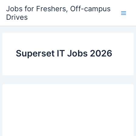
Skip
Jobs for Freshers, Off-campus
to
Drives
Main
content
Men
Superset IT Jobs 2026