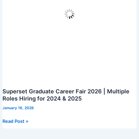
Superset Graduate Career Fair 2026 | Multiple
Roles Hiring for 2024 & 2025
January 16, 2026
Superset
Read Post »
Graduate
Career