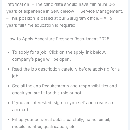
Information: – The candidate should have minimum 0-2
years of experience in ServiceNow IT Service Management.
– This position is based at our Gurugram office. – A 15
years full time education is required.
How to Apply Accenture Freshers Recruitment 2025
To apply for a job, Click on the apply link below,
company’s page will be open.
Read the job description carefully before applying for a
job.
See all the Job Requirements and responsibilities and
check you are fit for this role or not.
If you are interested, sign up yourself and create an
account.
Fill up your personal details carefully, name, email,
mobile number, qualification, etc.