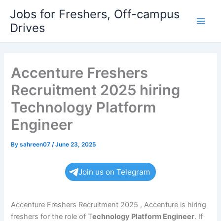
Skip
Jobs for Freshers, Off-campus
to
Drives
Main
content
Men
Accenture Freshers
Recruitment 2025 hiring
Technology Platform
Engineer
By
sahreen07
/
June 23, 2025
Join us on Telegram
Accenture Freshers Recruitment 2025 , Accenture is hiring
freshers for the role of T
echnology Platform Engineer
. If