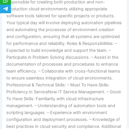
responsible for creating both production and non-
production cloud environments utilizing appropriate
software tools tailored for specific projects or products.
Your typical day will involve deploying automation pipelines
and automating the processes of environment creation
and configuration, ensuring that all systems are optimized
for performance and reliability. Roles & Responsibilities: –
Expected to build knowledge and support the team. –
Participate in Problem Solving discussions. – Assist in the
documentation of processes and procedures to enhance
team efficiency. – Collaborate with cross-functional teams
to ensure seamless integration of cloud environments.
Professional & Technical Skills: – Must To Have Skills:
Proficiency in ServiceNow IT Service Management. – Good
To Have Skills: Familiarity with cloud infrastructure
management. – Understanding of automation tools and
scripting languages. – Experience with environment
configuration and deployment processes. – Knowledge of
best practices in cloud security and compliance. Additional