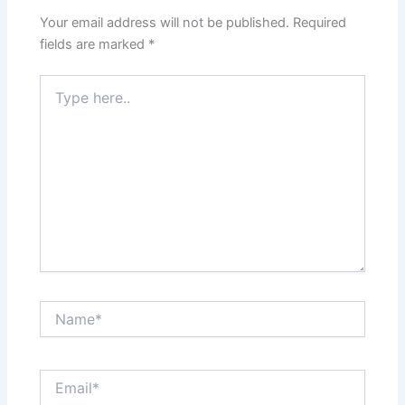
Your email address will not be published.
Required
fields are marked
*
Type
here..
Name*
Email*