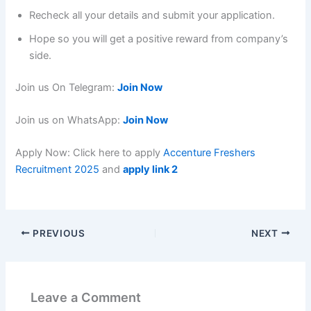
Recheck all your details and submit your application.
Hope so you will get a positive reward from company’s
side.
Join us On Telegram:
Join Now
Join us on WhatsApp:
Join Now
Apply Now: Click here to apply
Accenture Freshers
Recruitment 2025
and
apply link 2
PREVIOUS
NEXT
Leave a Comment