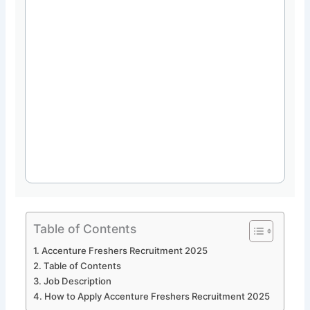
Table of Contents
Accenture Freshers Recruitment 2025
Table of Contents
Job Description
How to Apply Accenture Freshers Recruitment 2025