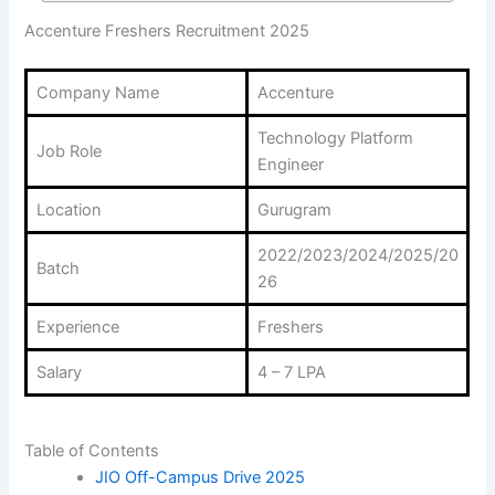
Accenture Freshers Recruitment 2025
Company Name
Accenture
Technology Platform
Job Role
Engineer
Location
Gurugram
2022/2023/2024/2025/20
Batch
26
Experience
Freshers
Salary
4 – 7 LPA
Table of Contents
JIO Off-Campus Drive 2025