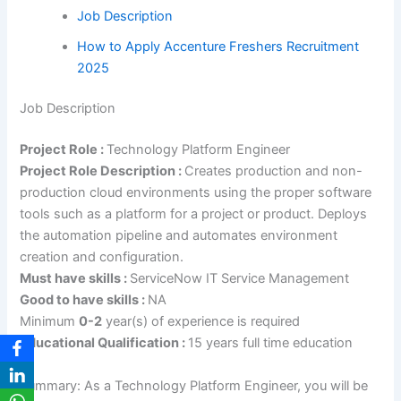
Job Description
How to Apply Accenture Freshers Recruitment
2025
Job Description
Project Role :
Technology Platform Engineer
Project Role Description :
Creates production and non-
production cloud environments using the proper software
tools such as a platform for a project or product. Deploys
the automation pipeline and automates environment
creation and configuration.
Must have skills :
ServiceNow IT Service Management
Good to have skills :
NA
Minimum
0-2
year(s) of experience is required
Educational Qualification :
15 years full time education
Summary: As a Technology Platform Engineer, you will be