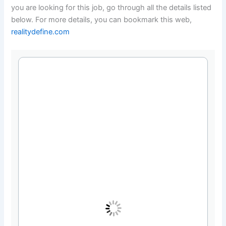
you are looking for this job, go through all the details listed
below. For more details, you can bookmark this web,
realitydefine.com