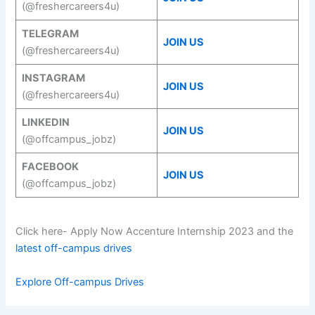
(@freshercareers4u)
TELEGRAM
JOIN US
(@freshercareers4u)
INSTAGRAM
JOIN US
(@freshercareers4u)
LINKEDIN
JOIN US
(@offcampus_jobz)
FACEBOOK
JOIN US
(@offcampus_jobz)
Click here- Apply Now Accenture Internship 2023 and the
latest off-campus drives
Explore Off-campus Drives