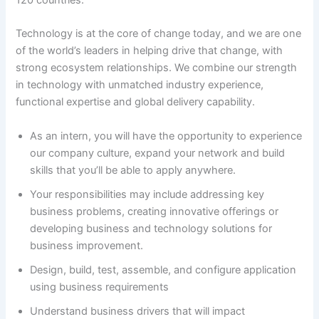
120 countries.
Technology is at the core of change today, and we are one
of the world’s leaders in helping drive that change, with
strong ecosystem relationships. We combine our strength
in technology with unmatched industry experience,
functional expertise and global delivery capability.
As an intern, you will have the opportunity to experience
our company culture, expand your network and build
skills that you’ll be able to apply anywhere.
Your responsibilities may include addressing key
business problems, creating innovative offerings or
developing business and technology solutions for
business improvement.
Design, build, test, assemble, and configure application
using business requirements
Understand business drivers that will impact