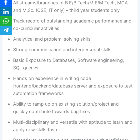
All streams/branches of B.E/B.Tech/M.E/M.Tech, MCA
and M.Sc. (CSE, IT only) – third year students only
Track record of outstanding academic performance and
co-curricular activities
Analytical and problem-solving skills
Strong communication and interpersonal skills
Basic Exposure to Databases, Software engineering,
SQL queries
Hands on experience in writing code
frontend/backend/database server and exposure to test
automation frameworks
Ability to ramp up on existing solution/project and
quickly contribute towards bug fixes
Multi-disciplinary and versatile with aptitude to learn and
apply new skills faster