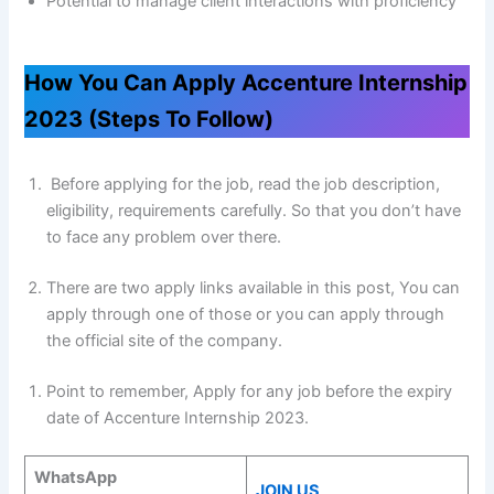
Potential to manage client interactions with proficiency
How You Can Apply Accenture Internship
2023 (Steps To Follow)
Before applying for the job, read the job description,
eligibility, requirements carefully. So that you don’t have
to face any problem over there.
There are two apply links available in this post, You can
apply through one of those or you can apply through
the official site of the company.
Point to remember, Apply for any job before the expiry
date of Accenture Internship 2023.
WhatsApp
JOIN US