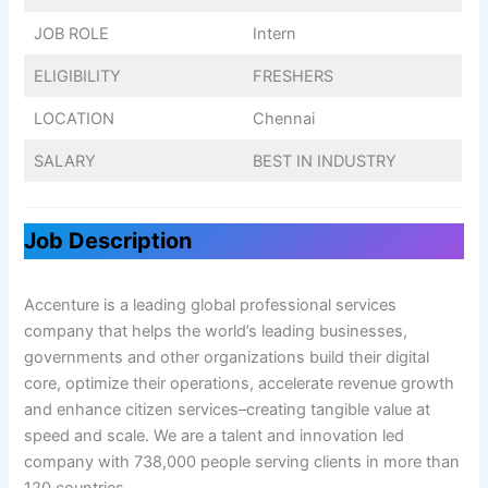
JOB ROLE
Intern
ELIGIBILITY
FRESHERS
LOCATION
Chennai
SALARY
BEST IN INDUSTRY
Job Description
Accenture is a leading global professional services
company that helps the world’s leading businesses,
governments and other organizations build their digital
core, optimize their operations, accelerate revenue growth
and enhance citizen services–creating tangible value at
speed and scale. We are a talent and innovation led
company with 738,000 people serving clients in more than