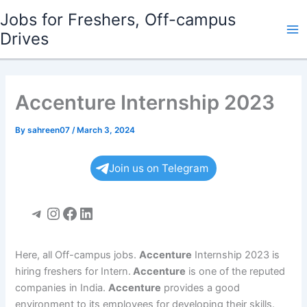
Skip
Jobs for Freshers, Off-campus
to
Drives
Ma
content
Me
Accenture Internship 2023
By
sahreen07
/
March 3, 2024
Join us on Telegram
Telegram
Instagram
Facebook
LinkedIn
Here, all Off-campus jobs.
Accenture
Internship 2023 is
hiring freshers for Intern.
Accenture
is one of the reputed
companies in India.
Accenture
provides a good
environment to its employees for developing their skills.