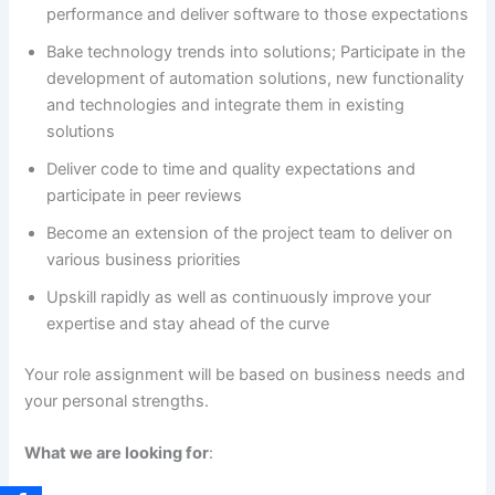
performance and deliver software to those expectations
Bake technology trends into solutions; Participate in the
development of automation solutions, new functionality
and technologies and integrate them in existing
solutions
Deliver code to time and quality expectations and
participate in peer reviews
Become an extension of the project team to deliver on
various business priorities
Upskill rapidly as well as continuously improve your
expertise and stay ahead of the curve
Your role assignment will be based on business needs and
your personal strengths.
What we are looking for
: