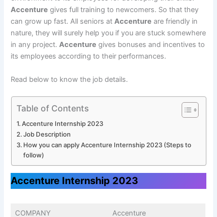
Accenture
gives full training to newcomers. So that they
can grow up fast. All seniors at
Accenture
are friendly in
nature, they will surely help you if you are stuck somewhere
in any project.
Accenture
gives bonuses and incentives to
its employees according to their performances.
Read below to know the job details.
Table of Contents
Accenture Internship 2023
Job Description
How you can apply Accenture Internship 2023 (Steps to
follow)
Accenture Internship 2023
COMPANY
Accenture