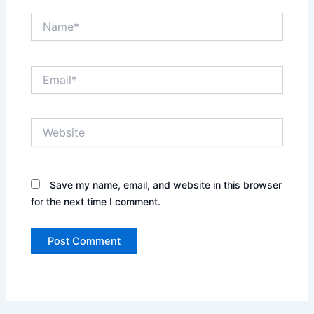
Name*
Email*
Website
Save my name, email, and website in this browser
for the next time I comment.