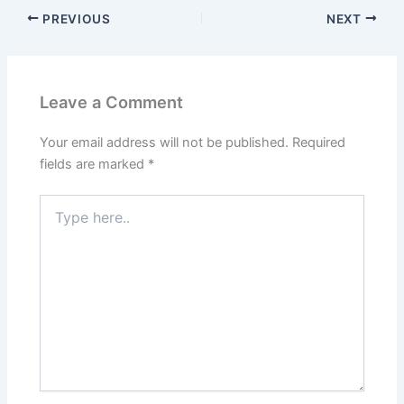
PREVIOUS
NEXT
Leave a Comment
Your email address will not be published.
Required
fields are marked
*
Type
here..