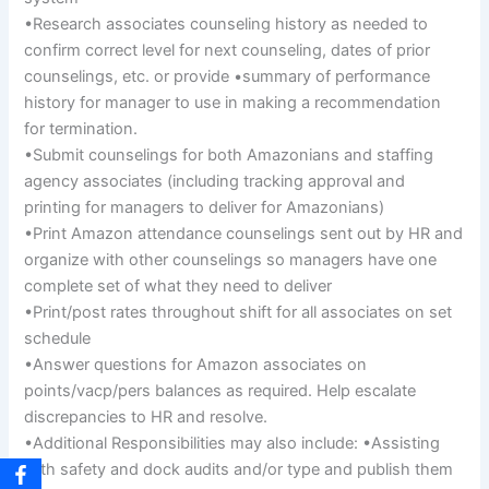
•Research associates counseling history as needed to
confirm correct level for next counseling, dates of prior
counselings, etc. or provide •summary of performance
history for manager to use in making a recommendation
for termination.
•Submit counselings for both Amazonians and staffing
agency associates (including tracking approval and
printing for managers to deliver for Amazonians)
•Print Amazon attendance counselings sent out by HR and
organize with other counselings so managers have one
complete set of what they need to deliver
•Print/post rates throughout shift for all associates on set
schedule
•Answer questions for Amazon associates on
points/vacp/pers balances as required. Help escalate
discrepancies to HR and resolve.
•Additional Responsibilities may also include: •Assisting
with safety and dock audits and/or type and publish them