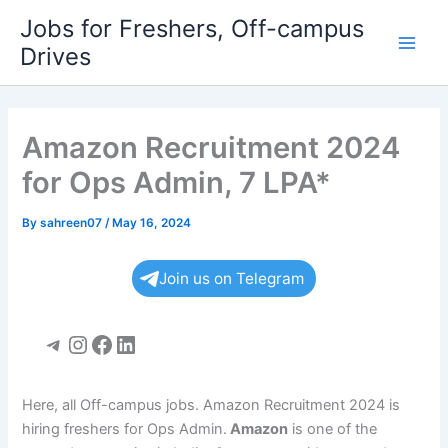
Skip
Jobs for Freshers, Off-campus
to
Drives
Main
content
Men
Amazon Recruitment 2024
for Ops Admin, 7 LPA*
By
sahreen07
/
May 16, 2024
Join us on Telegram
Telegram
Instagram
Facebook
LinkedIn
Here, all Off-campus jobs. Amazon Recruitment 2024 is
hiring freshers for Ops Admin.
Amazon
is one of the