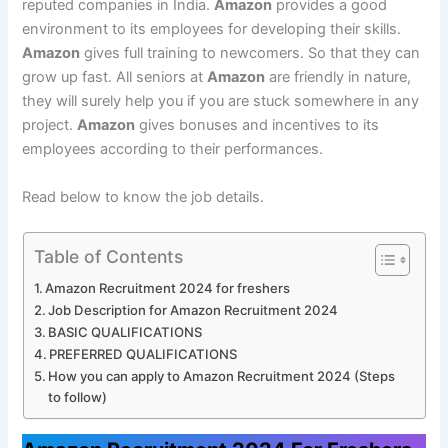
reputed companies in India.
Amazon
provides a good
environment to its employees for developing their skills.
Amazon
gives full training to newcomers. So that they can
grow up fast. All seniors at
Amazon
are friendly in nature,
they will surely help you if you are stuck somewhere in any
project.
Amazon
gives bonuses and incentives to its
employees according to their performances.
Read below to know the job details.
Table of Contents
Amazon Recruitment 2024 for freshers
Job Description for Amazon Recruitment 2024
BASIC QUALIFICATIONS
PREFERRED QUALIFICATIONS
How you can apply to Amazon Recruitment 2024 (Steps
to follow)