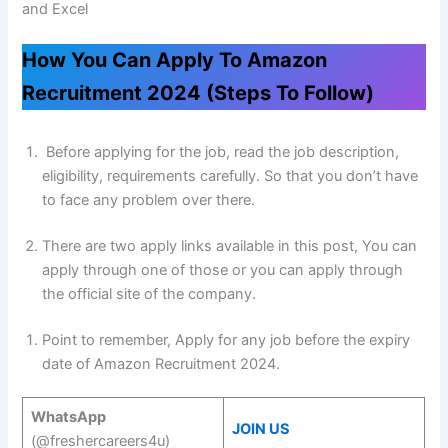
and Excel
How You Can Apply To Amazon
Recruitment 2024 (Steps To Follow)
Before applying for the job, read the job description,
eligibility, requirements carefully. So that you don’t have
to face any problem over there.
There are two apply links available in this post, You can
apply through one of those or you can apply through
the official site of the company.
Point to remember, Apply for any job before the expiry
date of Amazon Recruitment 2024.
WhatsApp
JOIN US
(@freshercareers4u)