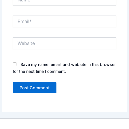
Email*
Website
Save my name, email, and website in this browser
for the next time I comment.