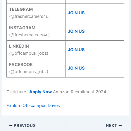
TELEGRAM
JOIN US
(@freshercareers4u)
INSTAGRAM
JOIN US
(@freshercareers4u)
LINKEDIN
JOIN US
(@offcampus_jobz)
FACEBOOK
JOIN US
(@offcampus_jobz)
Click here-
Apply Now
Amazon Recruitment 2024
Explore Off-campus Drives
PREVIOUS
NEXT