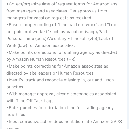
•Collect/organize time off request forms for Amazonians
from managers and associates. Get approvals from
managers for vacation requests as required.
•Ensure proper coding of “time paid not work” and “time
not paid, not worked” such as Vacation (vacp)/Paid
Personal Time (pers)/Voluntary •Time-off (vto)/Lack of
Work (low) for Amazon associates.
•Make points corrections for staffing agency as directed
by Amazon Human Resources (HR)
•Make points corrections for Amazon associates as
directed by site leaders or Human Resources
•Identify, track and reconcile missing: in, out and lunch
punches
•With manager approval, clear discrepancies associated
with Time Off Task flags
•Enter punches for orientation time for staffing agency
new hires.
•Input corrective action documentation into Amazon GAPS
system