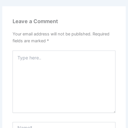
Leave a Comment
Your email address will not be published.
Required
fields are marked
*
Type
here..
Name*