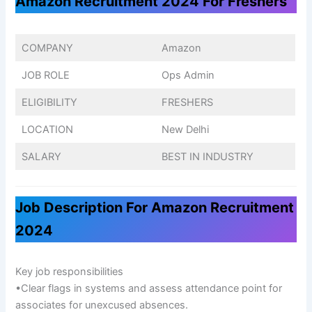
Amazon Recruitment 2024 For Freshers
COMPANY
Amazon
JOB ROLE
Ops Admin
ELIGIBILITY
FRESHERS
LOCATION
New Delhi
SALARY
BEST IN INDUSTRY
Job Description For Amazon Recruitment
2024
Key job responsibilities
•Clear flags in systems and assess attendance point for
associates for unexcused absences.