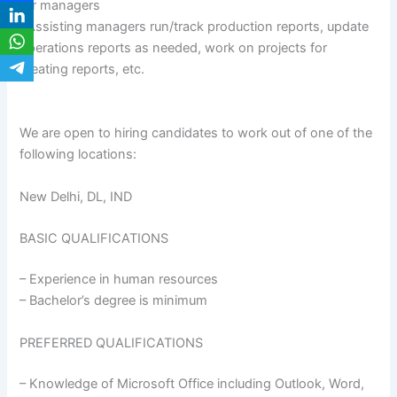
for managers
•Assisting managers run/track production reports, update
operations reports as needed, work on projects for
creating reports, etc.
We are open to hiring candidates to work out of one of the
following locations:
New Delhi, DL, IND
BASIC QUALIFICATIONS
– Experience in human resources
– Bachelor’s degree is minimum
PREFERRED QUALIFICATIONS
– Knowledge of Microsoft Office including Outlook, Word,