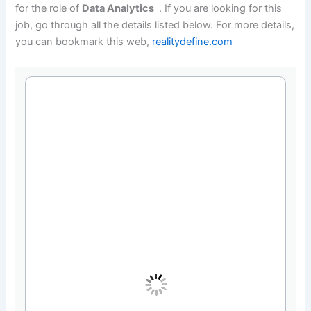
for the role of
Data Analytics
. If you are looking for this
job, go through all the details listed below. For more details,
you can bookmark this web,
realitydefine.com