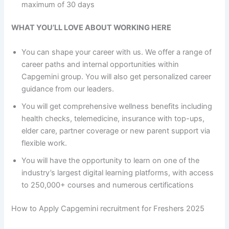
maximum of 30 days
WHAT YOU’LL LOVE ABOUT WORKING HERE
You can shape your career with us. We offer a range of
career paths and internal opportunities within
Capgemini group. You will also get personalized career
guidance from our leaders.
You will get comprehensive wellness benefits including
health checks, telemedicine, insurance with top-ups,
elder care, partner coverage or new parent support via
flexible work.
You will have the opportunity to learn on one of the
industry’s largest digital learning platforms, with access
to 250,000+ courses and numerous certifications
How to Apply Capgemini recruitment for Freshers 2025