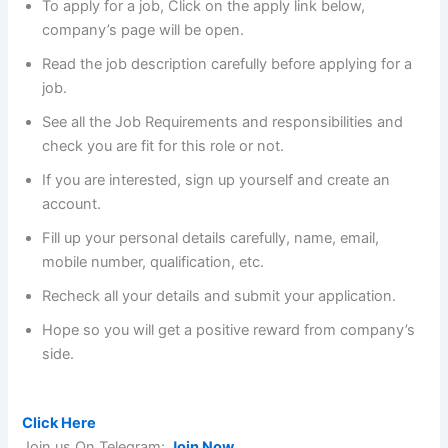
To apply for a job, Click on the apply link below,
company’s page will be open.
Read the job description carefully before applying for a
job.
See all the Job Requirements and responsibilities and
check you are fit for this role or not.
If you are interested, sign up yourself and create an
account.
Fill up your personal details carefully, name, email,
mobile number, qualification, etc.
Recheck all your details and submit your application.
Hope so you will get a positive reward from company’s
side.
Pay after Placement with an average salary of 7.4 LPA :
Click Here
Join us On Telegram:
Join Now