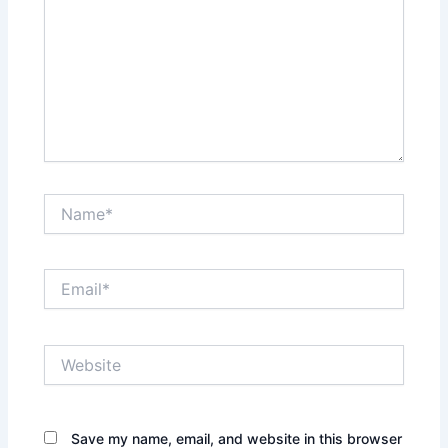
Name*
Email*
Website
Save my name, email, and website in this browser