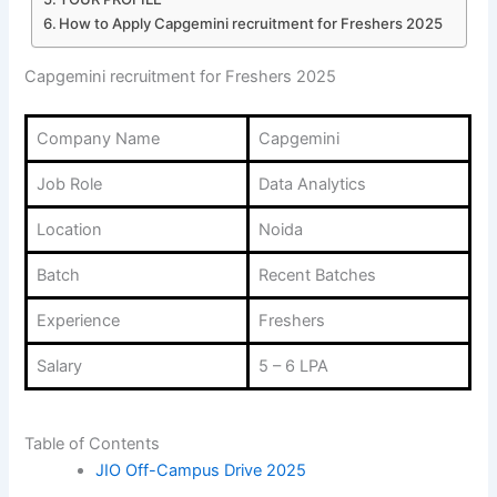
How to Apply Capgemini recruitment for Freshers 2025
Capgemini recruitment for Freshers 2025
Company Name
Capgemini
Job Role
Data Analytics
Location
Noida
Batch
Recent Batches
Experience
Freshers
Salary
5 – 6 LPA
Table of Contents
JIO Off-Campus Drive 2025