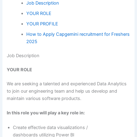
Job Description
YOUR ROLE
YOUR PROFILE
How to Apply Capgemini recruitment for Freshers
2025
Job Description
YOUR ROLE
We are seeking a talented and experienced Data Analytics
to join our engineering team and help us develop and
maintain various software products.
In this role you will play a key role in:
Create effective data visualizations /
dashboards utilizing Power BI