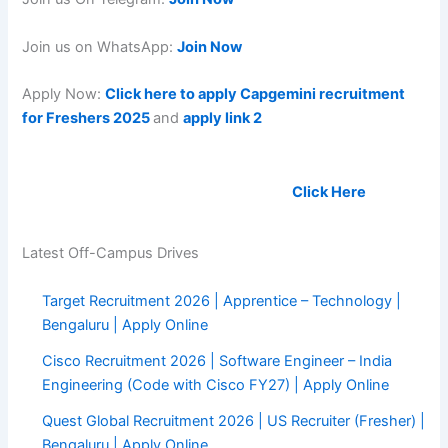
Join us on WhatsApp:
Join Now
Apply Now:
Click here to apply Capgemini recruitment
for Freshers 2025
and
apply link 2
Upload your Resume to get hired soon:
Click Here
Latest Off-Campus Drives
Target Recruitment 2026 | Apprentice – Technology |
Bengaluru | Apply Online
Cisco Recruitment 2026 | Software Engineer – India
Engineering (Code with Cisco FY27) | Apply Online
Quest Global Recruitment 2026 | US Recruiter (Fresher) |
Bengaluru | Apply Online