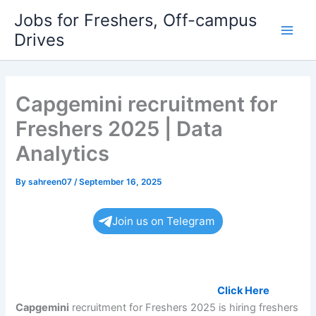
Skip
Jobs for Freshers, Off-campus
to
Drives
Main
content
Men
Capgemini recruitment for
Freshers 2025 | Data
Analytics
By
sahreen07
/
September 16, 2025
Join us on Telegram
Land your dream job soon, Register Now:
Click Here
Capgemini
recruitment for Freshers 2025 is hiring freshers