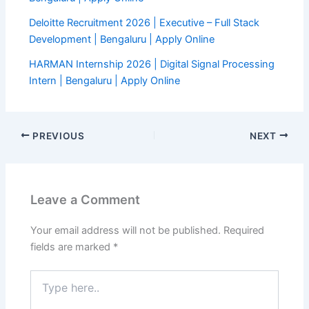
Deloitte Recruitment 2026 | Executive – Full Stack
Development | Bengaluru | Apply Online
HARMAN Internship 2026 | Digital Signal Processing
Intern | Bengaluru | Apply Online
PREVIOUS
NEXT
Leave a Comment
Your email address will not be published.
Required
fields are marked
*
Type
here..