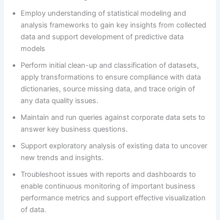
Employ understanding of statistical modeling and
analysis frameworks to gain key insights from collected
data and support development of predictive data
models
Perform initial clean-up and classification of datasets,
apply transformations to ensure compliance with data
dictionaries, source missing data, and trace origin of
any data quality issues.
Maintain and run queries against corporate data sets to
answer key business questions.
Support exploratory analysis of existing data to uncover
new trends and insights.
Troubleshoot issues with reports and dashboards to
enable continuous monitoring of important business
performance metrics and support effective visualization
of data.