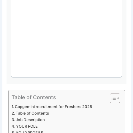
Table of Contents
Capgemini recruitment for Freshers 2025
Table of Contents
Job Description
YOUR ROLE
YOUR PROFILE