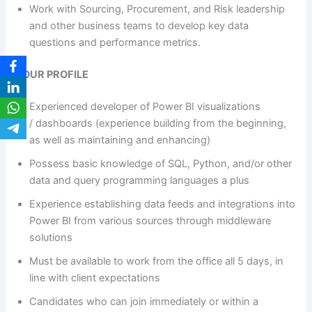
Work with Sourcing, Procurement, and Risk leadership
and other business teams to develop key data
questions and performance metrics.
YOUR PROFILE
Experienced developer of Power BI visualizations
/ dashboards (experience building from the beginning,
as well as maintaining and enhancing)
Possess basic knowledge of SQL, Python, and/or other
data and query programming languages a plus
Experience establishing data feeds and integrations into
Power BI from various sources through middleware
solutions
Must be available to work from the office all 5 days, in
line with client expectations
Candidates who can join immediately or within a