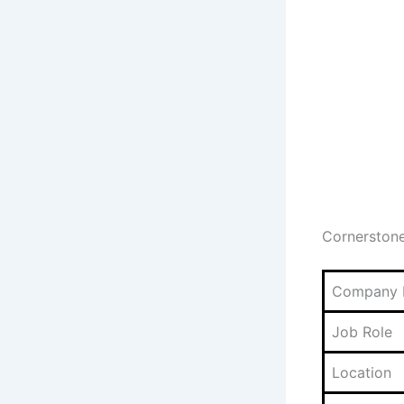
Cornerston
Company
Job Role
Location