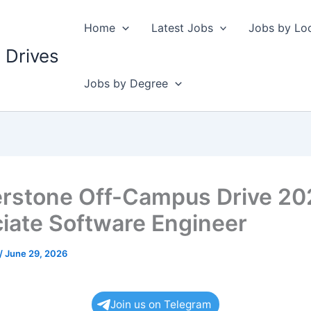
Home
Latest Jobs
Jobs by Lo
 Drives
Jobs by Degree
rstone Off-Campus Drive 20
iate Software Engineer
/
June 29, 2026
Join us on Telegram