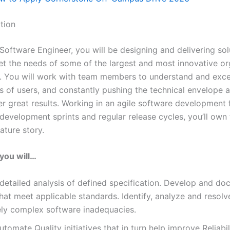
tion
Software Engineer, you will be designing and delivering sol
et the needs of some of the largest and most innovative or
d. You will work with team members to understand and exc
s of users, and constantly pushing the technical envelope 
r great results. Working in an agile software development
development sprints and regular release cycles, you’ll own 
ature story.
, you will…
etailed analysis of defined specification. Develop and d
hat meet applicable standards. Identify, analyze and resolv
ly complex software inadequacies.
utomate Quality initiatives that in turn help improve Reliabil