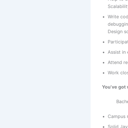
Scalabili
Write cod
debugging
Design s
Participa
Assist in
Attend r
Work clo
You’ve got 
Bachelor’s
Campus re
Solid Jav