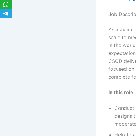
Job Descrip
As a Junior 
scale to me
in the worl
expectation
CSOD delive
focused on 
complete fe
In this role
Conduct d
designs t
moderate
Help to a