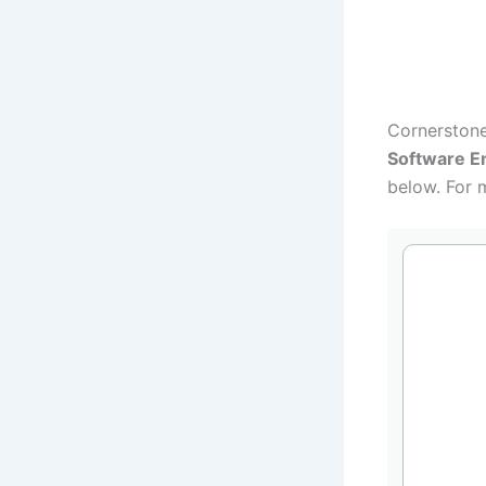
Want to get 
Cornerstone
Software E
below. For 