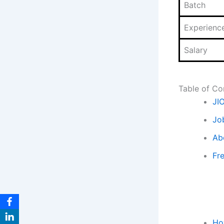
Batch
Experienc
Salary
Table of Co
JI
Jo
Ab
Fr
Ho