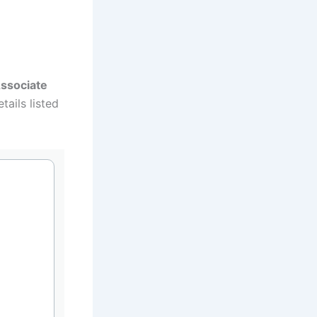
ssociate
tails listed