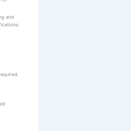
ing and
ications.
 required.
eld
t