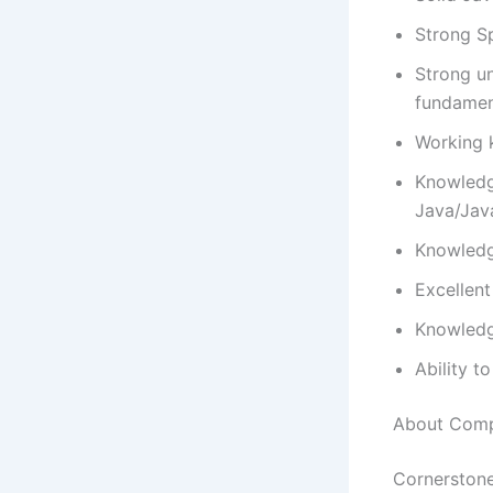
Strong S
Strong un
fundame
Working 
Knowledg
Java/Jav
Knowledg
Excellent
Knowledg
Ability t
About Com
Cornerstone