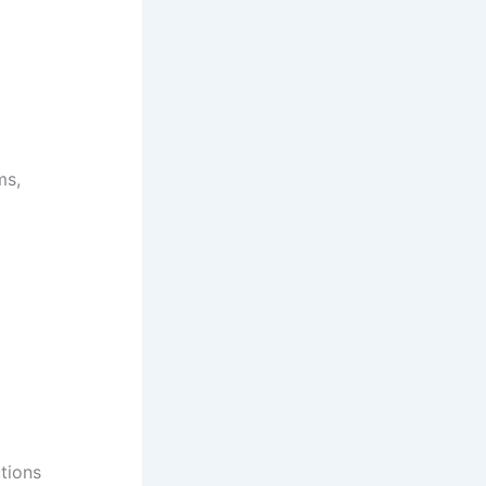
ms,
tions