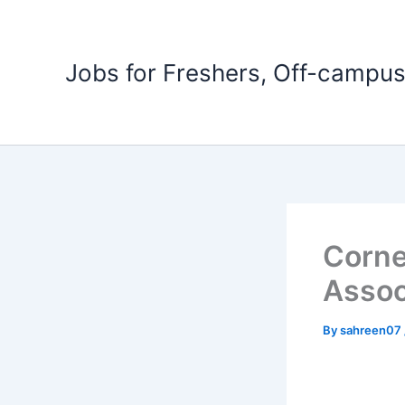
Skip
to
content
Jobs for Freshers, Off-campus
Corne
Assoc
By
sahreen07