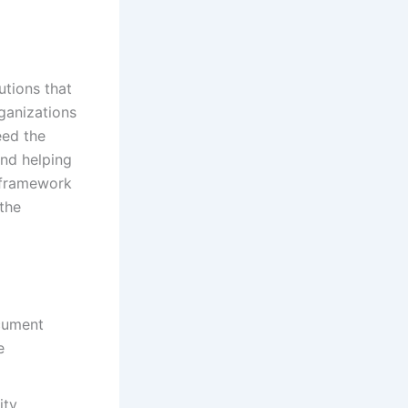
utions that
ganizations
eed the
and helping
 framework
the
ocument
e
ity,