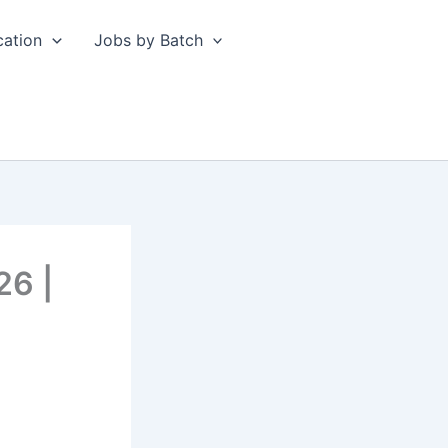
cation
Jobs by Batch
26 |