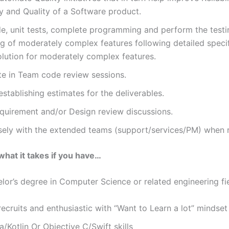
ty and Quality of a Software product.
e, unit tests, complete programming and perform the test
 of moderately complex features following detailed specif
olution for moderately complex features.
te in Team code review sessions.
 establishing estimates for the deliverables.
equirement and/or Design review discussions.
sely with the extended teams (support/services/PM) when
what it takes if you have…
 degree in Computer Science or related engineering fi
cruits and enthusiastic with “Want to Learn a lot” mindse
a/Kotlin Or Objective C/Swift skills