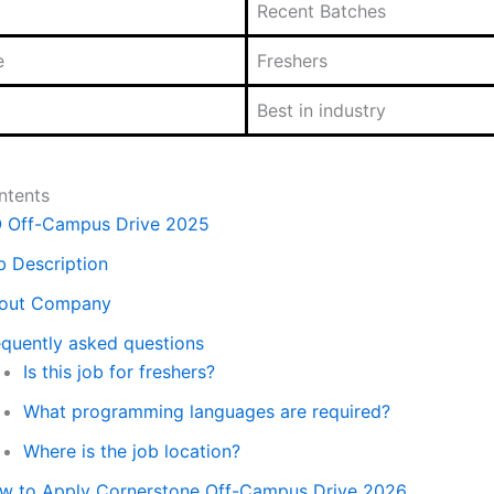
Recent Batches
e
Freshers
Best in industry
ntents
O Off-Campus Drive 2025
b Description
out Company
equently asked questions
Is this job for freshers?
What programming languages are required?
Where is the job location?
w to Apply Cornerstone Off-Campus Drive 2026