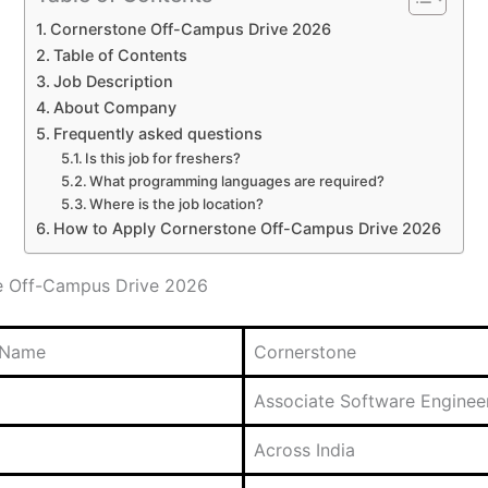
Cornerstone Off-Campus Drive 2026
Table of Contents
Job Description
About Company
Frequently asked questions
Is this job for freshers?
What programming languages are required?
Where is the job location?
How to Apply Cornerstone Off-Campus Drive 2026
e Off-Campus Drive 2026
 Name
Cornerstone
Associate Software Enginee
Across India