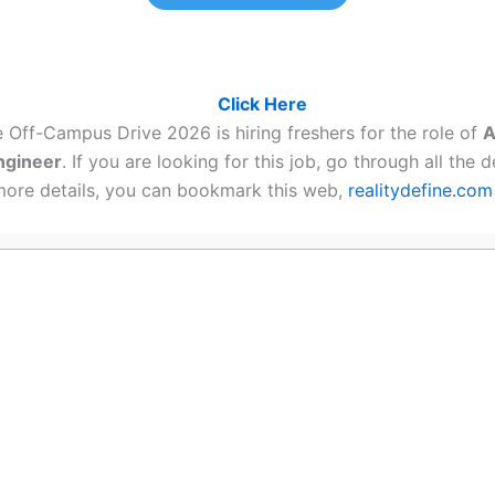
a job, Must register here:
Click Here
 Off-Campus Drive 2026 is hiring freshers for the role of
A
ngineer
. If you are looking for this job, go through all the de
more details, you can bookmark this web,
realitydefine.com