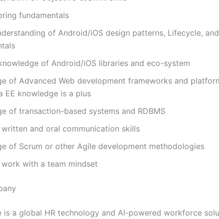
pring fundamentals
derstanding of Android/iOS design patterns, Lifecycle, and
ntals
knowledge of Android/iOS libraries and eco-system
e of Advanced Web development frameworks and platfor
a EE knowledge is a plus
e of transaction-based systems and RDBMS
 written and oral communication skills
e of Scrum or other Agile development methodologies
o work with a team mindset
pany
 is a global HR technology and AI-powered workforce solu