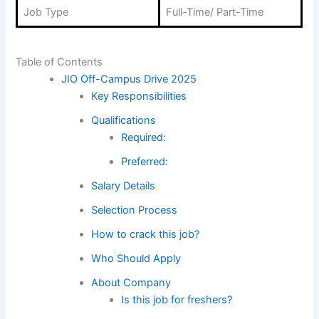
Job Type
Full-Time/ Part-Time
Table of Contents
JIO Off-Campus Drive 2025
Key Responsibilities
Qualifications
Required:
Preferred:
Salary Details
Selection Process
How to crack this job?
Who Should Apply
About Company
Is this job for freshers?