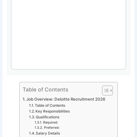
Table of Contents
Job Overview: Deloitte Recruitment 2026
Table of Contents
Key Responsibilities
Qualifications
Required:
Preferred:
Salary Details