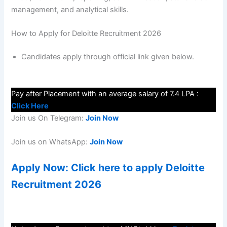
management, and analytical skills.
How to Apply for Deloitte Recruitment 2026
Candidates apply through official link given below.
Pay after Placement with an average salary of 7.4 LPA :
Click Here
Join us On Telegram:
Join Now
Join us on WhatsApp:
Join Now
Apply Now: Click here to apply Deloitte
Recruitment 2026