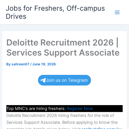
Skip
Jobs for Freshers, Off-campus
to
Drives
Main
content
Men
Deloitte Recruitment 2026 |
Services Support Associate
By
sahreen07
/
June 19, 2026
Join us on Telegram
Top MNC’s are hiring freshers:
Register Now
Deloitte Recruitment 2026 hiring freshers for the role of
Services Support Associate. Before applying to know the