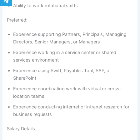
Ability to work rotational shifts
Preferred:
Experience supporting Partners, Principals, Managing
Directors, Senior Managers, or Managers
Experience working in a service center or shared
services environment
Experience using Swift, Payables Tool, SAP, or
SharePoint
Experience coordinating work with virtual or cross-
location teams
Experience conducting internet or intranet research for
business requests
Salary Details