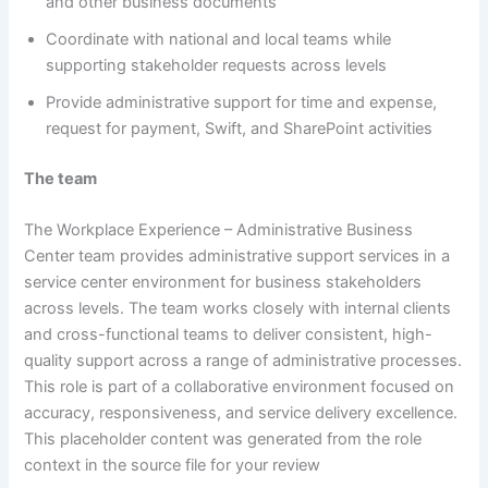
and other business documents
Coordinate with national and local teams while
supporting stakeholder requests across levels
Provide administrative support for time and expense,
request for payment, Swift, and SharePoint activities
The team
The Workplace Experience – Administrative Business
Center team provides administrative support services in a
service center environment for business stakeholders
across levels. The team works closely with internal clients
and cross-functional teams to deliver consistent, high-
quality support across a range of administrative processes.
This role is part of a collaborative environment focused on
accuracy, responsiveness, and service delivery excellence.
This placeholder content was generated from the role
context in the source file for your review