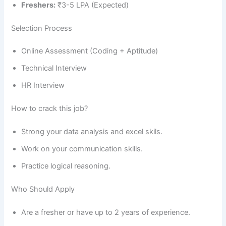
Freshers:
₹3-5 LPA (Expected)
Selection Process
Online Assessment (Coding + Aptitude)
Technical Interview
HR Interview
How to crack this job?
Strong your data analysis and excel skils.
Work on your communication skills.
Practice logical reasoning.
Who Should Apply
Are a fresher or have up to 2 years of experience.