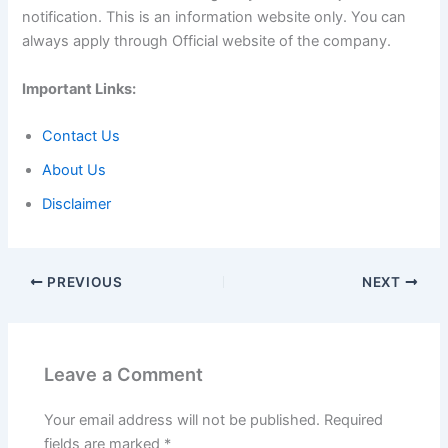
notification. This is an information website only. You can
always apply through Official website of the company.
Important Links:
Contact Us
About Us
Disclaimer
PREVIOUS
NEXT
Leave a Comment
Your email address will not be published.
Required
fields are marked
*