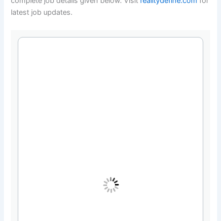
complete job details given below. Visit
realitydefine.com
for
latest job updates.