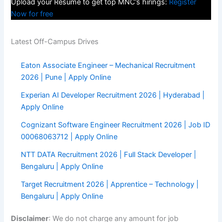
Upload your Resume to get top MNC’s hirings:
Register
Now for free
Latest Off-Campus Drives
Eaton Associate Engineer – Mechanical Recruitment
2026 | Pune | Apply Online
Experian AI Developer Recruitment 2026 | Hyderabad |
Apply Online
Cognizant Software Engineer Recruitment 2026 | Job ID
00068063712 | Apply Online
NTT DATA Recruitment 2026 | Full Stack Developer |
Bengaluru | Apply Online
Target Recruitment 2026 | Apprentice – Technology |
Bengaluru | Apply Online
Disclaimer
: We do not charge any amount for job