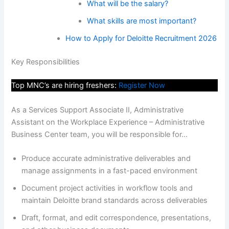
What will be the salary?
What skills are most important?
How to Apply for Deloitte Recruitment 2026
Key Responsibilities
Top MNC’s are hiring freshers:
Register Now
As a Services Support Associate II, Administrative
Assistant on the Workplace Experience – Administrative
Business Center team, you will be responsible for…
Produce accurate administrative deliverables and
manage assignments in a fast-paced environment
Document project activities in workflow tools and
maintain Deloitte brand standards across deliverables
Draft, format, and edit correspondence, presentations,