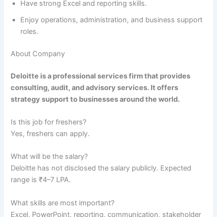
Have strong Excel and reporting skills.
Enjoy operations, administration, and business support
roles.
About Company
Deloitte is a professional services firm that provides
consulting, audit, and advisory services. It offers
strategy support to businesses around the world.
Is this job for freshers?
Yes, freshers can apply.
What will be the salary?
Deloitte has not disclosed the salary publicly. Expected
range is ₹4–7 LPA.
What skills are most important?
Excel, PowerPoint, reporting, communication, stakeholder