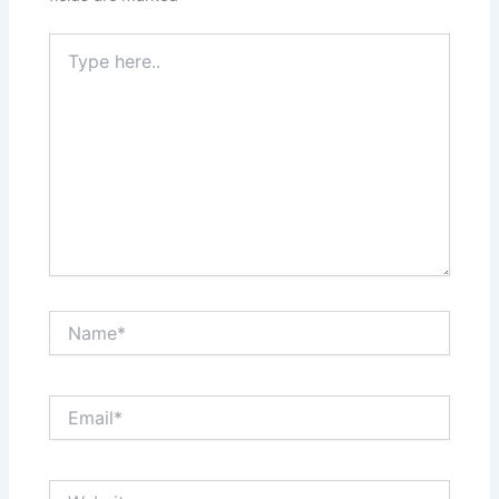
Type
here..
Name*
Email*
Website