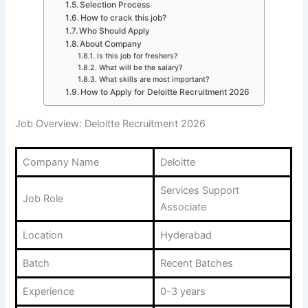
Selection Process
How to crack this job?
Who Should Apply
About Company
Is this job for freshers?
What will be the salary?
What skills are most important?
How to Apply for Deloitte Recruitment 2026
Job Overview: Deloitte Recruitment 2026
Company Name
Deloitte
Services Support
Job Role
Associate
Location
Hyderabad
Batch
Recent Batches
Experience
0-3 years