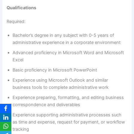
Qualifications
Required:
Bachelor’s degree in any subject with 0-5 years of
administrative experience in a corporate environment
Advanced proficiency in Microsoft Word and Microsoft
Excel
Basic proficiency in Microsoft PowerPoint
Experience using Microsoft Outlook and similar
business tools to complete administrative work
Experience preparing, formatting, and editing business
correspondence and deliverables
Experience supporting administrative processes such
as time and expense, request for payment, or workflow
tracking