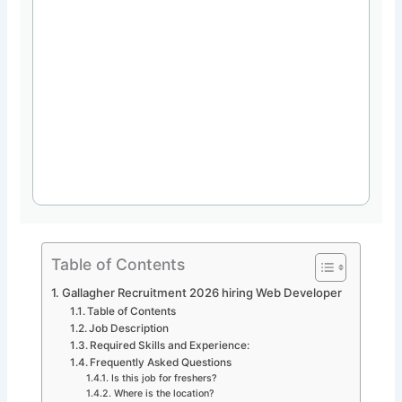
Table of Contents
Gallagher Recruitment 2026 hiring Web Developer
Table of Contents
Job Description
Required Skills and Experience:
Frequently Asked Questions
Is this job for freshers?
Where is the location?