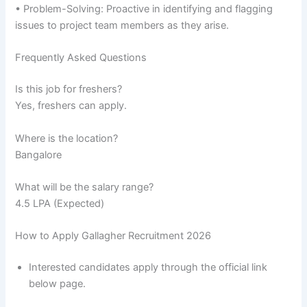
• Problem-Solving: Proactive in identifying and flagging
issues to project team members as they arise.
Frequently Asked Questions
Is this job for freshers?
Yes, freshers can apply.
Where is the location?
Bangalore
What will be the salary range?
4.5 LPA (Expected)
How to Apply Gallagher Recruitment 2026
Interested candidates apply through the official link
below page.