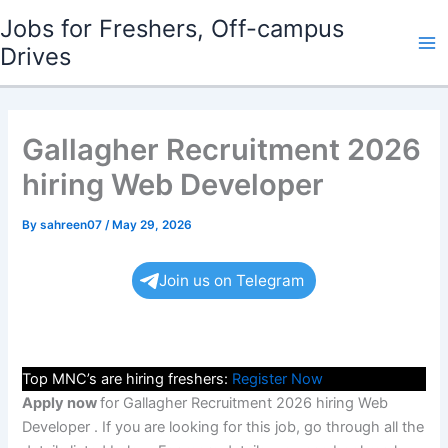
Skip
Jobs for Freshers, Off-campus
to
Drives
Ma
content
Me
Gallagher Recruitment 2026
hiring Web Developer
By
sahreen07
/
May 29, 2026
Join us on Telegram
Top MNC’s are hiring freshers:
Register Now
Apply now
for Gallagher Recruitment 2026 hiring Web
Developer . If you are looking for this job, go through all the