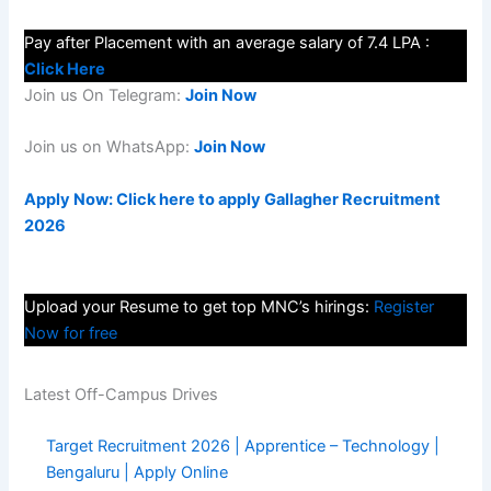
Pay after Placement with an average salary of 7.4 LPA :
Click Here
Join us On Telegram:
Join Now
Join us on WhatsApp:
Join Now
Apply Now: Click here to apply Gallagher Recruitment
2026
Upload your Resume to get top MNC’s hirings:
Register
Now for free
Latest Off-Campus Drives
Target Recruitment 2026 | Apprentice – Technology |
Bengaluru | Apply Online