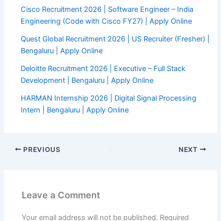
Cisco Recruitment 2026 | Software Engineer – India
Engineering (Code with Cisco FY27) | Apply Online
Quest Global Recruitment 2026 | US Recruiter (Fresher) |
Bengaluru | Apply Online
Deloitte Recruitment 2026 | Executive – Full Stack
Development | Bengaluru | Apply Online
HARMAN Internship 2026 | Digital Signal Processing
Intern | Bengaluru | Apply Online
PREVIOUS
NEXT
Leave a Comment
Your email address will not be published.
Required