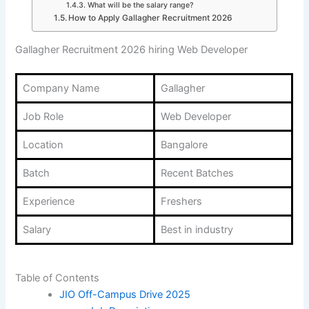
What will be the salary range?
How to Apply Gallagher Recruitment 2026
Gallagher Recruitment 2026 hiring Web Developer
Company Name
Gallagher
Job Role
Web Developer
Location
Bangalore
Batch
Recent Batches
Experience
Freshers
Salary
Best in industry
Table of Contents
JIO Off-Campus Drive 2025