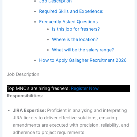
Job Description
Required Skills and Experience:
Frequently Asked Questions
Is this job for freshers?
Where is the location?
What will be the salary range?
How to Apply Gallagher Recruitment 2026
Job Description
Top MNC’s are hiring freshers:
Register Now
Responsibilities:
JIRA Expertise:
Proficient in analysing and interpreting
JIRA tickets to deliver effective solutions, ensuring
amendments are executed with precision, reliability, and
adherence to project requirements.