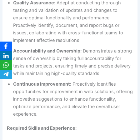
Quality Assurance:
Adept at conducting thorough
testing and validation of updates and changes to
ensure optimal functionality and performance.
Proactively identify, document, and report bugs or
issues, collaborating with cross-functional teams to
implement effective resolutions.
Accountability and Ownership:
Demonstrates a strong
sense of ownership by taking full accountability for
tasks and projects, ensuring timely and precise delivery
while maintaining high-quality standards.
Continuous Improvement:
Proactively identifies
opportunities for improvement in web solutions, offering
innovative suggestions to enhance functionality,
optimize performance, and elevate the overall user
experience.
Required Skills and Experience: