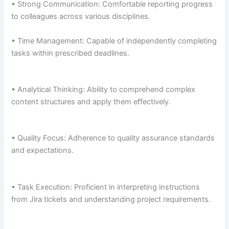
• Strong Communication: Comfortable reporting progress
to colleagues across various disciplines.
• Time Management: Capable of independently completing
tasks within prescribed deadlines.
• Analytical Thinking: Ability to comprehend complex
content structures and apply them effectively.
• Quality Focus: Adherence to quality assurance standards
and expectations.
• Task Execution: Proficient in interpreting instructions
from Jira tickets and understanding project requirements.