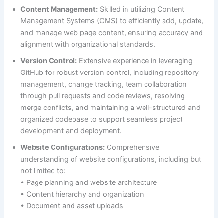
Content Management:
Skilled in utilizing Content
Management Systems (CMS) to efficiently add, update,
and manage web page content, ensuring accuracy and
alignment with organizational standards.
Version Control:
Extensive experience in leveraging
GitHub for robust version control, including repository
management, change tracking, team collaboration
through pull requests and code reviews, resolving
merge conflicts, and maintaining a well-structured and
organized codebase to support seamless project
development and deployment.
Website Configurations:
Comprehensive
understanding of website configurations, including but
not limited to:
• Page planning and website architecture
• Content hierarchy and organization
• Document and asset uploads