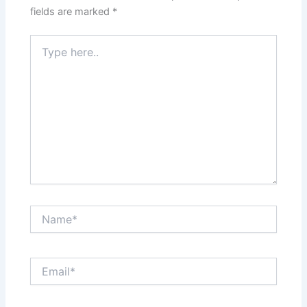
fields are marked
*
Type
here..
Name*
Email*