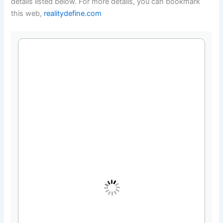
details listed below. For more details, you can bookmark
this web,
realitydefine.com