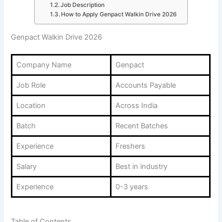
Job Description
How to Apply Genpact Walkin Drive 2026
Genpact Walkin Drive 2026
Company Name
Genpact
Job Role
Accounts Payable
Location
Across India
Batch
Recent Batches
Experience
Freshers
Salary
Best in industry
Experience
0-3 years
Table of Contents