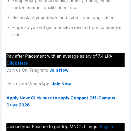
Fill up your personal details carefully, name, email,
mobile number, qualification, etc.
Recheck all your details and submit your application.
Hope so you will get a positive reward from company’s
side.
Pay after Placement with an average salary of 7.4 LPA :
Click Here
Join us On Telegram:
Join Now
Join us on WhatsApp:
Join Now
Apply Now: Click here to apply Genpact
Off-Campus
Drive 2026
Upload your Resume to get top MNC’s hirings:
Register