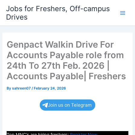
Skip
Jobs for Freshers, Off-campus
to
Drives
Main
content
Men
Genpact Walkin Drive For
Accounts Payable role from
24th To 27th Feb. 2026 |
Accounts Payable| Freshers
By
sahreen07
/
February 24, 2026
Join us on Telegram
Top MNC’s are hiring freshers:
Register Now