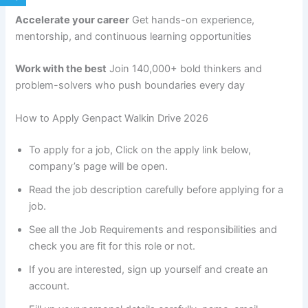
Accelerate your career
Get hands-on experience,
mentorship, and continuous learning opportunities
Work with the best
Join 140,000+ bold thinkers and
problem-solvers who push boundaries every day
How to Apply Genpact Walkin Drive 2026
To apply for a job, Click on the apply link below,
company’s page will be open.
Read the job description carefully before applying for a
job.
See all the Job Requirements and responsibilities and
check you are fit for this role or not.
If you are interested, sign up yourself and create an
account.