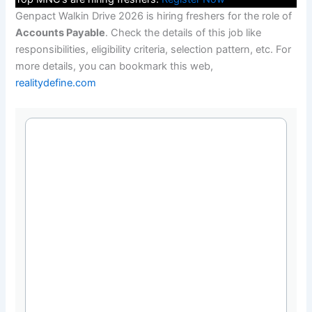
Genpact Walkin Drive 2026 is hiring freshers for the role of
Accounts Payable
. Check the details of this job like
responsibilities, eligibility criteria, selection pattern, etc. For
more details, you can bookmark this web,
realitydefine.com