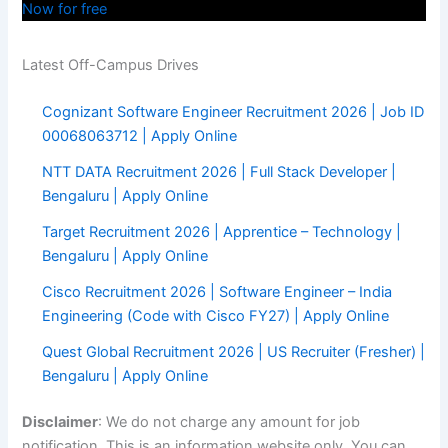
Now for free
Latest Off-Campus Drives
Cognizant Software Engineer Recruitment 2026 | Job ID
00068063712 | Apply Online
NTT DATA Recruitment 2026 | Full Stack Developer |
Bengaluru | Apply Online
Target Recruitment 2026 | Apprentice – Technology |
Bengaluru | Apply Online
Cisco Recruitment 2026 | Software Engineer – India
Engineering (Code with Cisco FY27) | Apply Online
Quest Global Recruitment 2026 | US Recruiter (Fresher) |
Bengaluru | Apply Online
Disclaimer
: We do not charge any amount for job
notification. This is an information website only. You can