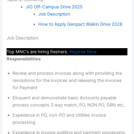
JIO Off-Campus Drive 2025
Job Description
How to Apply Genpact Walkin Drive 2026
Job Description
Top MNC’s are hiring freshers:
Register Now
Responsibilities
Review and process invoices along with providing the
resolutions for the invoices and releasing the invoices
for Payment
Eloquent and demonstrate basic Accounts payable
process concepts 3 way match, PO, NON PO, GRN etc.,
Experience in PO, non-PO and Utilities Invoice
processing
Experience in invoice auditing and payment processing.