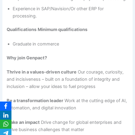
Experience in SAP/Navision/Or other ERP for
processing.
Qualifications
Minimum qualifications
Graduate in commerce
Why join Genpact?
Thrive in a values-driven culture
Our courage, curiosity,
and incisiveness – built on a foundation of integrity and
inclusion – allow your ideas to fuel progress
Be a transformation leader
Work at the cutting edge of AI,
automation, and digital innovation
Make an impact
Drive change for global enterprises and
solve business challenges that matter