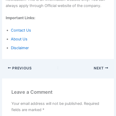
always apply through Official website of the company.
Important Links:
Contact Us
About Us
Disclaimer
PREVIOUS
NEXT
Leave a Comment
Your email address will not be published.
Required
fields are marked
*