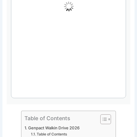
Table of Contents
Genpact Walkin Drive 2026
Table of Contents