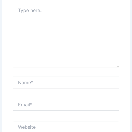
Type
here..
Name*
Email*
Website