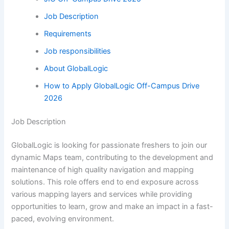
Job Description
Requirements
Job responsibilities
About GlobalLogic
How to Apply GlobalLogic Off-Campus Drive
2026
Job Description
GlobalLogic is looking for passionate freshers to join our
dynamic Maps team, contributing to the development and
maintenance of high quality navigation and mapping
solutions. This role offers end to end exposure across
various mapping layers and services while providing
opportunities to learn, grow and make an impact in a fast-
paced, evolving environment.