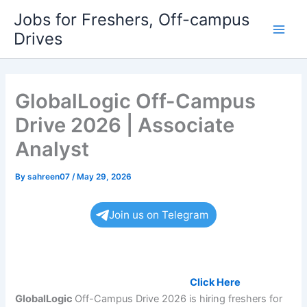
Skip
Jobs for Freshers, Off-campus
to
Drives
Main
content
Men
GlobalLogic Off-Campus
Drive 2026 | Associate
Analyst
By
sahreen07
/
May 29, 2026
Join us on Telegram
Want to get a job, Must register here:
Click Here
GlobalLogic
Off-Campus Drive 2026 is hiring freshers for