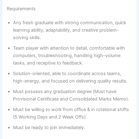
Requirements
Any fresh graduate with strong communication, quick
learning ability, adaptability, and creative problem-
solving skills.
Team player with attention to detail, comfortable with
computers, troubleshooting, handling high-volume
tasks, and receptive to feedback.
Solution-oriented, able to coordinate across teams,
high-energy, and focused on delivering quality results.
Must possess any graduation degree (Must have
Provisional Certificate and Consolidated Marks Memo).
Must be willing to work from office & in rotational shifts
(5 Working Days and 2 Week Offs).
Must be ready to join immediately.