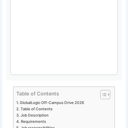
Table of Contents
GlobalLogic Off-Campus Drive 2026
Table of Contents
Job Description
Requirements
Job responsibilities