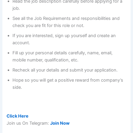
Read the job description carefully before applying for a
job.
See all the Job Requirements and responsibilities and
check you are fit for this role or not.
If you are interested, sign up yourself and create an
account.
Fill up your personal details carefully, name, email,
mobile number, qualification, etc.
Recheck all your details and submit your application.
Hope so you will get a positive reward from company’s
side.
Pay after Placement with an average salary of 7.4 LPA :
Click Here
Join us On Telegram:
Join Now