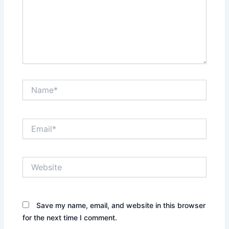
Name*
Email*
Website
Save my name, email, and website in this browser
for the next time I comment.