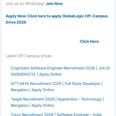
Join us on WhatsApp:
Join Now
Apply Now: Click here to apply GlobalLogic Off-Campus
Drive 2026
Land your dream job soon, Register Now:
Click Here
Latest Off-Campus Drives
Cognizant Software Engineer Recruitment 2026 | Job ID
00068063712 | Apply Online
NTT DATA Recruitment 2026 | Full Stack Developer |
Bengaluru | Apply Online
Target Recruitment 2026 | Apprentice – Technology |
Bengaluru | Apply Online
Cisco Recruitment 2026 | Software Engineer – India