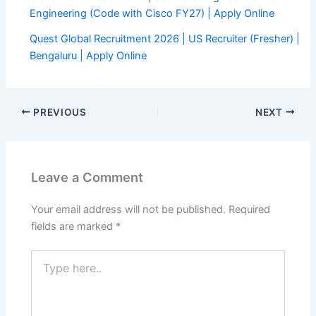
Engineering (Code with Cisco FY27) | Apply Online
Quest Global Recruitment 2026 | US Recruiter (Fresher) |
Bengaluru | Apply Online
PREVIOUS
NEXT
Leave a Comment
Your email address will not be published.
Required
fields are marked
*
Type
here..