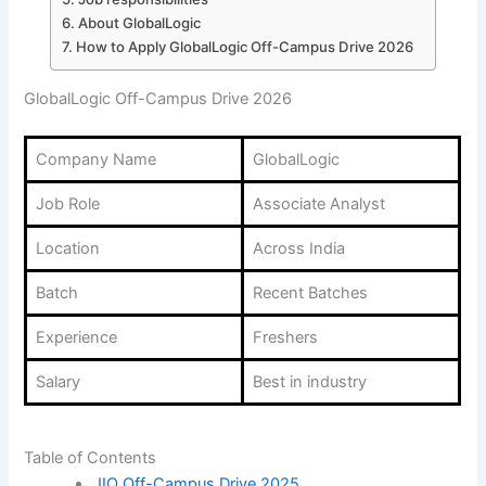
About GlobalLogic
How to Apply GlobalLogic Off-Campus Drive 2026
GlobalLogic Off-Campus Drive 2026
Company Name
GlobalLogic
Job Role
Associate Analyst
Location
Across India
Batch
Recent Batches
Experience
Freshers
Salary
Best in industry
Table of Contents
JIO Off-Campus Drive 2025