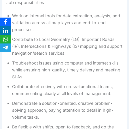
Job responsibilities
Work on internal tools for data extraction, analysis, and
validation across all map layers and end-to-end
processes.
Contribute to Local Geometry (LG), Important Roads
(IR), Intersections & Highways (IS) mapping and support
navigation/search services.
Troubleshoot issues using computer and internet skills
while ensuring high-quality, timely delivery and meeting
SLAs.
Collaborate effectively with cross-functional teams,
communicating clearly at all levels of management.
Demonstrate a solution-oriented, creative problem-
solving approach, paying attention to detail in high-
volume tasks.
Be flexible with shifts, open to feedback, and go the