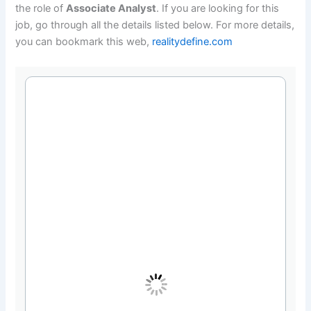
the role of
Associate Analyst
. If you are looking for this
job, go through all the details listed below. For more details,
you can bookmark this web,
realitydefine.com