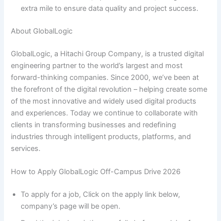
extra mile to ensure data quality and project success.
About GlobalLogic
GlobalLogic, a Hitachi Group Company, is a trusted digital
engineering partner to the world’s largest and most
forward-thinking companies. Since 2000, we’ve been at
the forefront of the digital revolution – helping create some
of the most innovative and widely used digital products
and experiences. Today we continue to collaborate with
clients in transforming businesses and redefining
industries through intelligent products, platforms, and
services.
How to Apply GlobalLogic Off-Campus Drive 2026
To apply for a job, Click on the apply link below,
company’s page will be open.