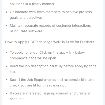
solutions in a timely manner.
Collaborate with team members to achieve process
goals and objectives.
Maintain accurate records of customer interactions
using CRM software.
How to Apply HCLTech Mega Walk-in Drive for Freshers
To apply for a job, Click on the apply link below,
company’s page will be open.
Read the job description carefully before applying for a
job.
See all the Job Requirements and responsibilities and
check you are fit for this role or not.
If you are interested, sign up yourself and create an
account.