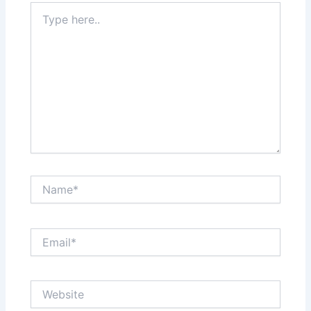
Type
here..
Name*
Email*
Website