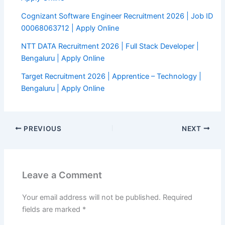
Cognizant Software Engineer Recruitment 2026 | Job ID
00068063712 | Apply Online
NTT DATA Recruitment 2026 | Full Stack Developer |
Bengaluru | Apply Online
Target Recruitment 2026 | Apprentice – Technology |
Bengaluru | Apply Online
PREVIOUS
NEXT
Leave a Comment
Your email address will not be published.
Required
fields are marked
*