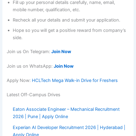
Fill up your personal details carefully, name, email,
mobile number, qualification, etc.
Recheck all your details and submit your application.
Hope so you will get a positive reward from company’s
side.
Join us On Telegram:
Join Now
Join us on WhatsApp:
Join Now
Apply Now:
HCLTech Mega Walk-in Drive for Freshers
Latest Off-Campus Drives
Eaton Associate Engineer – Mechanical Recruitment
2026 | Pune | Apply Online
Experian AI Developer Recruitment 2026 | Hyderabad |
Apply Online