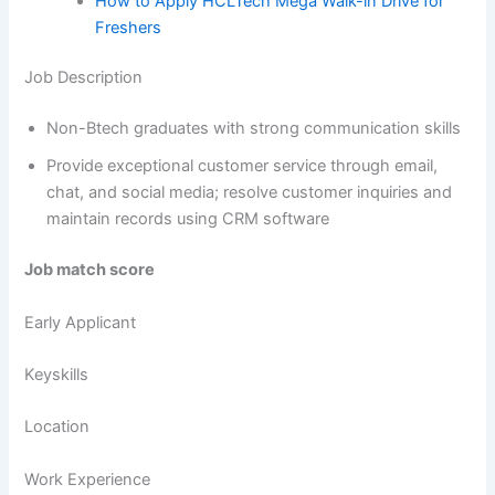
How to Apply HCLTech Mega Walk-in Drive for
Freshers
Job Description
Non-Btech graduates with strong communication skills
Provide exceptional customer service through email,
chat, and social media; resolve customer inquiries and
maintain records using CRM software
Job match score
Early Applicant
Keyskills
Location
Work Experience