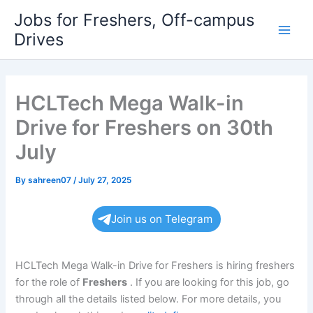
Skip
Jobs for Freshers, Off-campus
to
Drives
Main
content
Men
HCLTech Mega Walk-in
Drive for Freshers on 30th
July
By
sahreen07
/
July 27, 2025
Join us on Telegram
HCLTech Mega Walk-in Drive for Freshers is hiring freshers
for the role of
Freshers
. If you are looking for this job, go
through all the details listed below. For more details, you