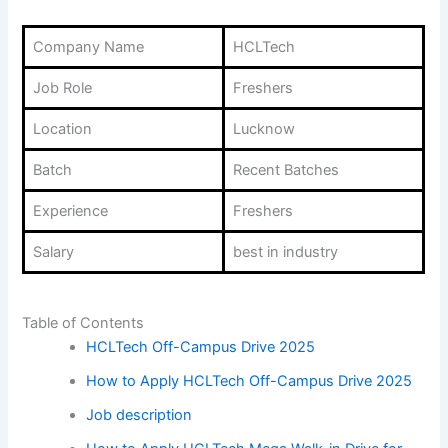
Company Name
HCLTech
Job Role
Freshers
Location
Lucknow
Batch
Recent Batches
Experience
Freshers
Salary
best in industry
Table of Contents
HCLTech Off-Campus Drive 2025
How to Apply HCLTech Off-Campus Drive 2025
Job description