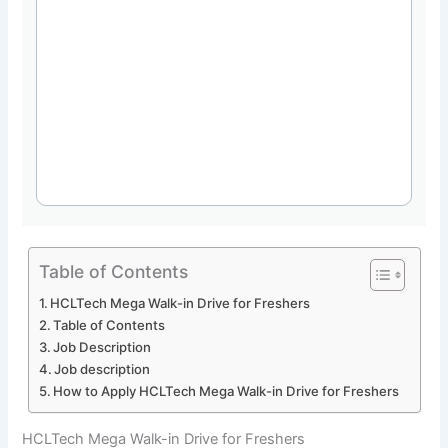
Table of Contents
HCLTech Mega Walk-in Drive for Freshers
Table of Contents
Job Description
Job description
How to Apply HCLTech Mega Walk-in Drive for Freshers
HCLTech Mega Walk-in Drive for Freshers