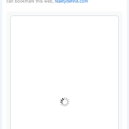
can bookmark this web,
realitydefine.com