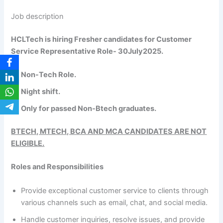
Job description
HCLTech is hiring Fresher candidates for Customer
Service Representative Role- 30July2025.
Non-Tech Role.
Night shift.
Only for passed Non-Btech graduates.
BTECH, MTECH, BCA AND MCA CANDIDATES ARE NOT
ELIGIBLE.
Roles and Responsibilities
Provide exceptional customer service to clients through
various channels such as email, chat, and social media.
Handle customer inquiries, resolve issues, and provide