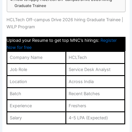
Graduate Trainee
HCLTech Off-campus Drive 2026 hiring Graduate Trainee |
WILP Program
Upload your Resume to get top MNC’s hirings:
Register
Now for free
Company Name
HCLTech
Job Role
Service Desk Analyst
Location
Across India
Batch
Recent Batches
Experience
Freshers
Salary
4-5 LPA (Expected)