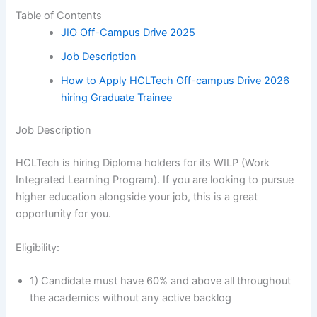
Table of Contents
JIO Off-Campus Drive 2025
Job Description
How to Apply HCLTech Off-campus Drive 2026
hiring Graduate Trainee
Job Description
HCLTech is hiring Diploma holders for its WILP (Work
Integrated Learning Program). If you are looking to pursue
higher education alongside your job, this is a great
opportunity for you.
Eligibility:
1) Candidate must have 60% and above all throughout
the academics without any active backlog