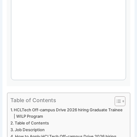
Table of Contents
HCLTech Off-campus Drive 2026 hiring Graduate Trainee
| WILP Program
Table of Contents
Job Description
How to Apply HCLTech Off-campus Drive 2026 hiring