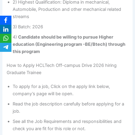
2) Highest Qualification: Diploma in mechanical,
Automobile, Production and other mechanical related
streams
3) Batch: 2026
4)
Candidate should be willing to pursue Higher
education (Engineering program -BE/Btech) through
this program
How to Apply HCLTech Off-campus Drive 2026 hiring
Graduate Trainee
To apply for a job, Click on the apply link below,
company’s page will be open.
Read the job description carefully before applying for a
job.
See all the Job Requirements and responsibilities and
check you are fit for this role or not.