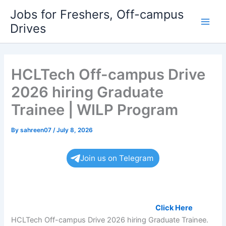
Skip
Jobs for Freshers, Off-campus
to
Drives
Main
content
Men
HCLTech Off-campus Drive
2026 hiring Graduate
Trainee | WILP Program
By
sahreen07
/
July 8, 2026
Join us on Telegram
Land your dream job soon, Register Now:
Click Here
HCLTech Off-campus Drive 2026 hiring Graduate Trainee.