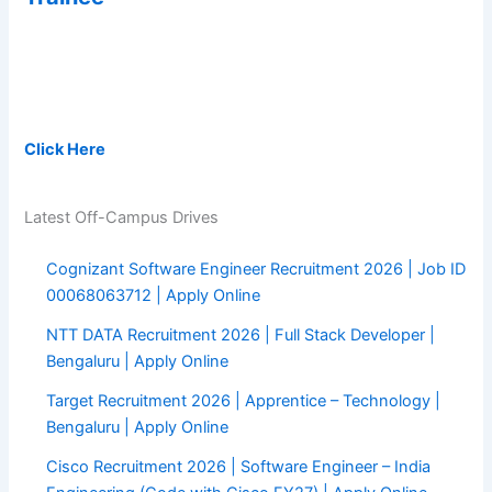
Pay after Placement Program on average Salary of 7.4 LPA :
Click Here
Latest Off-Campus Drives
Cognizant Software Engineer Recruitment 2026 | Job ID
00068063712 | Apply Online
NTT DATA Recruitment 2026 | Full Stack Developer |
Bengaluru | Apply Online
Target Recruitment 2026 | Apprentice – Technology |
Bengaluru | Apply Online
Cisco Recruitment 2026 | Software Engineer – India