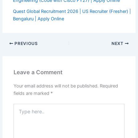
Engineering (Code with Cisco FY27) | Apply Online
Quest Global Recruitment 2026 | US Recruiter (Fresher) |
Bengaluru | Apply Online
PREVIOUS
NEXT
Leave a Comment
Your email address will not be published.
Required
fields are marked
*
Type
here..