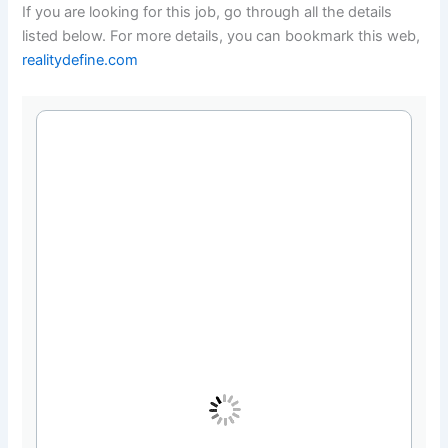
If you are looking for this job, go through all the details
listed below. For more details, you can bookmark this web,
realitydefine.com