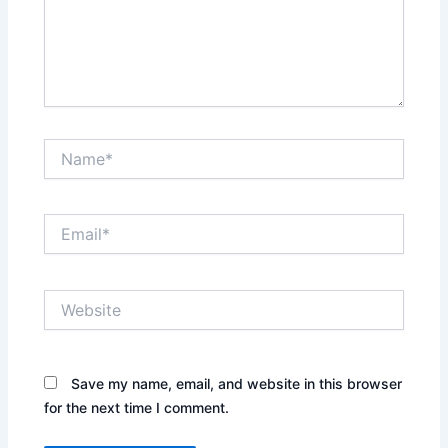
Name*
Email*
Website
Save my name, email, and website in this browser
for the next time I comment.