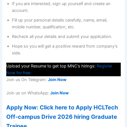
If you are interested, sign up yourself and create an
account.
Fill up your personal details carefully, name, email,
mobile number, qualification, etc.
Recheck all your details and submit your application.
Hope so you will get a positive reward from company’s
side.
Upload your Resume to get top MNC’s hirings:
Register
Now for free
Join us On Telegram:
Join Now
Join us on WhatsApp:
Join Now
Apply Now: Click here to Apply HCLTech
Off-campus Drive 2026 hiring Graduate
Trainee