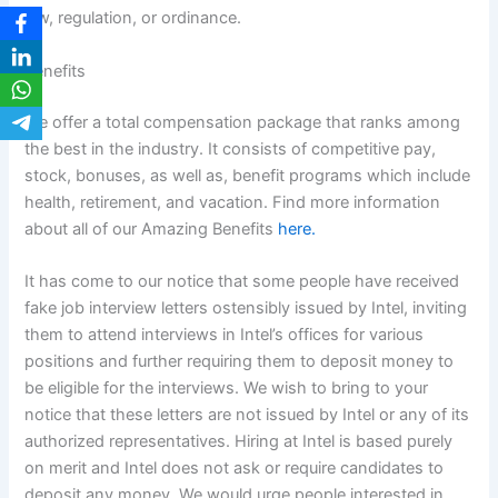
law, regulation, or ordinance.
Benefits
We offer a total compensation package that ranks among
the best in the industry. It consists of competitive pay,
stock, bonuses, as well as, benefit programs which include
health, retirement, and vacation. Find more information
about all of our Amazing Benefits
here.
It has come to our notice that some people have received
fake job interview letters ostensibly issued by Intel, inviting
them to attend interviews in Intel’s offices for various
positions and further requiring them to deposit money to
be eligible for the interviews. We wish to bring to your
notice that these letters are not issued by Intel or any of its
authorized representatives. Hiring at Intel is based purely
on merit and Intel does not ask or require candidates to
deposit any money. We would urge people interested in