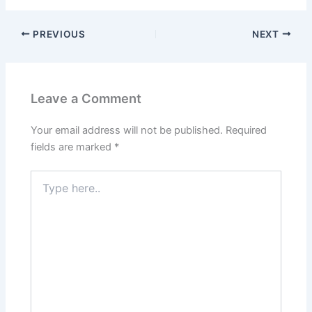
PREVIOUS
NEXT
Leave a Comment
Your email address will not be published.
Required
fields are marked
*
Type
here..