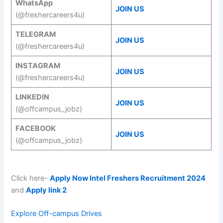
WhatsApp
JOIN US
(@freshercareers4u)
TELEGRAM
JOIN US
(@freshercareers4u)
INSTAGRAM
JOIN US
(@freshercareers4u)
LINKEDIN
JOIN US
(@offcampus_jobz)
FACEBOOK
JOIN US
(@offcampus_jobz)
Click here-
Apply Now Intel Freshers Recruitment 2024
and
Apply link 2
Explore Off-campus Drives