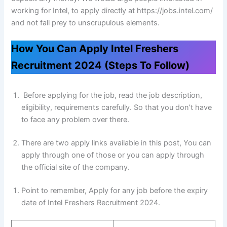
working for Intel, to apply directly at https://jobs.intel.com/
and not fall prey to unscrupulous elements.
How You Can Apply Intel Freshers
Recruitment 2024 (Steps To Follow)
Before applying for the job, read the job description,
eligibility, requirements carefully. So that you don’t have
to face any problem over there.
There are two apply links available in this post, You can
apply through one of those or you can apply through
the official site of the company.
Point to remember, Apply for any job before the expiry
date of Intel Freshers Recruitment 2024.