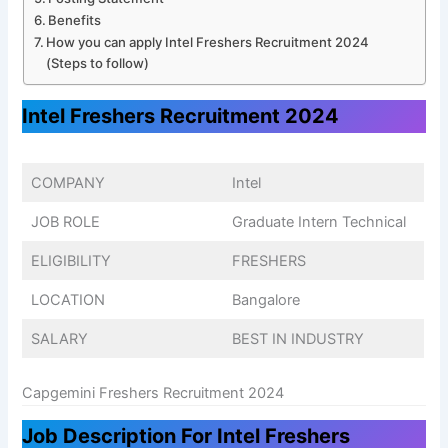
Benefits
How you can apply Intel Freshers Recruitment 2024
(Steps to follow)
Intel Freshers Recruitment 2024
COMPANY
Intel
JOB ROLE
Graduate Intern Technical
ELIGIBILITY
FRESHERS
LOCATION
Bangalore
SALARY
BEST IN INDUSTRY
Capgemini Freshers Recruitment 2024
Job Description For Intel Freshers