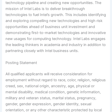
technology pipeline and creating new opportunities. The
mission of Intel Labs is to deliver breakthrough
technologies to fuel Intel’s growth. This includes identifying
and exploring compelling new technologies and high risk
opportunities ahead of business unit investment and
demonstrating first-to-market technologies and innovative
new usages for computing technology. Intel Labs engages
the leading thinkers in academia and industry in addition to
partnering closely with Intel business units.
Posting Statement
All qualified applicants will receive consideration for
employment without regard to race, color, religion, religious
creed, sex, national origin, ancestry, age, physical or
mental disability, medical condition, genetic information,
military and veteran status, marital status, pregnancy,
gender, gender expression, gender identity, sexual
orientation, or any other characteristic protected by local