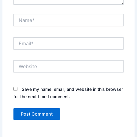
Name*
Email*
Website
Save my name, email, and website in this browser
for the next time I comment.