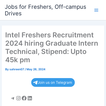
Skip
Jobs for Freshers, Off-campus
to
Drives
Main
content
Men
Intel Freshers Recruitment
2024 hiring Graduate Intern
Technical, Stipend: Upto
45k pm
By
sahreen07
/
May 26, 2024
Join us on Telegram
Telegram
Instagram
Facebook
LinkedIn