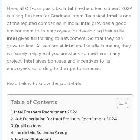
Here, all Off-campus jobs.
Intel
Freshers Recruitment 2024
is hiring freshers for Graduate Intern Technical.
Intel
is one
of the reputed companies in India.
Intel
provides a good
environment to its employees for developing their skills.
Intel
gives full training to newcomers. So that they can
grow up fast. All seniors at
Intel
are friendly in nature, they
will surely help you if you are stuck somewhere in any
project.
Intel
gives bonuses and incentives to its
employees according to their performances.
Read below to know the job details.
Table of Contents
Intel Freshers Recruitment 2024
Job Description for Intel Freshers Recruitment 2024
Qualifications
Inside this Business Group
Posting Statement