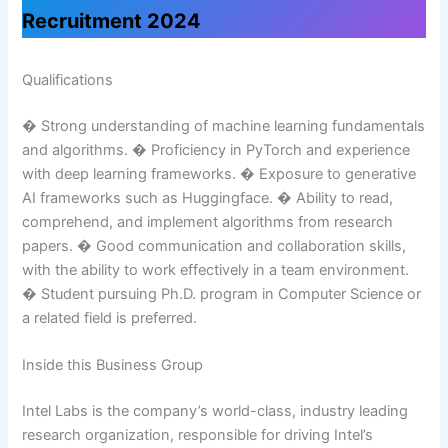
Recruitment 2024
Qualifications
� Strong understanding of machine learning fundamentals
and algorithms. � Proficiency in PyTorch and experience
with deep learning frameworks. � Exposure to generative
AI frameworks such as Huggingface. � Ability to read,
comprehend, and implement algorithms from research
papers. � Good communication and collaboration skills,
with the ability to work effectively in a team environment.
� Student pursuing Ph.D. program in Computer Science or
a related field is preferred.
Inside this Business Group
Intel Labs is the company’s world-class, industry leading
research organization, responsible for driving Intel’s