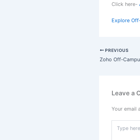
Click here-
Explore Off
PREVIOUS
Leave a
Your email 
Type
here..