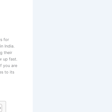
s for
n India.
g their
w up fast.
if you are
s to its