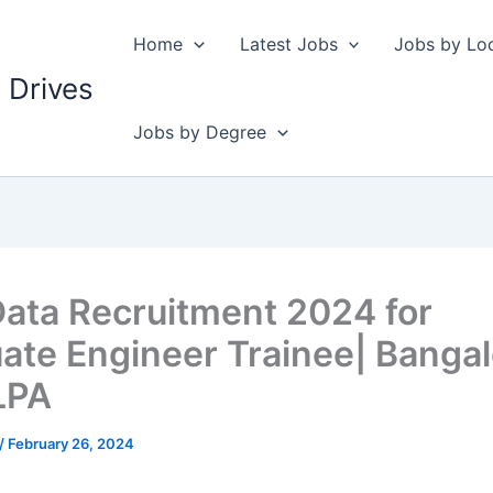
Home
Latest Jobs
Jobs by Lo
 Drives
Jobs by Degree
ata Recruitment 2024 for
ate Engineer Trainee| Bangal
LPA
/
February 26, 2024