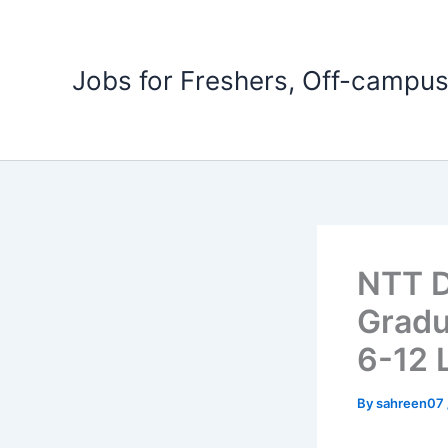
Skip
to
content
Jobs for Freshers, Off-campus
NTT D
Gradu
6-12 
By
sahreen07