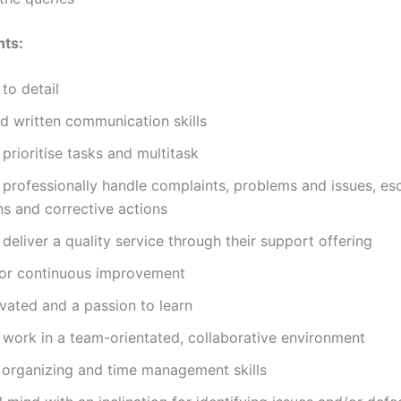
nts:
 to detail
d written communication skills
o prioritise tasks and multitask
o professionally handle complaints, problems and issues, es
ns and corrective actions
o deliver a quality service through their support offering
for continuous improvement
vated and a passion to learn
o work in a team-orientated, collaborative environment
 organizing and time management skills