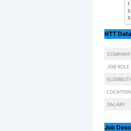
NTT Data
COMPANY
JOB ROLE
ELIGIBILIT
LOCATION
SALARY
Job Desc