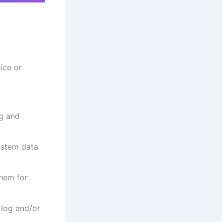
ice or
ng and
system data
them for
 log and/or