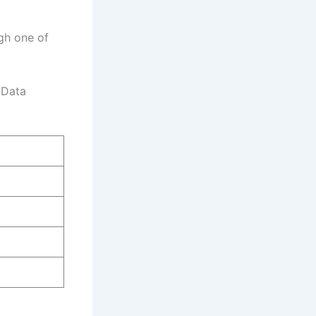
ugh one of
 Data