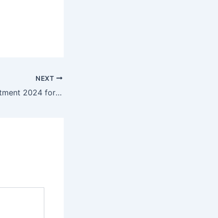
NEXT
Capgemini Recruitment 2024 for freshers| B.E/B. Tech/M.E/M. Tech/ MCA | Chennai | 5 LPA