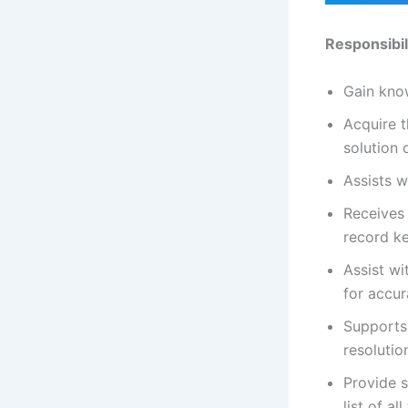
Responsibil
Gain know
Acquire t
solution 
Assists w
Receives 
record k
Assist wi
for accu
Supports 
resolutio
Provide s
list of al