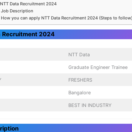
NTT Data Recruitment 2024
Job Description
How you can apply NTT Data Recruitment 2024 (Steps to follow
 Recruitment 2024
NTT Data
Graduate Engineer Trainee
Y
FRESHERS
Bangalore
BEST IN INDUSTRY
ription