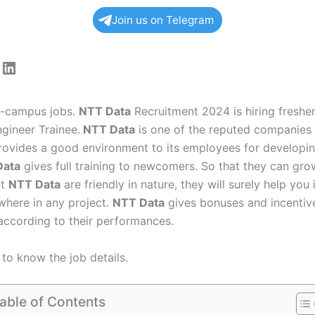
Join us on Telegram
ram
tagram
acebook
LinkedIn
ff-campus jobs.
NTT Data
Recruitment 2024 is hiring fresher
gineer Trainee.
NTT Data
is one of the reputed companies i
ovides a good environment to its employees for developin
Data
gives full training to newcomers. So that they can gro
at
NTT Data
are friendly in nature, they will surely help you 
here in any project.
NTT Data
gives bonuses and incentive
ccording to their performances.
to know the job details.
able of Contents