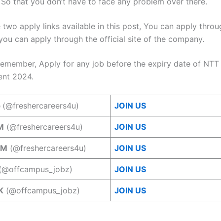
. So that you don’t have to face any problem over there.
 two apply links available in this post, You can apply thro
you can apply through the official site of the company.
remember, Apply for any job before the expiry date of NTT
ent 2024.
p
(@freshercareers4u)
JOIN US
M
(@freshercareers4u)
JOIN US
AM
(@freshercareers4u)
JOIN US
(@offcampus_jobz)
JOIN US
K
(@offcampus_jobz)
JOIN US