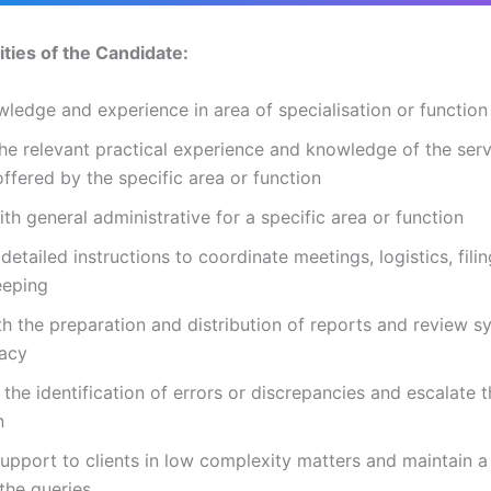
ities of the Candidate:
ledge and experience in area of specialisation or function
he relevant practical experience and knowledge of the serv
offered by the specific area or function
ith general administrative for a specific area or function
detailed instructions to coordinate meetings, logistics, fili
eeping
th the preparation and distribution of reports and review 
racy
the identification of errors or discrepancies and escalate 
n
upport to clients in low complexity matters and maintain a
l the queries