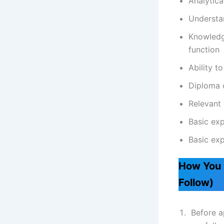
Analytica
Understan
Knowledge
function
Ability t
Diploma 
Relevant 
Basic exp
Basic exp
How You 
Follow)
Before ap