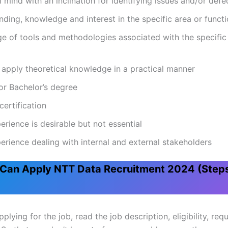
l mind with an inclination for identifying issues and/or defe
ding, knowledge and interest in the specific area or funct
 of tools and methodologies associated with the specific
o apply theoretical knowledge in a practical manner
or Bachelor’s degree
certification
erience is desirable but not essential
erience dealing with internal and external stakeholders
Can Apply NTT Data Recruitment 2024 (Step
plying for the job, read the job description, eligibility, re