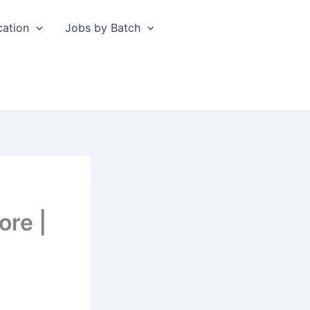
cation
Jobs by Batch
ore |