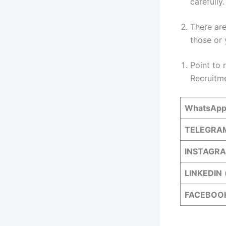
carefully
There are
those or 
Point to 
Recruitm
WhatsAp
TELEGRA
INSTAGR
LINKEDIN
FACEBOO