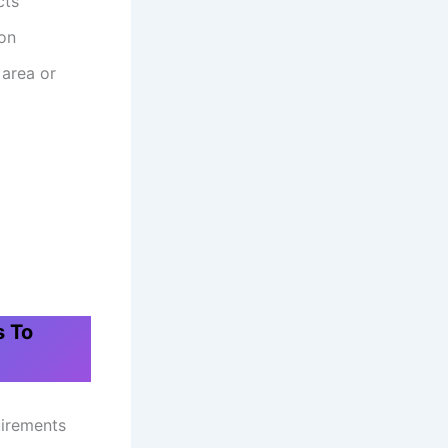
cts
ion
 area or
s To
quirements