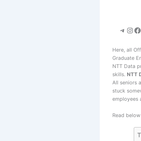
Teleg
Ins
F
Here, all O
Graduate En
NTT Data pr
skills.
NTT 
All seniors 
stuck somew
employees a
Read below 
T