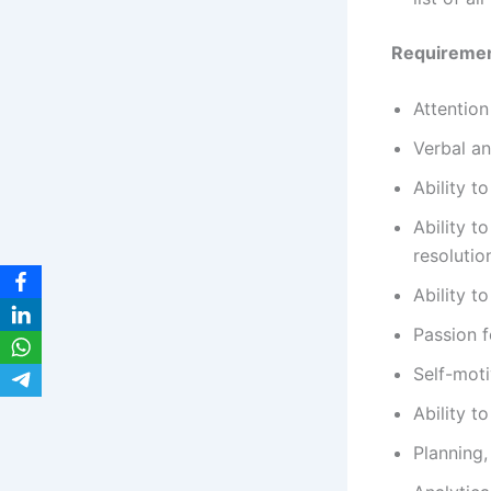
Requireme
Attention
Verbal an
Ability t
Ability t
resolutio
Ability t
Passion 
Self-moti
Ability t
Planning,