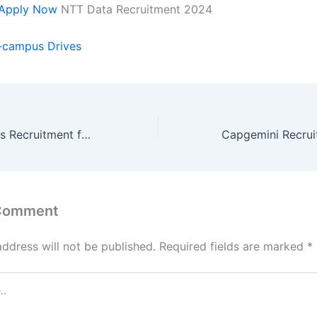
Apply Now
NTT Data Recruitment 2024
-campus Drives
Zoho Off-Campus Recruitment for Research and Development- Intern| Stipend- 20k pm
 Comment
address will not be published.
Required fields are marked
*