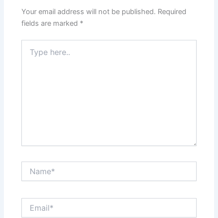
Your email address will not be published.
Required
fields are marked
*
Type
here..
Name*
Email*