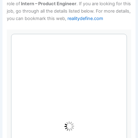
role of
Intern – Product Engineer
. If you are looking for this
job, go through all the details listed below. For more details,
you can bookmark this web,
realitydefine.com