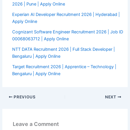
2026 | Pune | Apply Online
Experian AI Developer Recruitment 2026 | Hyderabad |
Apply Online
Cognizant Software Engineer Recruitment 2026 | Job ID
00068063712 | Apply Online
NTT DATA Recruitment 2026 | Full Stack Developer |
Bengaluru | Apply Online
Target Recruitment 2026 | Apprentice – Technology |
Bengaluru | Apply Online
PREVIOUS
NEXT
Leave a Comment