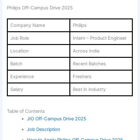
Philips Off-Campus Drive 2025
Company Name
Philips
Job Role
Intern – Product Engineer
Location
Across India
Batch
Recent Batches
Experience
Freshers
Salary
Best in industry
Table of Contents
JIO Off-Campus Drive 2025
Job Description