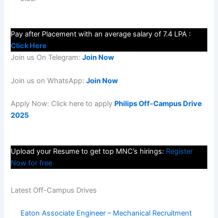
Pay after Placement with an average salary of 7.4 LPA :
Click Here
Join us On Telegram:
Join Now
Join us on WhatsApp:
Join Now
Apply Now: Click here to apply
Philips Off-Campus Drive
2025
Upload your Resume to get top MNC’s hirings:
Register
Now for free
Latest Off-Campus Drives
Eaton Associate Engineer – Mechanical Recruitment