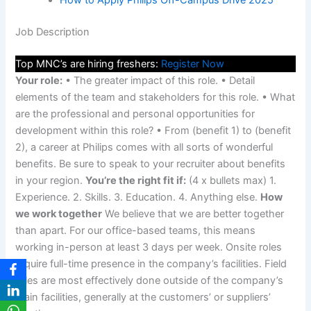
How to Apply Philips Off-Campus Drive 2025
Job Description
Top MNC’s are hiring freshers:
Register Now
Your role:
• The greater impact of this role. • Detail
elements of the team and stakeholders for this role. • What
are the professional and personal opportunities for
development within this role? • From (benefit 1) to (benefit
2), a career at Philips comes with all sorts of wonderful
benefits. Be sure to speak to your recruiter about benefits
in your region.
You’re the right fit if:
(4 x bullets max) 1.
Experience. 2. Skills. 3. Education. 4. Anything else.
How
we work together
We believe that we are better together
than apart. For our office-based teams, this means
working in-person at least 3 days per week. Onsite roles
require full-time presence in the company’s facilities. Field
roles are most effectively done outside of the company’s
main facilities, generally at the customers’ or suppliers’