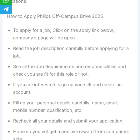
locations.
How to Apply Philips Off-Campus Drive 2025
To apply for a job, Click on the apply link below,
company’s page will be open.
Read the job description carefully before applying for a
job.
See all the Job Requirements and responsibilities and
check you are fit for this role or not.
If you are interested, sign up yourself and create an
account.
Fill up your personal details carefully, name, email,
mobile number, qualification, etc.
Recheck all your details and submit your application.
Hope so you will get a positive reward from company’s
side.