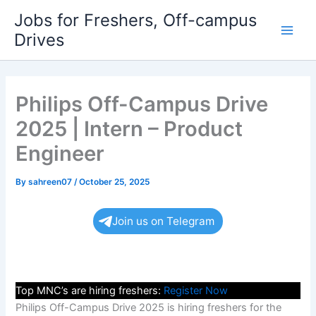
Skip
Jobs for Freshers, Off-campus
to
Drives
Main
content
Men
Philips Off-Campus Drive
2025 | Intern – Product
Engineer
By
sahreen07
/
October 25, 2025
Join us on Telegram
Top MNC’s are hiring freshers:
Register Now
Philips Off-Campus Drive 2025 is hiring freshers for the