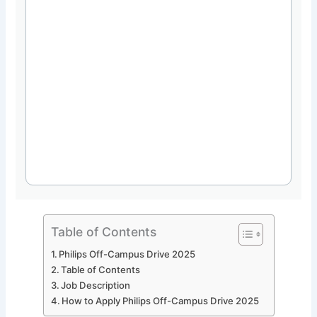
Table of Contents
Philips Off-Campus Drive 2025
Table of Contents
Job Description
How to Apply Philips Off-Campus Drive 2025