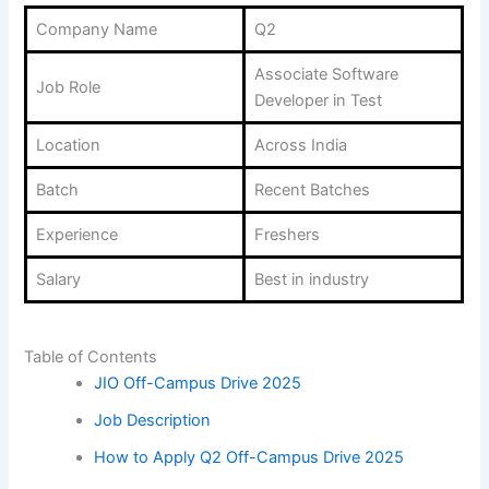
Company Name
Q2
Associate Software
Job Role
Developer in Test
Location
Across India
Batch
Recent Batches
Experience
Freshers
Salary
Best in industry
Table of Contents
JIO Off-Campus Drive 2025
Job Description
How to Apply Q2 Off-Campus Drive 2025