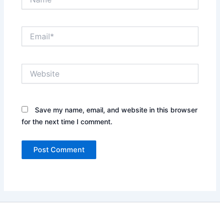
Email*
Website
Save my name, email, and website in this browser
for the next time I comment.