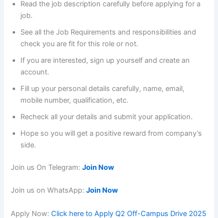
Read the job description carefully before applying for a
job.
See all the Job Requirements and responsibilities and
check you are fit for this role or not.
If you are interested, sign up yourself and create an
account.
Fill up your personal details carefully, name, email,
mobile number, qualification, etc.
Recheck all your details and submit your application.
Hope so you will get a positive reward from company’s
side.
Join us On Telegram:
Join Now
Join us on WhatsApp:
Join Now
Apply Now:
Click here to Apply Q2 Off-Campus Drive 2025