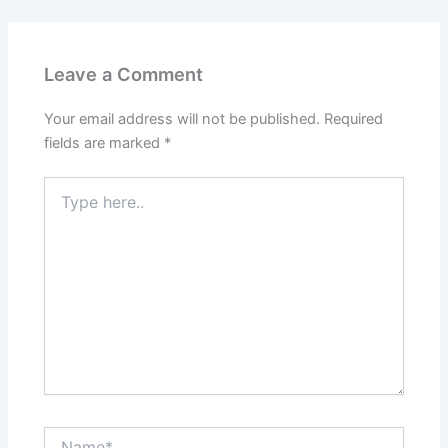
Leave a Comment
Your email address will not be published.
Required
fields are marked
*
Type
here..
Name*