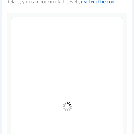
details, you can bookmark this web,
realitydefine.com