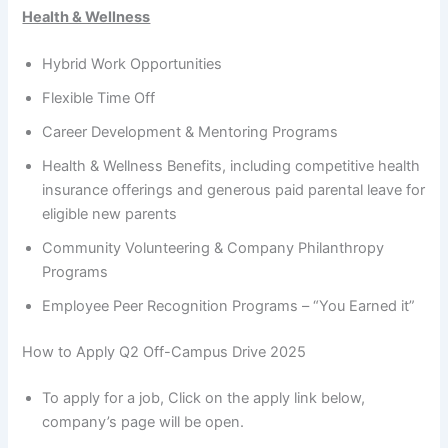
Health & Wellness
Hybrid Work Opportunities
Flexible Time Off
Career Development & Mentoring Programs
Health & Wellness Benefits, including competitive health
insurance offerings and generous paid parental leave for
eligible new parents
Community Volunteering & Company Philanthropy
Programs
Employee Peer Recognition Programs – “You Earned it”
How to Apply Q2 Off-Campus Drive 2025
To apply for a job, Click on the apply link below,
company’s page will be open.