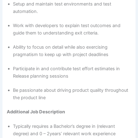
Setup and maintain test environments and test
automation.
Work with developers to explain test outcomes and
guide them to understanding exit criteria.
Ability to focus on detail while also exercising
pragmatism to keep up with project deadlines
Participate in and contribute test effort estimates in
Release planning sessions
Be passionate about driving product quality throughout
the product line
Additional Job Description
Typically requires a Bachelor’s degree in (relevant
degree) and 0 – 2years’ relevant work experience