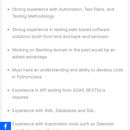
Strong experience with Automation, Test Plans, and
Testing Methodology
Strong experience in testing web-based software
solutions (both front end and back-end services)
Working on Banking domain in the past would be an
added advantage
Must have an understanding and ability to develop code
in Python/Java.
Experience in API testing from SOAP, RESTful is
required.
Experience with XML, Databases and SQL.
Experience with Automation tools such as Selenium