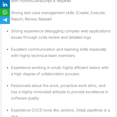
with Python/JavaScript is required
Strong test case management skills (Create, Execute,
Report, Revise, Repeat)
Strong experience debugging complex web applications
issues through code review and detailed logs
Excellent communication and teaming skills especially
with highly technical team members
Experience working in small, highly efficient teams with
a high degree of collaboration process
Passionate about the work, proactive work ethic, and
has a highly motivated attitude to provide excellence in
software quality
Experience CI/CD tools like Jenkins, Gitlab pipelines is a
plus