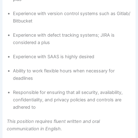
Experience with version control systems such as Gitlab/
Bitbucket
Experience with defect tracking systems; JIRA is
considered a plus
Experience with SAAS is highly desired
Ability to work flexible hours when necessary for
deadlines
Responsible for ensuring that all security, availability,
confidentiality, and privacy policies and controls are
adhered to
This position requires fluent written and oral
communication in English.