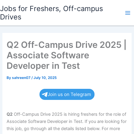
Skip
Jobs for Freshers, Off-campus
to
Drives
Ma
content
Me
Q2 Off-Campus Drive 2025 |
Associate Software
Developer in Test
By
sahreen07
/
July 10, 2025
Join us on Telegram
Q2
Off-Campus Drive 2025 is hiring freshers for the role of
Associate Software Developer in Test. If you are looking for
this job, go through all the details listed below. For more