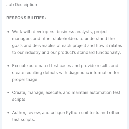
Job Description
RESPONSIBILITIES:
Work with developers, business analysts, project
managers and other stakeholders to understand the
goals and deliverables of each project and how it relates
to our industry and our product’s standard functionality.
Execute automated test cases and provide results and
create resulting defects with diagnostic information for
proper triage
Create, manage, execute, and maintain automation test
scripts
Author, review, and critique Python unit tests and other
test scripts.