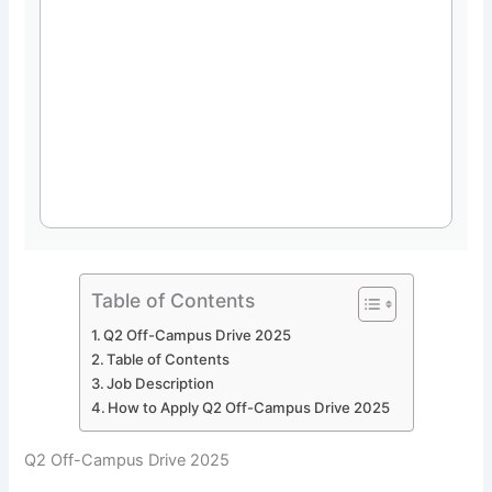
Table of Contents
Q2 Off-Campus Drive 2025
Table of Contents
Job Description
How to Apply Q2 Off-Campus Drive 2025
Q2 Off-Campus Drive 2025