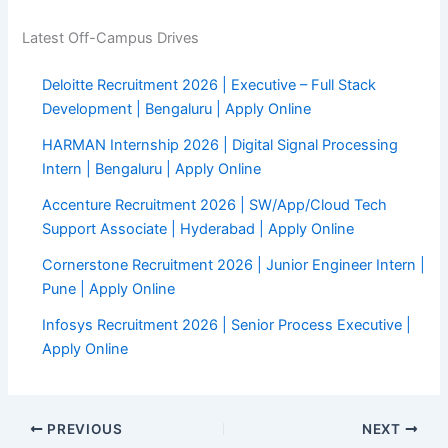
Latest Off-Campus Drives
Deloitte Recruitment 2026 | Executive – Full Stack
Development | Bengaluru | Apply Online
HARMAN Internship 2026 | Digital Signal Processing
Intern | Bengaluru | Apply Online
Accenture Recruitment 2026 | SW/App/Cloud Tech
Support Associate | Hyderabad | Apply Online
Cornerstone Recruitment 2026 | Junior Engineer Intern |
Pune | Apply Online
Infosys Recruitment 2026 | Senior Process Executive |
Apply Online
PREVIOUS
NEXT