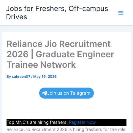
Skip
Jobs for Freshers, Off-campus
to
Drives
Main
content
Men
Reliance Jio Recruitment
2026 | Graduate Engineer
Trainee Network
By
sahreen07
/
May 19, 2026
Join us on Telegram
Top MNC’s are hiring freshers:
Register Now
Reliance Jio Recruitment 2026 is hiring freshers for the role