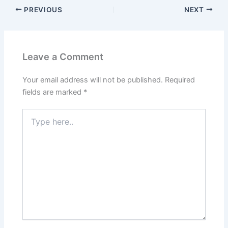
PREVIOUS
NEXT
Leave a Comment
Your email address will not be published.
Required
fields are marked
*
Type
here..