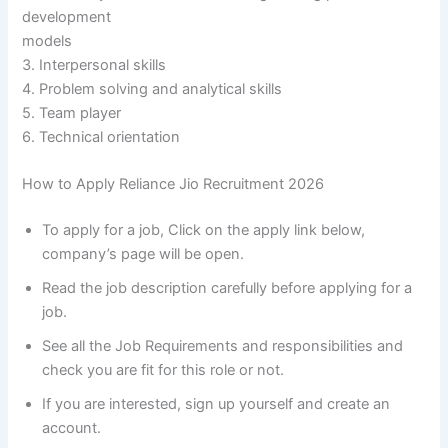
development
models
3. Interpersonal skills
4. Problem solving and analytical skills
5. Team player
6. Technical orientation
How to Apply Reliance Jio Recruitment 2026
To apply for a job, Click on the apply link below,
company’s page will be open.
Read the job description carefully before applying for a
job.
See all the Job Requirements and responsibilities and
check you are fit for this role or not.
If you are interested, sign up yourself and create an
account.