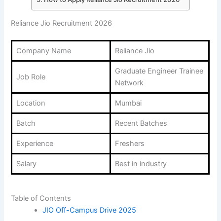
Reliance Jio Recruitment 2026
Company Name
Reliance Jio
Graduate Engineer Trainee
Job Role
Network
Location
Mumbai
Batch
Recent Batches
Experience
Freshers
Salary
Best in industry
Table of Contents
JIO Off-Campus Drive 2025