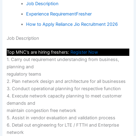
Job Description
Experience RequirementFresher
How to Apply Reliance Jio Recruitment 2026
Job Description
Top MNC’s are hiring freshers:
Register Now
1. Carry out requirement understanding from business,
planning and
regulatory teams
2. Plan network design and architecture for all businesses
3. Conduct operational planning for respective function
4. Execute network capacity planning to meet customer
demands and
maintain congestion free network
5. Assist in vendor evaluation and validation process
6. Detail out engineering for LTE / FTTH and Enterprise
network