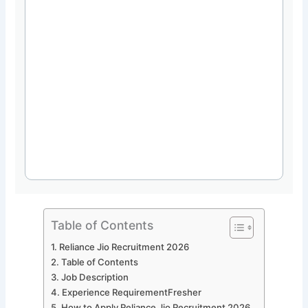
Table of Contents
Reliance Jio Recruitment 2026
Table of Contents
Job Description
Experience RequirementFresher
How to Apply Reliance Jio Recruitment 2026