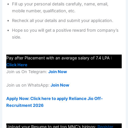
Fill up your personal details carefully, name, email,
mobile number, qualification, etc.
Recheck all your details and submit your application.
Hope so you will get a positive reward from company’s
side.
Pay after Placement with an average salary of 7.4 LPA :
Click Here
Join us On Telegram:
Join Now
Join us on WhatsApp:
Join Now
Apply Now: Click here to apply Reliance Jio Off-
Recruitment 2026
Upload your Resume to get top MNC’s hirings:
Register