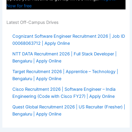
Now for free
Latest Off-Campus Drives
Cognizant Software Engineer Recruitment 2026 | Job ID
00068063712 | Apply Online
NTT DATA Recruitment 2026 | Full Stack Developer |
Bengaluru | Apply Online
Target Recruitment 2026 | Apprentice – Technology |
Bengaluru | Apply Online
Cisco Recruitment 2026 | Software Engineer – India
Engineering (Code with Cisco FY27) | Apply Online
Quest Global Recruitment 2026 | US Recruiter (Fresher) |
Bengaluru | Apply Online