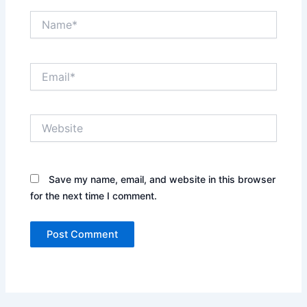
Name*
Email*
Website
Save my name, email, and website in this browser
for the next time I comment.