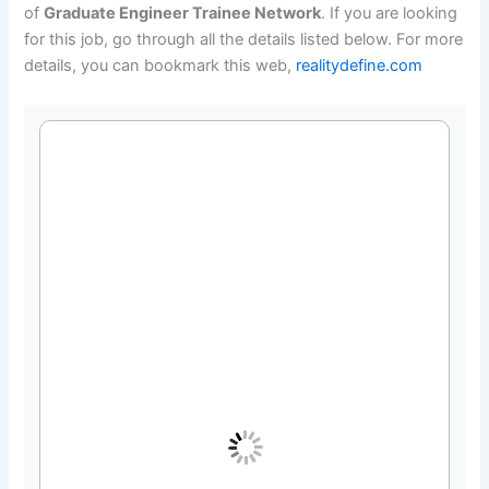
of
Graduate Engineer Trainee Network
. If you are looking
for this job, go through all the details listed below. For more
details, you can bookmark this web,
realitydefine.com