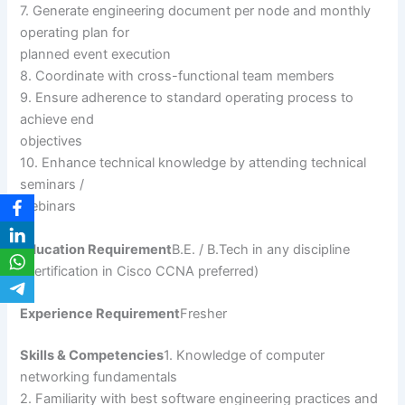
7. Generate engineering document per node and monthly
operating plan for
planned event execution
8. Coordinate with cross-functional team members
9. Ensure adherence to standard operating process to
achieve end
objectives
10. Enhance technical knowledge by attending technical
seminars /
webinars
Education Requirement
B.E. / B.Tech in any discipline
(Certification in Cisco CCNA preferred)
Experience Requirement
Fresher
Skills & Competencies
1. Knowledge of computer
networking fundamentals
2. Familiarity with best software engineering practices and