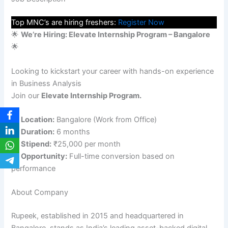
Top MNC’s are hiring freshers:
Register Now
🌟
We’re Hiring: Elevate Internship Program – Bangalore
🌟
Looking to kickstart your career with hands-on experience
in Business Analysis
Join our
Elevate Internship Program.
📌
Location:
Bangalore (Work from Office)
📌
Duration:
6 months
📌
Stipend:
₹25,000 per month
📌
Opportunity:
Full-time conversion based on
performance
About Company
Rupeek, established in 2015 and headquartered in