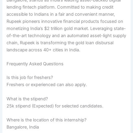
Bangalore, stands as India’s leading asset-backed digital
lending fintech platform. Committed to making credit
accessible to Indians in a fair and convenient manner,
Rupeek pioneers innovative financial products focused on
monetizing India’s $2 trillion gold market. Leveraging state-
of-the-art technology and an automated asset-light supply
chain, Rupeek is transforming the gold loan disbursal
landscape across 40+ cities in India.
Frequently Asked Questions
Is this job for freshers?
Freshers or experienced can also apply.
What is the stipend?
25k stipend (Expected) for selected candidates.
Where is the location of this internship?
Bangalore, India