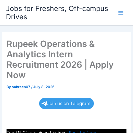
Skip
Jobs for Freshers, Off-campus
to
Drives
Main
content
Men
Rupeek Operations &
Analytics Intern
Recruitment 2026 | Apply
Now
By
sahreen07
/
July 8, 2026
Join us on Telegram
Top MNC’s are hiring freshers:
Register Now