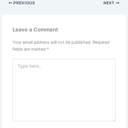
PREVIOUS
NEXT
Leave a Comment
Your email address will not be published.
Required
fields are marked
*
Type
here..