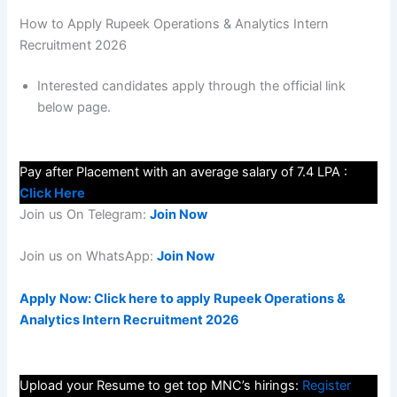
How to Apply Rupeek Operations & Analytics Intern
Recruitment 2026
Interested candidates apply through the official link
below page.
Pay after Placement with an average salary of 7.4 LPA :
Click Here
Join us On Telegram:
Join Now
Join us on WhatsApp:
Join Now
Apply Now: Click here to apply Rupeek Operations &
Analytics Intern Recruitment 2026
Upload your Resume to get top MNC’s hirings:
Register