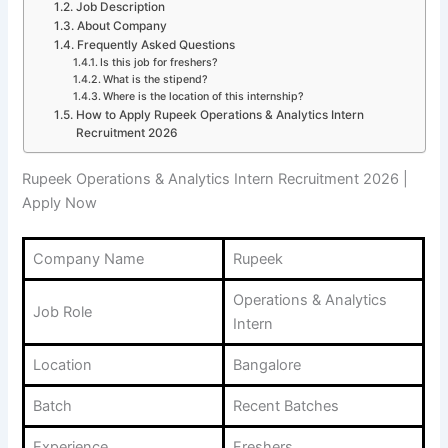
Job Description
About Company
Frequently Asked Questions
Is this job for freshers?
What is the stipend?
Where is the location of this internship?
How to Apply Rupeek Operations & Analytics Intern
Recruitment 2026
Rupeek Operations & Analytics Intern Recruitment 2026 |
Apply Now
Company Name
Rupeek
Operations & Analytics
Job Role
Intern
Location
Bangalore
Batch
Recent Batches
Experience
Freshers