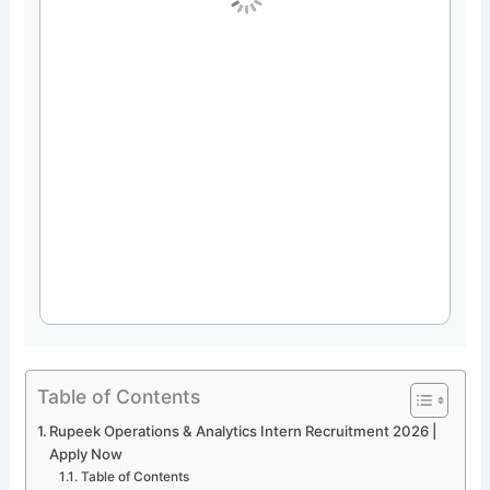
Table of Contents
Rupeek Operations & Analytics Intern Recruitment 2026 |
Apply Now
Table of Contents