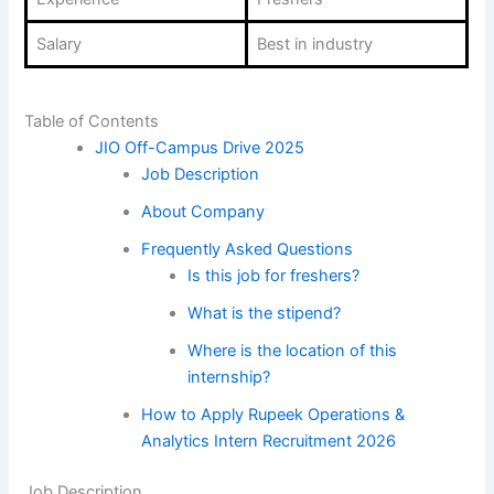
Salary
Best in industry
Table of Contents
JIO Off-Campus Drive 2025
Job Description
About Company
Frequently Asked Questions
Is this job for freshers?
What is the stipend?
Where is the location of this
internship?
How to Apply Rupeek Operations &
Analytics Intern Recruitment 2026
Job Description