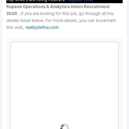
Rupeek Operations & Analytics Intern Recruitment
2026
. If you are looking for this job, go through all the
details listed below. For more details, you can bookmark
this web,
realitydefine.com