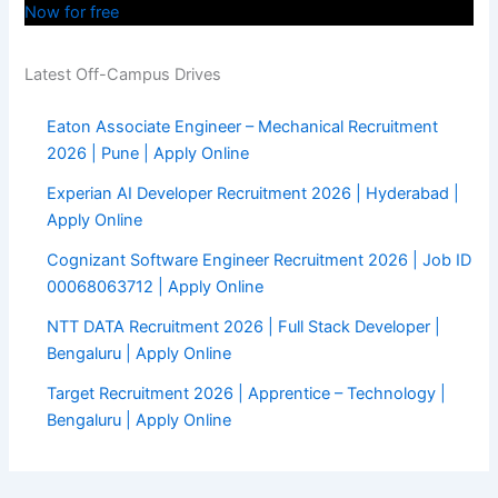
Now for free
Latest Off-Campus Drives
Eaton Associate Engineer – Mechanical Recruitment
2026 | Pune | Apply Online
Experian AI Developer Recruitment 2026 | Hyderabad |
Apply Online
Cognizant Software Engineer Recruitment 2026 | Job ID
00068063712 | Apply Online
NTT DATA Recruitment 2026 | Full Stack Developer |
Bengaluru | Apply Online
Target Recruitment 2026 | Apprentice – Technology |
Bengaluru | Apply Online