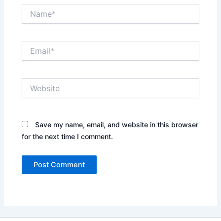
Name*
Email*
Website
Save my name, email, and website in this browser
for the next time I comment.