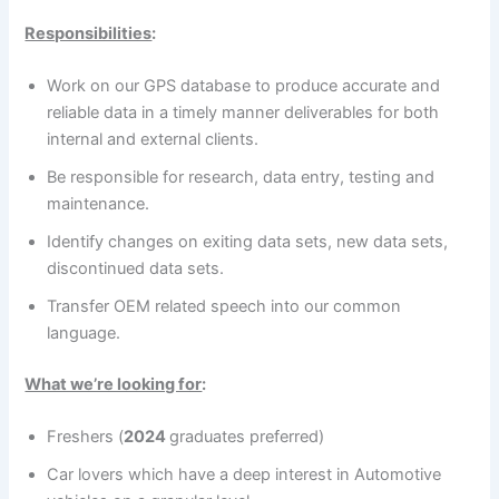
Responsibilities
:
Work on our GPS database to produce accurate and
reliable data in a timely manner deliverables for both
internal and external clients.
Be responsible for research, data entry, testing and
maintenance.
Identify changes on exiting data sets, new data sets,
discontinued data sets.
Transfer OEM related speech into our common
language.
What we’re looking for
:
Freshers (
2024
graduates preferred)
Car lovers which have a deep interest in Automotive