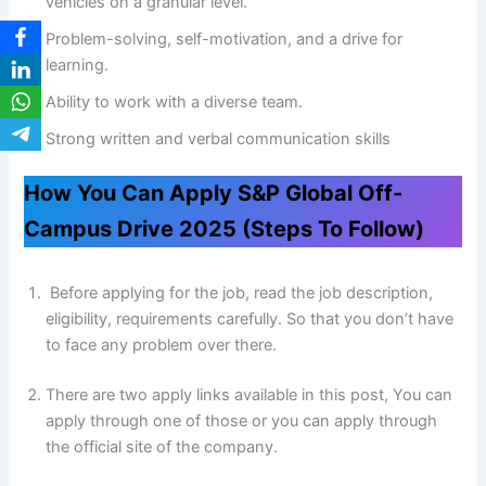
vehicles on a granular level.
Problem-solving, self-motivation, and a drive for
learning.
Ability to work with a diverse team.
Strong written and verbal communication skills
How You Can Apply S&P Global Off-
Campus Drive 2025 (Steps To Follow)
Before applying for the job, read the job description,
eligibility, requirements carefully. So that you don’t have
to face any problem over there.
There are two apply links available in this post, You can
apply through one of those or you can apply through
the official site of the company.