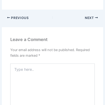
PREVIOUS
NEXT
Leave a Comment
Your email address will not be published.
Required
fields are marked
*
Type
here..