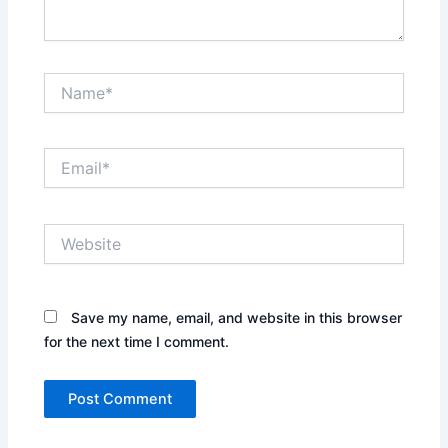
Name*
Email*
Website
Save my name, email, and website in this browser
for the next time I comment.