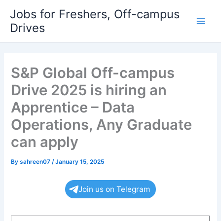
Skip
Jobs for Freshers, Off-campus
to
Drives
Main
content
Men
S&P Global Off-campus
Drive 2025 is hiring an
Apprentice – Data
Operations, Any Graduate
can apply
By
sahreen07
/
January 15, 2025
Join us on Telegram