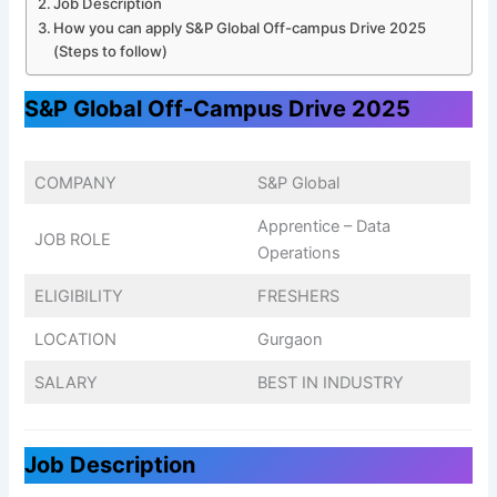
Job Description
How you can apply S&P Global Off-campus Drive 2025
(Steps to follow)
S&P Global Off-Campus Drive 2025
COMPANY
S&P Global
Apprentice – Data
JOB ROLE
Operations
ELIGIBILITY
FRESHERS
LOCATION
Gurgaon
SALARY
BEST IN INDUSTRY
Job Description