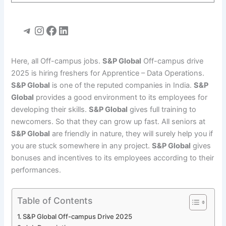
Telegram
Instagram
Facebook
LinkedIn
Here, all Off-campus jobs.
S&P Global
Off-campus drive
2025 is hiring freshers for Apprentice – Data Operations.
S&P Global
is one of the reputed companies in India.
S&P
Global
provides a good environment to its employees for
developing their skills.
S&P Global
gives full training to
newcomers. So that they can grow up fast. All seniors at
S&P Global
are friendly in nature, they will surely help you if
you are stuck somewhere in any project.
S&P Global
gives
bonuses and incentives to its employees according to their
performances.
Table of Contents
S&P Global Off-campus Drive 2025