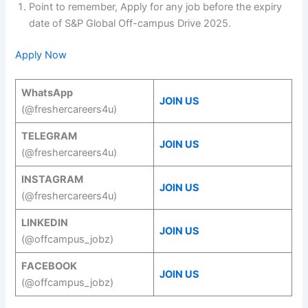
Point to remember, Apply for any job before the expiry
date of S&P Global Off-campus Drive 2025.
Apply Now
WhatsApp
JOIN US
(@freshercareers4u)
TELEGRAM
JOIN US
(@freshercareers4u)
INSTAGRAM
JOIN US
(@freshercareers4u)
LINKEDIN
JOIN US
(@offcampus_jobz)
FACEBOOK
JOIN US
(@offcampus_jobz)