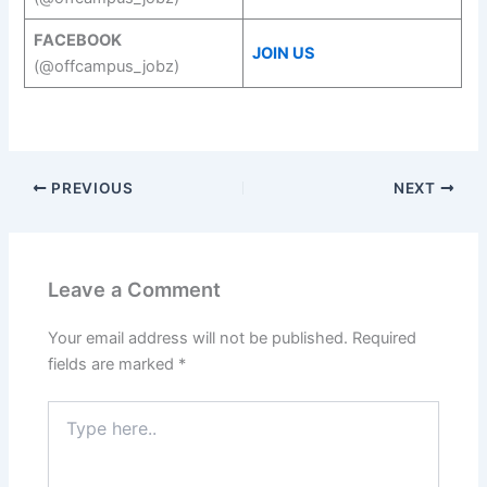
FACEBOOK
JOIN US
(@offcampus_jobz)
PREVIOUS
NEXT
Leave a Comment
Your email address will not be published.
Required
fields are marked
*
Type
here..