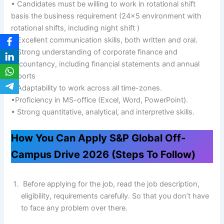
• Candidates must be willing to work in rotational shift
basis the business requirement (24×5 environment with
rotational shifts, including night shift )
• Excellent communication skills, both written and oral.
• Strong understanding of corporate finance and
accountancy, including financial statements and annual
reports
• Adaptability to work across all time-zones.
•Proficiency in MS-office (Excel, Word, PowerPoint).
• Strong quantitative, analytical, and interpretive skills.
How You Can Apply S&P Global Off-
Campus Drive 2026 (Steps To Follow)
Before applying for the job, read the job description,
eligibility, requirements carefully. So that you don’t have
to face any problem over there.