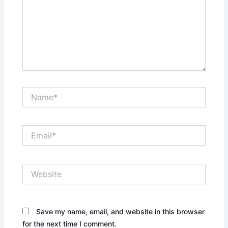
Name*
Email*
Website
Save my name, email, and website in this browser
for the next time I comment.