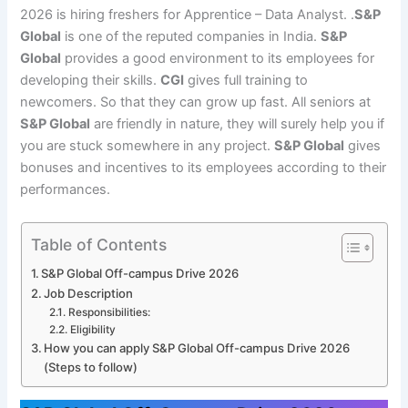
2026 is hiring freshers for Apprentice – Data Analyst. .
S&P
Global
is one of the reputed companies in India.
S&P
Global
provides a good environment to its employees for
developing their skills.
CGI
gives full training to
newcomers. So that they can grow up fast. All seniors at
S&P Global
are friendly in nature, they will surely help you if
you are stuck somewhere in any project.
S&P Global
gives
bonuses and incentives to its employees according to their
performances.
Table of Contents
S&P Global Off-campus Drive 2026
Job Description
Responsibilities:
Eligibility
How you can apply S&P Global Off-campus Drive 2026
(Steps to follow)