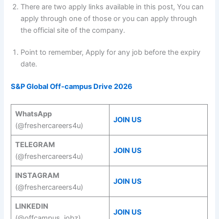
There are two apply links available in this post, You can
apply through one of those or you can apply through
the official site of the company.
Point to remember, Apply for any job before the expiry
date.
S&P Global Off-campus Drive 2026
WhatsApp
JOIN US
(@freshercareers4u)
TELEGRAM
JOIN US
(@freshercareers4u)
INSTAGRAM
JOIN US
(@freshercareers4u)
LINKEDIN
JOIN US
(@offcampus_jobz)