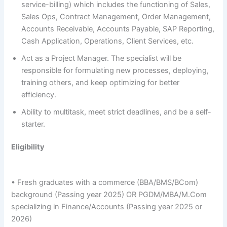
service-billing) which includes the functioning of Sales,
Sales Ops, Contract Management, Order Management,
Accounts Receivable, Accounts Payable, SAP Reporting,
Cash Application, Operations, Client Services, etc.
Act as a Project Manager. The specialist will be
responsible for formulating new processes, deploying,
training others, and keep optimizing for better
efficiency.
Ability to multitask, meet strict deadlines, and be a self-
starter.
Eligibility
• Fresh graduates with a commerce (BBA/BMS/BCom)
background (Passing year 2025) OR PGDM/MBA/M.Com
specializing in Finance/Accounts (Passing year 2025 or
2026)