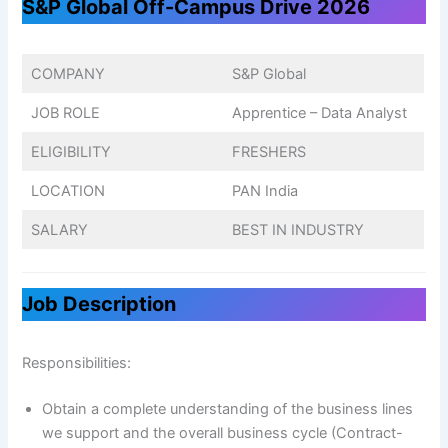
S&P Global Off-Campus Drive 2026
COMPANY
S&P Global
JOB ROLE
Apprentice – Data Analyst
ELIGIBILITY
FRESHERS
LOCATION
PAN India
SALARY
BEST IN INDUSTRY
Job Description
Responsibilities:
Obtain a complete understanding of the business lines
we support and the overall business cycle (Contract-