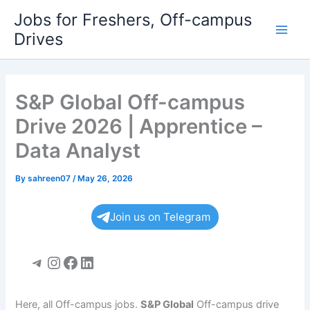
Skip
Jobs for Freshers, Off-campus
to
Drives
Main
content
Men
S&P Global Off-campus
Drive 2026 | Apprentice –
Data Analyst
By
sahreen07
/
May 26, 2026
Join us on Telegram
Telegram
Instagram
Facebook
LinkedIn
Here, all Off-campus jobs.
S&P Global
Off-campus drive