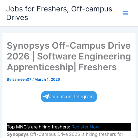
Skip
Jobs for Freshers, Off-campus
to
Drives
Main
content
Men
Synopsys Off-Campus Drive
2026 | Software Engineering
Apprenticeship| Freshers
By
sahreen07
/
March 1, 2026
Join us on Telegram
Top MNC’s are hiring freshers:
Register Now
Synopsys
Off-Campus Drive 2026 is hiring freshers for