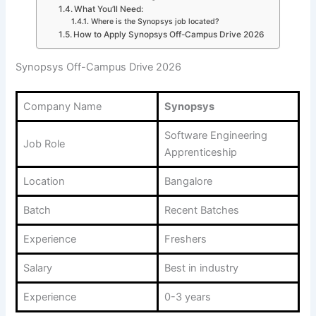
What You’ll Need:
Where is the Synopsys job located?
How to Apply Synopsys Off-Campus Drive 2026
Synopsys Off-Campus Drive 2026
Company Name
Synopsys
Software Engineering
Job Role
Apprenticeship
Location
Bangalore
Batch
Recent Batches
Experience
Freshers
Salary
Best in industry
Experience
0-3 years