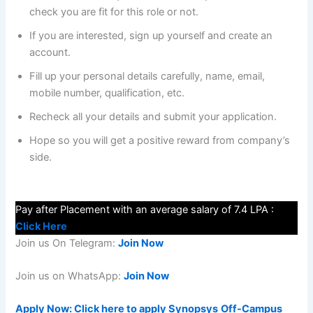
check you are fit for this role or not.
If you are interested, sign up yourself and create an
account.
Fill up your personal details carefully, name, email,
mobile number, qualification, etc.
Recheck all your details and submit your application.
Hope so you will get a positive reward from company’s
side.
Pay after Placement with an average salary of 7.4 LPA :
Click Here
Join us On Telegram:
Join Now
Join us on WhatsApp:
Join Now
Apply Now: Click here to apply
Synopsys
Off-Campus