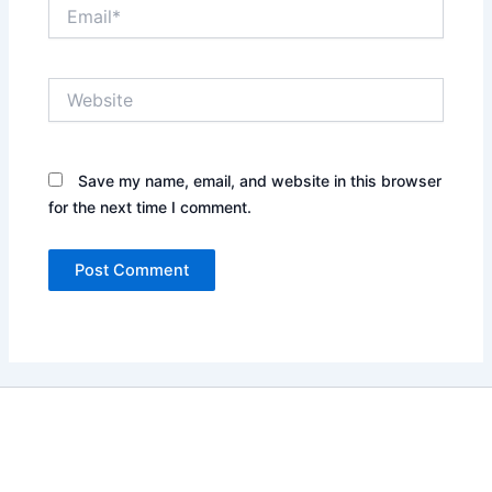
Email*
Website
Save my name, email, and website in this browser
for the next time I comment.