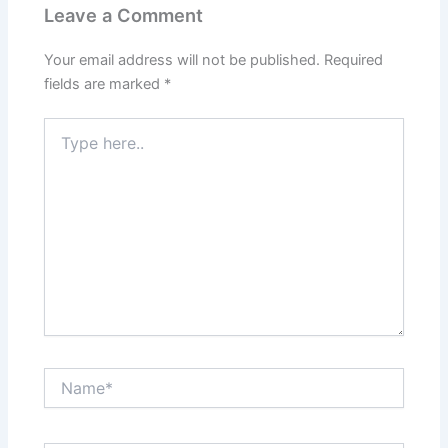
Leave a Comment
Your email address will not be published.
Required
fields are marked
*
Type
here..
Name*