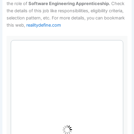
the role of
Software Engineering Apprenticeship.
Check
the details of this job like responsibilities, eligibility criteria,
selection pattern, etc. For more details, you can bookmark
this web,
realitydefine.com