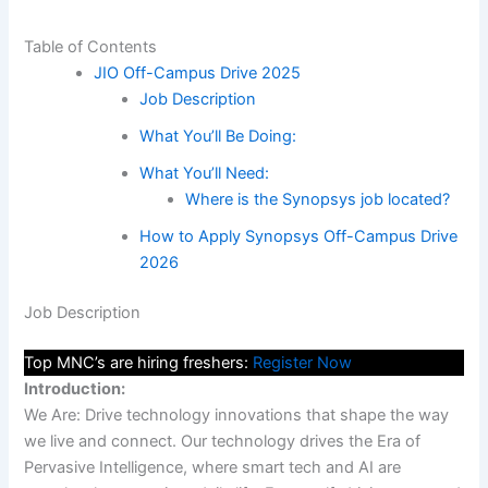
Table of Contents
JIO Off-Campus Drive 2025
Job Description
What You’ll Be Doing:
What You’ll Need:
Where is the Synopsys job located?
How to Apply Synopsys Off-Campus Drive
2026
Job Description
Top MNC’s are hiring freshers:
Register Now
Introduction:
We Are: Drive technology innovations that shape the way
we live and connect. Our technology drives the Era of
Pervasive Intelligence, where smart tech and AI are