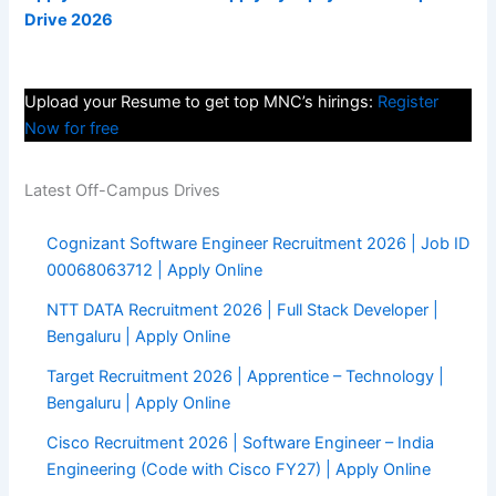
Drive 2026
Upload your Resume to get top MNC’s hirings:
Register
Now for free
Latest Off-Campus Drives
Cognizant Software Engineer Recruitment 2026 | Job ID
00068063712 | Apply Online
NTT DATA Recruitment 2026 | Full Stack Developer |
Bengaluru | Apply Online
Target Recruitment 2026 | Apprentice – Technology |
Bengaluru | Apply Online
Cisco Recruitment 2026 | Software Engineer – India
Engineering (Code with Cisco FY27) | Apply Online