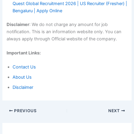
Quest Global Recruitment 2026 | US Recruiter (Fresher) |
Bengaluru | Apply Online
Disclaimer
: We do not charge any amount for job
notification. This is an information website only. You can
always apply through Official website of the company.
Important Links:
Contact Us
About Us
Disclaimer
PREVIOUS
NEXT