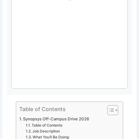
Table of Contents
Synopsys Off-Campus Drive 2026
Table of Contents
Job Description
What You’ll Be Doing: