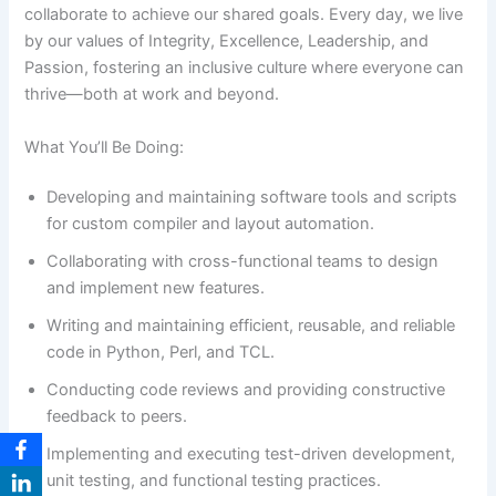
collaborate to achieve our shared goals. Every day, we live
by our values of Integrity, Excellence, Leadership, and
Passion, fostering an inclusive culture where everyone can
thrive—both at work and beyond.
What You’ll Be Doing:
Developing and maintaining software tools and scripts
for custom compiler and layout automation.
Collaborating with cross-functional teams to design
and implement new features.
Writing and maintaining efficient, reusable, and reliable
code in Python, Perl, and TCL.
Conducting code reviews and providing constructive
feedback to peers.
Implementing and executing test-driven development,
unit testing, and functional testing practices.