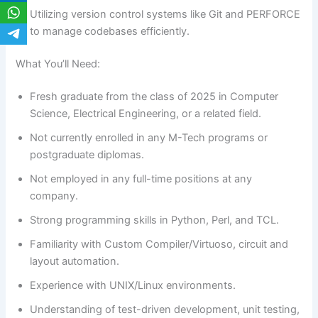
Utilizing version control systems like Git and PERFORCE
to manage codebases efficiently.
What You’ll Need:
Fresh graduate from the class of 2025 in Computer
Science, Electrical Engineering, or a related field.
Not currently enrolled in any M-Tech programs or
postgraduate diplomas.
Not employed in any full-time positions at any
company.
Strong programming skills in Python, Perl, and TCL.
Familiarity with Custom Compiler/Virtuoso, circuit and
layout automation.
Experience with UNIX/Linux environments.
Understanding of test-driven development, unit testing,