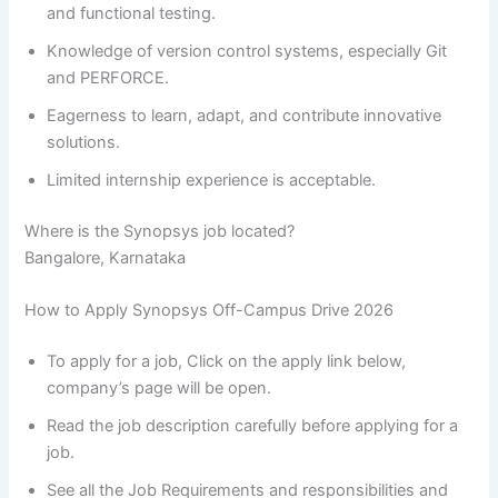
and functional testing.
Knowledge of version control systems, especially Git
and PERFORCE.
Eagerness to learn, adapt, and contribute innovative
solutions.
Limited internship experience is acceptable.
Where is the Synopsys job located?
Bangalore, Karnataka
How to Apply Synopsys Off-Campus Drive 2026
To apply for a job, Click on the apply link below,
company’s page will be open.
Read the job description carefully before applying for a
job.
See all the Job Requirements and responsibilities and