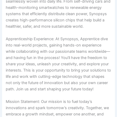
seamlessly woven into daily life. From self-driving cars and
health-monitoring smartwatches to renewable energy
systems that efficiently distribute clean power, Synopsys
creates high-performance silicon chips that help build a
healthier, safer, and more sustainable world.
Apprenticeship Experience: At Synopsys, Apprentice dive
into real-world projects, gaining hands-on experience
while collaborating with our passionate teams worldwide—
and having fun in the process! You’ll have the freedom to
share your ideas, unleash your creativity, and explore your
interests. This is your opportunity to bring your solutions to
life and work with cutting-edge technology that shapes
not only the future of innovation but also your own career
path. Join us and start shaping your future today!
Mission Statement: Our mission is to fuel today’s
innovations and spark tomorrow’s creativity. Together, we
embrace a growth mindset, empower one another, and