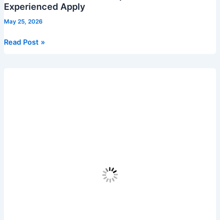
Experienced Apply
May 25, 2026
Virtusa
Read Post »
Recruitment
2026
|
Freshers
&
Experienced
Apply