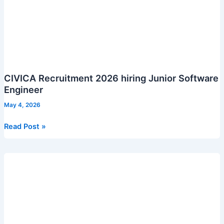
CIVICA Recruitment 2026 hiring Junior Software
Engineer
May 4, 2026
CIVICA
Read Post »
Recruitment
2026
hiring
Junior
Software
Engineer