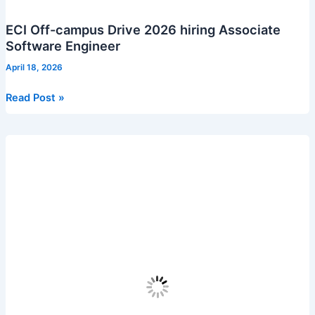
ECI Off-campus Drive 2026 hiring Associate
Software Engineer
April 18, 2026
ECI
Read Post »
Off-
campus
Drive
2026
hiring
Associate
Software
Engineer