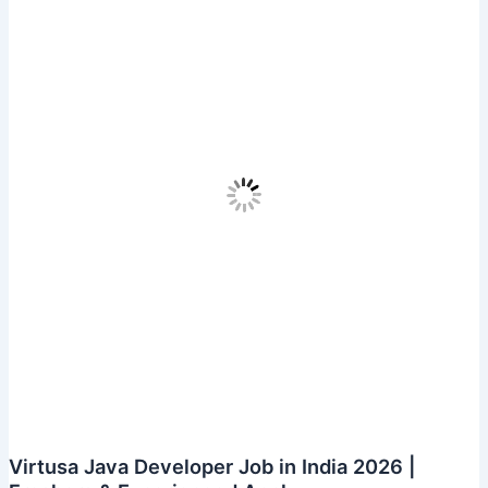
Engineer
In
Kerala
||
Freshers
Apply
Virtusa Java Developer Job in India 2026 |