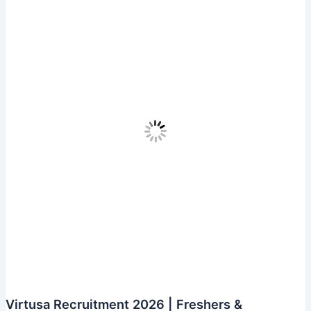
Automation
Tester
Virtusa Recruitment 2026 | Freshers &