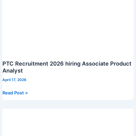
PTC Recruitment 2026 hiring Associate Product
Analyst
April 17, 2026
PTC
Read Post »
Recruitment
2026
hiring
Associate
Product