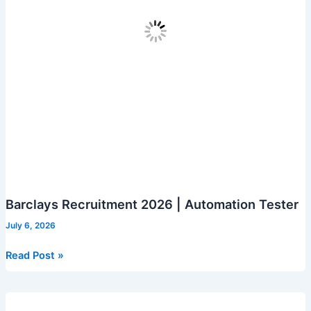
Barclays Recruitment 2026 | Automation Tester
July 6, 2026
Barclays
Read Post »
Recruitment
2026
|