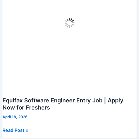
Equifax Software Engineer Entry Job | Apply
Now for Freshers
April 18, 2026
Equifax
Read Post »
Software