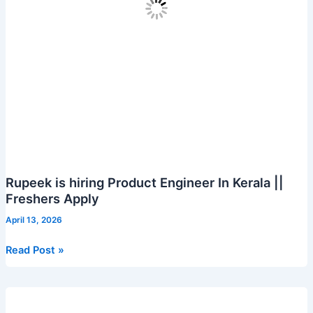
to
apply
Rupeek is hiring Product Engineer In Kerala ||
Freshers Apply
April 13, 2026
Rupeek
Read Post »
is
hiring
Product