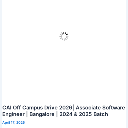
Analyst
CAI Off Campus Drive 2026| Associate Software
Engineer | Bangalore | 2024 & 2025 Batch
April 17, 2026