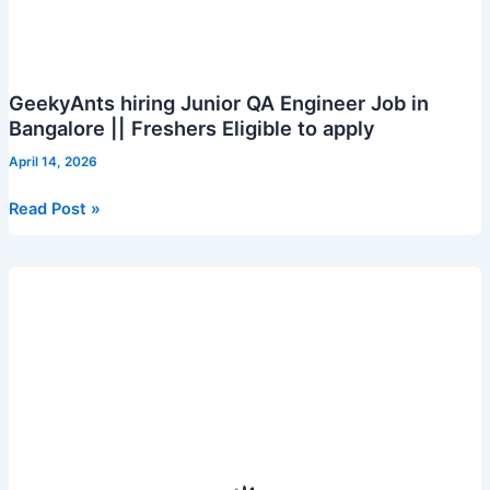
GeekyAnts hiring Junior QA Engineer Job in
Bangalore || Freshers Eligible to apply
April 14, 2026
GeekyAnts
Read Post »
hiring
Junior
QA
Engineer
Job
in
Bangalore
||
Freshers
Eligible