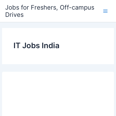
Skip
Jobs for Freshers, Off-campus
to
Drives
Main
content
Men
IT Jobs India