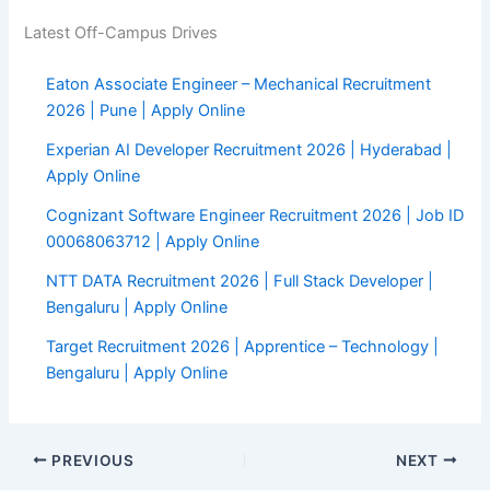
Latest Off-Campus Drives
Eaton Associate Engineer – Mechanical Recruitment
2026 | Pune | Apply Online
Experian AI Developer Recruitment 2026 | Hyderabad |
Apply Online
Cognizant Software Engineer Recruitment 2026 | Job ID
00068063712 | Apply Online
NTT DATA Recruitment 2026 | Full Stack Developer |
Bengaluru | Apply Online
Target Recruitment 2026 | Apprentice – Technology |
Bengaluru | Apply Online
PREVIOUS
NEXT