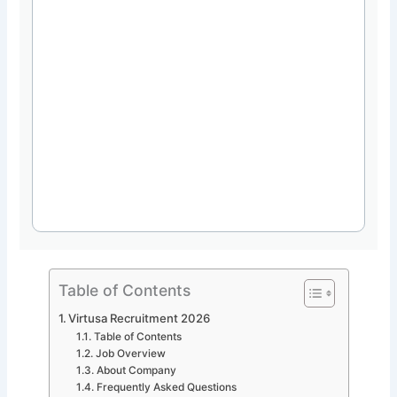
Table of Contents
Virtusa Recruitment 2026
Table of Contents
Job Overview
About Company
Frequently Asked Questions