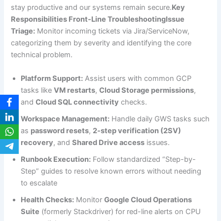
stay productive and our systems remain secure.
Key
Responsibilities Front-Line TroubleshootingIssue
Triage:
Monitor incoming tickets via Jira/ServiceNow,
categorizing them by severity and identifying the core
technical problem.
Platform Support:
Assist users with common GCP
tasks like
VM restarts
,
Cloud Storage permissions
,
and
Cloud SQL connectivity
checks.
Workspace Management:
Handle daily GWS tasks such
as
password resets
,
2-step verification (2SV)
recovery
, and
Shared Drive access
issues.
Runbook Execution:
Follow standardized “Step-by-
Step” guides to resolve known errors without needing
to escalate
Health Checks:
Monitor
Google Cloud Operations
Suite
(formerly Stackdriver) for red-line alerts on CPU