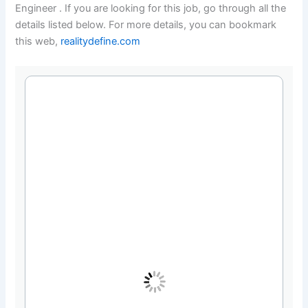
Engineer . If you are looking for this job, go through all the
details listed below. For more details, you can bookmark
this web,
realitydefine.com