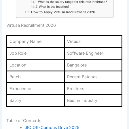
What is the salary range for this role in virtusa?
What is the location?
How to Apply Virtusa Recruitment 2026
Virtusa Recruitment 2026
Company Name
Virtusa
Job Role
Software Engineer
Location
Bangalore
Batch
Recent Batches
Experience
Freshers
Salary
Best in industry
Table of Contents
JIO Off-Campus Drive 2025