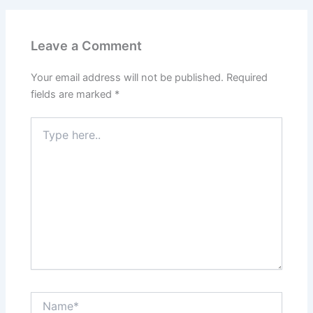
Leave a Comment
Your email address will not be published.
Required
fields are marked
*
Type
here..
Name*