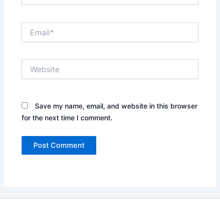
Email*
Website
Save my name, email, and website in this browser
for the next time I comment.