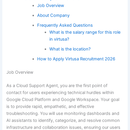
Job Overview
About Company
Frequently Asked Questions
What is the salary range for this role
in virtusa?
What is the location?
How to Apply Virtusa Recruitment 2026
Job Overview
As a Cloud Support Agent, you are the first point of
contact for users experiencing technical hurdles within
Google Cloud Platform and Google Workspace. Your goal
is to provide rapid, empathetic, and effective
troubleshooting. You will use monitoring dashboards and
AI assistants to identify, categorize, and resolve common
infrastructure and collaboration issues, ensuring our users