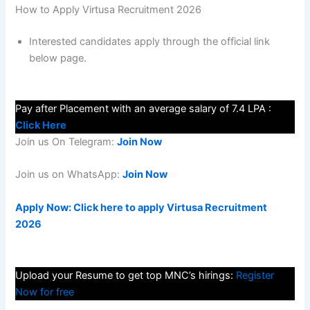
How to Apply Virtusa Recruitment 2026
Interested candidates apply through the official link
below page.
Pay after Placement with an average salary of 7.4 LPA :
Click Here
Join us On Telegram:
Join Now
Join us on WhatsApp:
Join Now
Apply Now: Click here to apply Virtusa Recruitment
2026
Upload your Resume to get top MNC’s hirings:
Register
Now for free