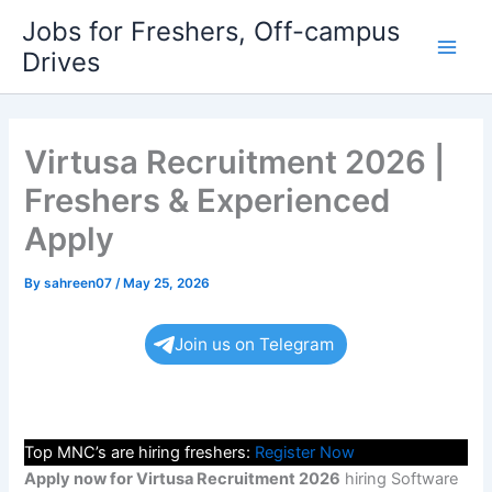
Skip
Jobs for Freshers, Off-campus
to
Drives
Main
content
Men
Virtusa Recruitment 2026 |
Freshers & Experienced
Apply
By
sahreen07
/
May 25, 2026
Join us on Telegram
Top MNC’s are hiring freshers:
Register Now
Apply now for Virtusa Recruitment 2026
hiring Software