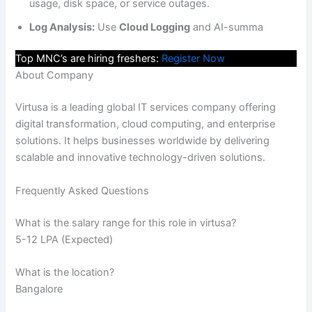
usage, disk space, or service outages.
Log Analysis:
Use
Cloud Logging
and AI-summa
Top MNC’s are hiring freshers:
Register Now
About Company
Virtusa is a leading global IT services company offering
digital transformation, cloud computing, and enterprise
solutions. It helps businesses worldwide by delivering
scalable and innovative technology-driven solutions.
Frequently Asked Questions
What is the salary range for this role in virtusa?
5-12 LPA (Expected)
What is the location?
Bangalore