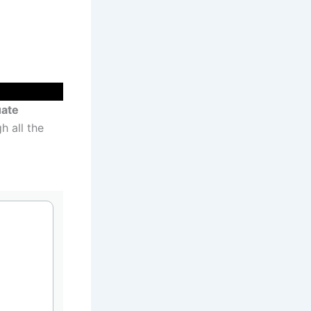
ate
h all the