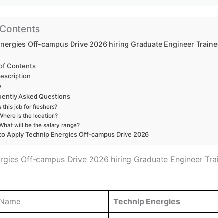
 Contents
nergies Off-campus Drive 2026 hiring Graduate Engineer Traine
 of Contents
escription
y
uently Asked Questions
s this job for freshers?
Where is the location?
What will be the salary range?
o Apply Technip Energies Off-campus Drive 2026
rgies Off-campus Drive 2026 hiring Graduate Engineer Tra
 Name
Technip Energies