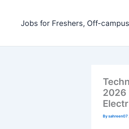
Skip
to
content
Jobs for Freshers, Off-campus
Techn
2026 
Electr
By
sahreen07