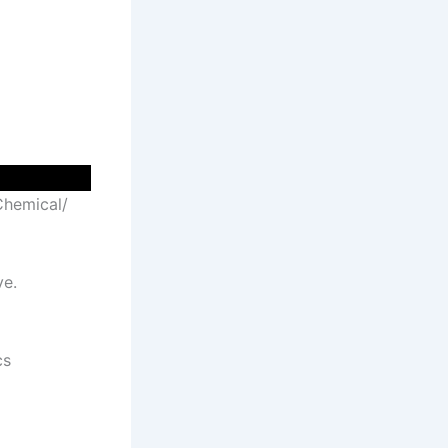
 Chemical/
ve.
cs