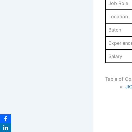
Job Role
Location
Batch
Experienc
Salary
Table of Co
JI