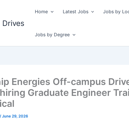
Home
Latest Jobs
Jobs by Lo
 Drives
Jobs by Degree
ip Energies Off-campus Driv
hiring Graduate Engineer Tra
ical
/
June 29, 2026