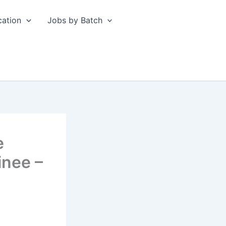
cation
Jobs by Batch
e
inee –