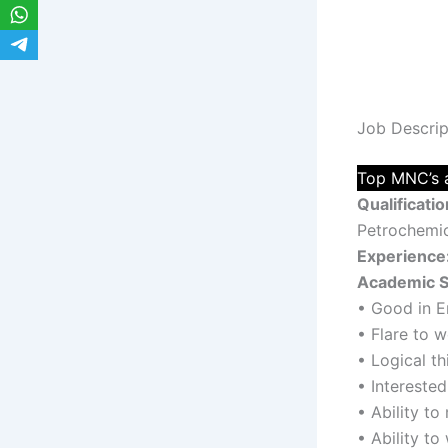
Job Descrip
Top MNC’s a
Qualificatio
Petrochemica
Experience
Academic S
• Good in E
• Flare to 
• Logical t
• Interested
• Ability to
• Ability to