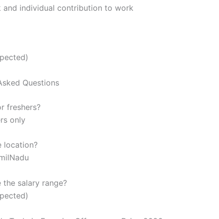
and individual contribution to work
xpected)
Asked Questions
or freshers?
rs only
e location?
amilNadu
e the salary range?
xpected)