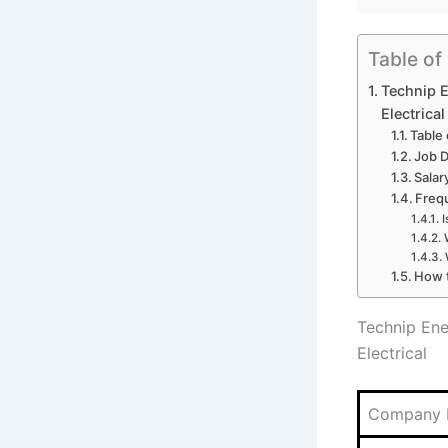
Table of
Technip E
Electrical
Table
Job D
Salar
Freq
I
How t
Technip Ene
Electrical
Company