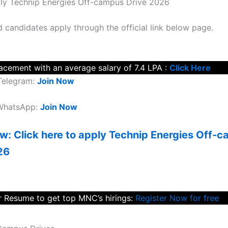
ly Technip Energies Off-campus Drive 2026
d candidates apply through the official link below page.
lacement with an average salary of 7.4 LPA :
Click Here
Telegram:
Join Now
 WhatsApp:
Join Now
w: Click here to apply Technip Energies Off-
26
 Resume to get top MNC’s hirings:
Register Now for free