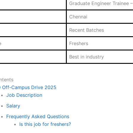
Graduate Engineer Trainee – 
Chennai
Recent Batches
e
Freshers
Best in industry
ntents
O Off-Campus Drive 2025
Job Description
Salary
Frequently Asked Questions
Is this job for freshers?