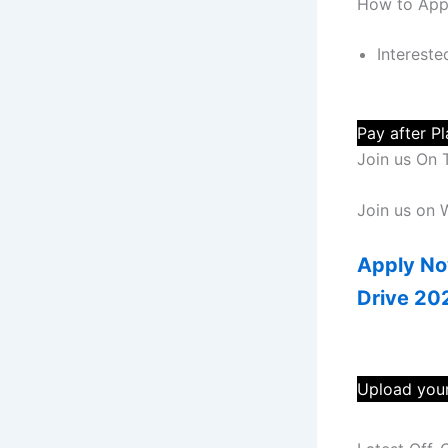
How to App
Intereste
Pay after P
Join us On 
Join us on
Apply No
Drive 20
Upload your