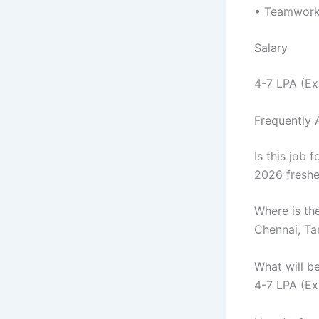
• Teamwork 
Salary
4-7 LPA (E
Frequently 
Is this job f
2026 freshe
Where is th
Chennai, T
What will b
4-7 LPA (E