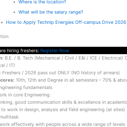
Where is the location?
What will be the salary range?
How to Apply Technip Energies Off-campus Drive 2026
tion
re hiring freshers:
Register Now
n:
B.E. / B. Tech (Mechanical / Civil / E&I / ICE / Electrical/
l / IT)
:
Freshers / 2026 pass out ONLY (NO history of arrears)
cores:
10th, 12th and Degree in all semesters – 70% & abo
ngineering fundamentals
work in core Engineering
hinking, good communication skills & excellence in academi
 to work in design, analysis and field engineering (at sites)
 multitask
 work effectively with people across a wide range of levels