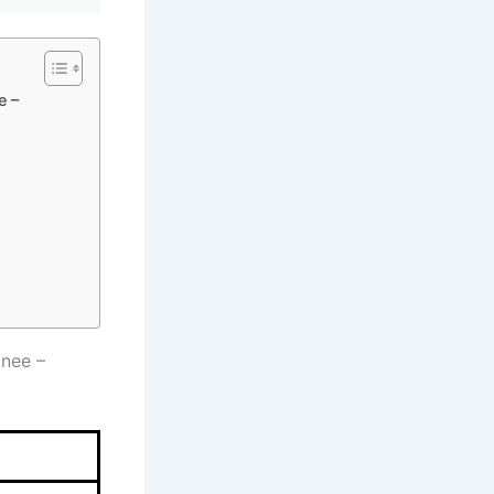
e –
inee –