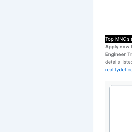
Top MNC’s a
Apply now 
Engineer Tr
details lis
realitydefi