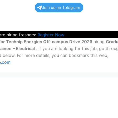
Join us on Telegram
re hiring freshers:
Register Now
for Technip Energies Off-campus Drive 2026
hiring
Gradu
ainee – Electrical
. If you are looking for this job, go throug
ted below. For more details, you can bookmark this web,
ne.com