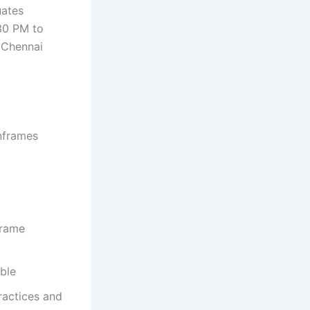
uates
30 PM to
n Chennai
nframes
frame
ble
ractices and