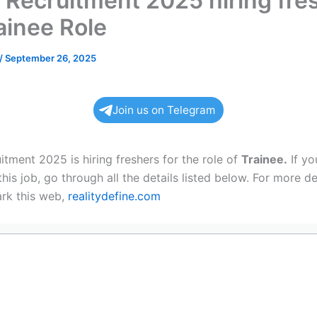
 Recruitment 2025 hiring fre
ainee Role
/
September 26, 2025
Join us on Telegram
tment 2025 is hiring freshers for the role of
Trainee.
If yo
this job, go through all the details listed below. For more de
rk this web,
realitydefine.com