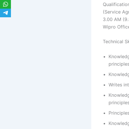
Qualificati
(Service Ag
3.00 AM (9.
Wipro Offic
Technical Ski
Knowledg
principle
Knowledg
Writes in
Knowledg
principle
Principle
Knowledg