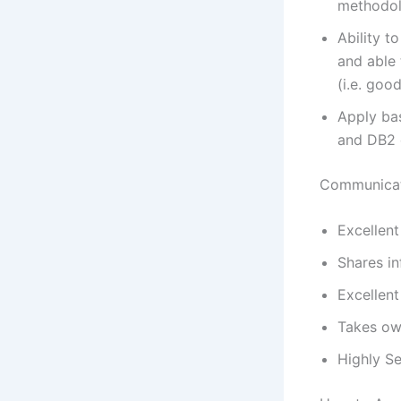
methodol
Ability 
and able 
(i.e. good
Apply bas
and DB2 q
Communicat
Excellent
Shares in
Excellent
Takes own
Highly Se