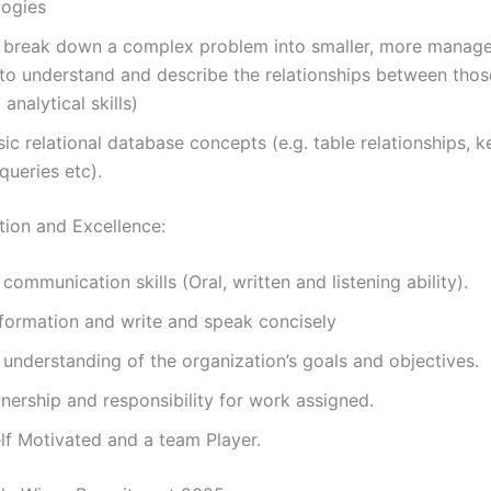
ogies
to break down a complex problem into smaller, more manag
to understand and describe the relationships between thos
 analytical skills)
ic relational database concepts (e.g. table relationships, 
ueries etc).
ion and Excellence:
 communication skills (Oral, written and listening ability).
formation and write and speak concisely
 understanding of the organization’s goals and objectives.
ership and responsibility for work assigned.
lf Motivated and a team Player.