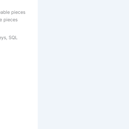
eable pieces
e pieces
keys, SQL