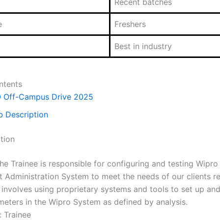
Recent batches
e
Freshers
Best in industry
ntents
O Off-Campus Drive 2025
b Description
tion
he Trainee is responsible for configuring and testing Wipro
it Administration System to meet the needs of our clients r
 involves using proprietary systems and tools to set up an
meters in the Wipro System as defined by analysis.
: Trainee