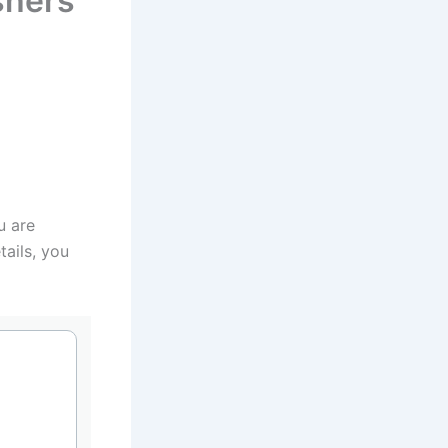
shers
u are
tails, you