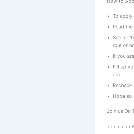
How to App
To apply 
Read the 
See all t
role or no
If you ar
Fill up y
etc.
Recheck a
Hope so y
Join us On 
Join us on