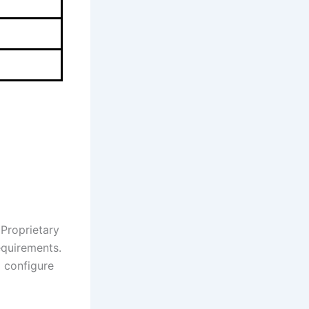
 Proprietary
equirements.
d configure