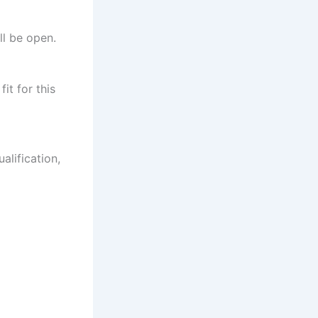
ll be open.
it for this
alification,