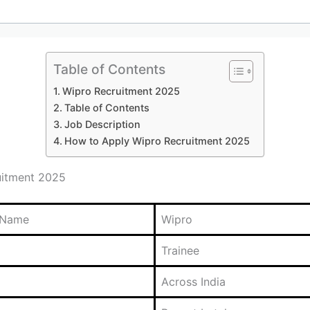
Table of Contents
Wipro Recruitment 2025
Table of Contents
Job Description
How to Apply Wipro Recruitment 2025
uitment 2025
 Name
Wipro
Trainee
Across India