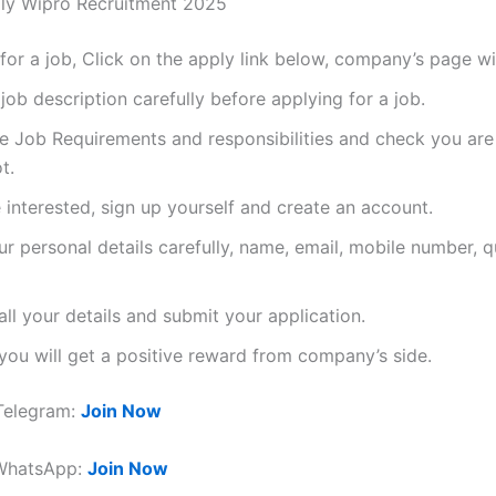
ly Wipro Recruitment 2025
for a job, Click on the apply link below, company’s page wi
job description carefully before applying for a job.
he Job Requirements and responsibilities and check you are f
t.
e interested, sign up yourself and create an account.
our personal details carefully, name, email, mobile number, qu
ll your details and submit your application.
ou will get a positive reward from company’s side.
Telegram:
Join Now
 WhatsApp:
Join Now