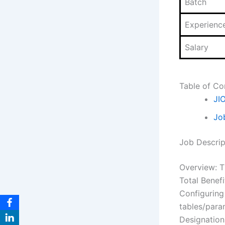
Batch
Experienc
Salary
Table of Co
JI
Jo
Job Descrip
Overview: T
Total Benef
Configuring
tables/para
Designation