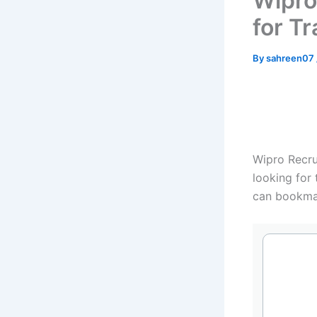
Wipro
for Tr
By
sahreen07
Wipro Recrui
looking for 
can bookma