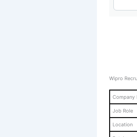
Wipro Recr
Company
Job Role
Location