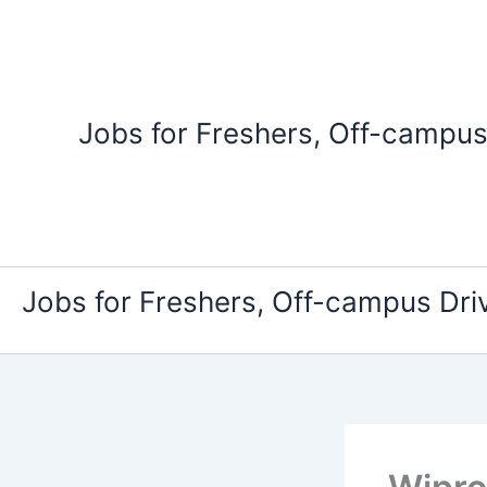
Skip
to
content
Jobs for Freshers, Off-campus
Jobs for Freshers, Off-campus Dri