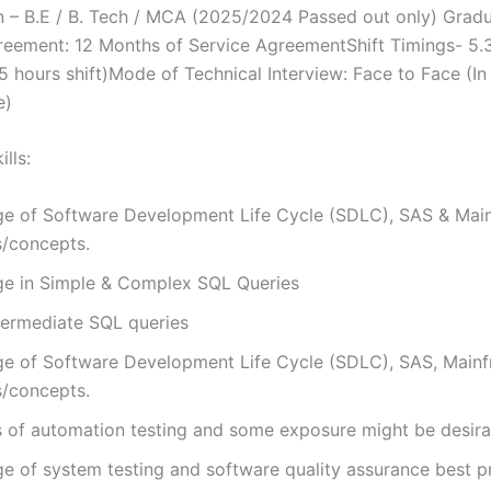
on – B.E / B. Tech / MCA (2025/2024 Passed out only) Grad
reement: 12 Months of Service AgreementShift Timings- 5.
5 hours shift)Mode of Technical Interview: Face to Face (I
e)
lls:
e of Software Development Life Cycle (SDLC), SAS & Mai
s/concepts.
e in Simple & Complex SQL Queries
termediate SQL queries
e of Software Development Life Cycle (SDLC), SAS, Main
s/concepts.
s of automation testing and some exposure might be desira
e of system testing and software quality assurance best p