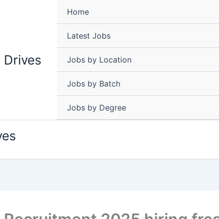
Home
Latest Jobs
 Drives
Jobs by Location
Jobs by Batch
Jobs by Degree
ves