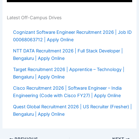
Latest Off-Campus Drives
Cognizant Software Engineer Recruitment 2026 | Job ID
00068063712 | Apply Online
NTT DATA Recruitment 2026 | Full Stack Developer |
Bengaluru | Apply Online
Target Recruitment 2026 | Apprentice – Technology |
Bengaluru | Apply Online
Cisco Recruitment 2026 | Software Engineer – India
Engineering (Code with Cisco FY27) | Apply Online
Quest Global Recruitment 2026 | US Recruiter (Fresher) |
Bengaluru | Apply Online
PREVIOUS
NEXT