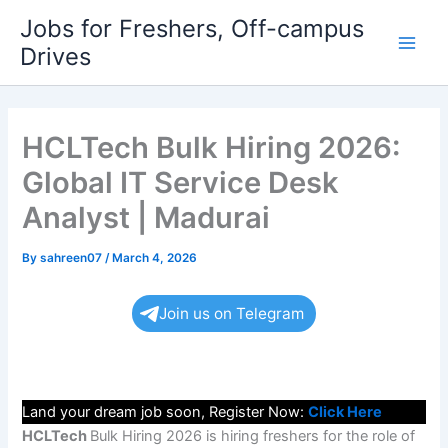
Skip
Jobs for Freshers, Off-campus
to
Drives
Main
content
Men
HCLTech Bulk Hiring 2026:
Global IT Service Desk
Analyst | Madurai
By
sahreen07
/
March 4, 2026
Join us on Telegram
Land your dream job soon, Register Now:
Click Here
HCLTech
Bulk Hiring 2026 is hiring freshers for the role of