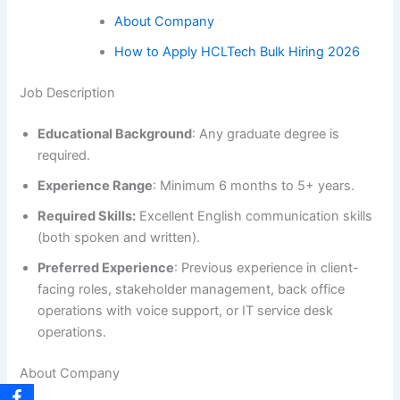
About Company
How to Apply HCLTech Bulk Hiring 2026
Job Description
Educational Background
: Any graduate degree is
required.
Experience Range
: Minimum 6 months to 5+ years.
Required Skills:
Excellent English communication skills
(both spoken and written).
Preferred Experience
: Previous experience in client-
facing roles, stakeholder management, back office
operations with voice support, or IT service desk
operations.
About Company