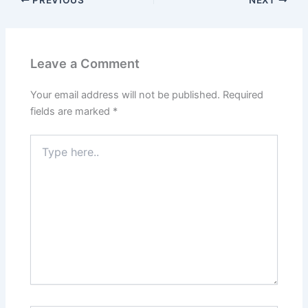
Leave a Comment
Your email address will not be published.
Required
fields are marked
*
Type
here..