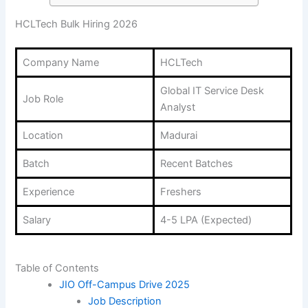
HCLTech Bulk Hiring 2026
Company Name
HCLTech
Global IT Service Desk
Job Role
Analyst
Location
Madurai
Batch
Recent Batches
Experience
Freshers
Salary
4-5 LPA (Expected)
Table of Contents
JIO Off-Campus Drive 2025
Job Description