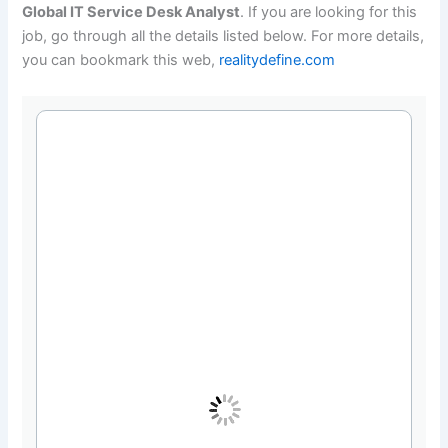
Global IT Service Desk Analyst
. If you are looking for this
job, go through all the details listed below. For more details,
you can bookmark this web,
realitydefine.com