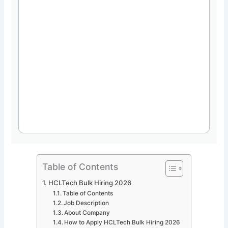
Table of Contents
HCLTech Bulk Hiring 2026
Table of Contents
Job Description
About Company
How to Apply HCLTech Bulk Hiring 2026