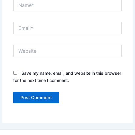
Name*
Email*
Website
Save my name, email, and website in this browser
for the next time I comment.