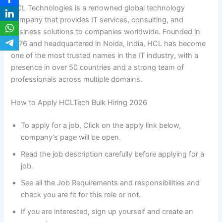
HCL Technologies is a renowned global technology
company that provides IT services, consulting, and
business solutions to companies worldwide. Founded in
1976 and headquartered in Noida, India, HCL has become
one of the most trusted names in the IT industry, with a
presence in over 50 countries and a strong team of
professionals across multiple domains.
How to Apply HCLTech Bulk Hiring 2026
To apply for a job, Click on the apply link below,
company’s page will be open.
Read the job description carefully before applying for a
job.
See all the Job Requirements and responsibilities and
check you are fit for this role or not.
If you are interested, sign up yourself and create an