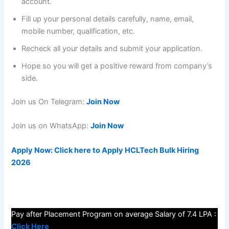
account.
Fill up your personal details carefully, name, email,
mobile number, qualification, etc.
Recheck all your details and submit your application.
Hope so you will get a positive reward from company’s
side.
Join us On Telegram:
Join Now
Join us on WhatsApp:
Join Now
Apply Now: Click here to Apply HCLTech Bulk Hiring
2026
Pay after Placement Program on average Salary of 7.4 LPA :
Click Here