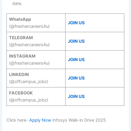
date.
WhatsApp
JOIN US
(@freshercareers4u)
TELEGRAM
JOIN US
(@freshercareers4u)
INSTAGRAM
JOIN US
(@freshercareers4u)
LINKEDIN
JOIN US
(@offcampus_jobz)
FACEBOOK
JOIN US
(@offcampus_jobz)
Click here-
Apply Now
Infosys Walk-in Drive 2025