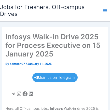
Skip
Jobs for Freshers, Off-campus
to
Drives
Ma
content
Me
Infosys Walk-in Drive 2025
for Process Executive on 15
January 2025
By
sahreen07
/
January 11, 2025
Join us on Telegram
Telegram
Instagram
Facebook
LinkedIn
Here, all Off-campus jobs.
Infosys
Walk-in drive 2025 is