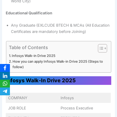
World City)
Educational Qualification
Any Graduate (EXLCUDE BTECH & MCAs (All Education
Certificates are mandatory before Joining)
Table of Contents
Infosys Walk-in Drive 2025
How you can apply Infosys Walk-in Drive 2025 (Steps to
follow)
Infosys Walk-In Drive 2025
COMPANY
Infosys
JOB ROLE
Process Executive