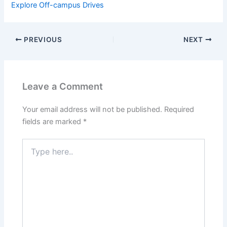
Explore Off-campus Drives
PREVIOUS
NEXT
Leave a Comment
Your email address will not be published.
Required
fields are marked
*
Type
here..