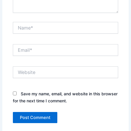
Name*
Email*
Website
Save my name, email, and website in this browser
for the next time I comment.