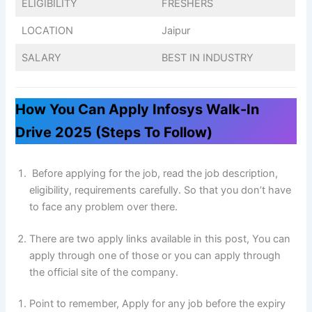
ELIGIBILITY
FRESHERS
LOCATION
Jaipur
SALARY
BEST IN INDUSTRY
How You Can Apply Infosys Walk-In
Drive 2025 (Steps To Follow)
Before applying for the job, read the job description,
eligibility, requirements carefully. So that you don’t have
to face any problem over there.
There are two apply links available in this post, You can
apply through one of those or you can apply through
the official site of the company.
Point to remember, Apply for any job before the expiry