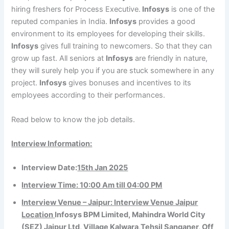
hiring freshers for Process Executive.
Infosys
is one of the
reputed companies in India.
Infosys
provides a good
environment to its employees for developing their skills.
Infosys
gives full training to newcomers. So that they can
grow up fast. All seniors at
Infosys
are friendly in nature,
they will surely help you if you are stuck somewhere in any
project.
Infosys
gives bonuses and incentives to its
employees according to their performances.
Read below to know the job details.
Interview Information:
Interview Date:
15th Jan 2025
Interview Time: 10:00 Am till 04:00 PM
Interview Venue – Jaipur: Interview Venue Jaipur
Location
Infosys BPM Limited, Mahindra World City
(SEZ) Jaipur Ltd, Village Kalwara,Tehsil Sanganer, Off