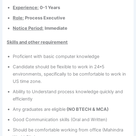
Experience:
0-1 Years
Role:
Process Executive
Notice Period:
Immediate
Skills and other requirement
Proficient with basic computer knowledge
Candidate should be flexible to work in 24*5
environments, specifically to be comfortable to work in
US time zone.
Ability to Understand process knowledge quickly and
efficiently
Any graduates are eligible
(NO BTECH & MCA)
Good Communication skills (Oral and Written)
Should be comfortable working from office (Mahindra