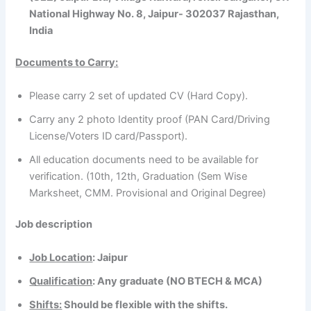
National Highway No. 8, Jaipur- 302037 Rajasthan,
India
Documents to Carry:
Please carry 2 set of updated CV (Hard Copy).
Carry any 2 photo Identity proof (PAN Card/Driving
License/Voters ID card/Passport).
All education documents need to be available for
verification. (10th, 12th, Graduation (Sem Wise
Marksheet, CMM. Provisional and Original Degree)
Job description
Job Location
: Jaipur
Qualification
: Any graduate (NO BTECH & MCA)
Shifts:
Should be flexible with the shifts.