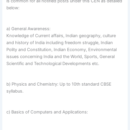
is common for all notified posts under this CEN as detailed
below:
a) General Awareness:
Knowledge of Current affairs, Indian geography, culture
and history of India including freedom struggle, Indian
Polity and Constitution, Indian Economy, Environmental
issues concerning India and the World, Sports, General
Scientific and Technological Developments etc.
b) Physics and Chemistry: Up to 10th standard CBSE
syllabus.
c) Basics of Computers and Applications: