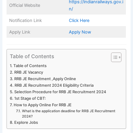
https://indianrailways.gov.i
Official Website
n/
Notification Link
Click Here
Apply Link
Apply Now
Table of Contents
Table of Contents
RRB JE Vacancy
RRB JE Recruitment ,Apply Online
RRB JE Recruitment 2024 Eligibility Criteria
Selection Procedure for RRB JE Recruitment 2024
1st Stage of CBT:
How to Apply Online For RRB JE
What is the application deadline for RRB JE Recruitment
2024?
Explore Jobs