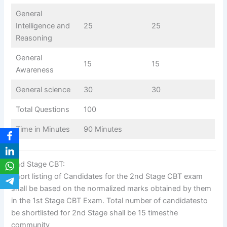
General
Intelligence and
25
25
Reasoning
General
15
15
Awareness
General science
30
30
Total Questions
100
Time in Minutes
90 Minutes
2nd Stage CBT:
Short listing of Candidates for the 2nd Stage CBT exam
shall be based on the normalized marks obtained by them
in the 1st Stage CBT Exam. Total number of candidatesto
be shortlisted for 2nd Stage shall be 15 timesthe
community