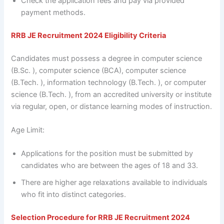
Check the application fees and pay via provided
payment methods.
RRB JE
Recruitment 2024 Eligibility Criteria
Candidates must possess a degree in computer science
(B.Sc. ), computer science (BCA), computer science
(B.Tech. ), information technology (B.Tech. ), or computer
science (B.Tech. ), from an accredited university or institute
via regular, open, or distance learning modes of instruction.
Age Limit:
Applications for the position must be submitted by
candidates who are between the ages of 18 and 33.
There are higher age relaxations available to individuals
who fit into distinct categories.
Selection Procedure for
RRB JE
Recruitment 2024