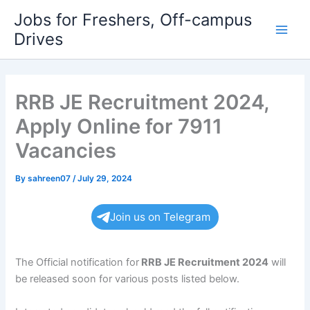
Skip
Jobs for Freshers, Off-campus
to
Drives
Main
content
Men
RRB JE Recruitment 2024,
Apply Online for 7911
Vacancies
By
sahreen07
/
July 29, 2024
Join us on Telegram
The Official notification for
RRB JE
Recruitment 2024
will
be released soon for various posts listed below.