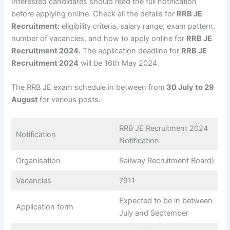
Interested candidates should read the full notification
before applying online. Check all the details for
RRB JE
Recruitment:
eligibility criteria, salary range, exam pattern,
number of vacancies, and how to apply online for
RRB JE
Recruitment 2024.
The application deadline for
RRB JE
Recruitment 2024
will be 16th May 2024.
The RRB JE exam schedule in between from
30 July to 29
August
for various posts.
RRB JE Recruitment 2024
Notification
Notification
Organisation
Railway Recruitment Board)
Vacancies
7911
Expected to be in between
Application form
July and September