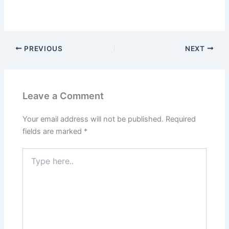
PREVIOUS
NEXT
Leave a Comment
Your email address will not be published.
Required
fields are marked
*
Type
here..