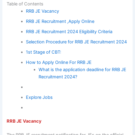
Table of Contents
RRB JE Vacancy
RRB JE Recruitment ,Apply Online
RRB JE Recruitment 2024 Eligibility Criteria
Selection Procedure for RRB JE Recruitment 2024
1st Stage of CBT:
How to Apply Online For RRB JE
What is the application deadline for RRB JE
Recruitment 2024?
Explore Jobs
RRB JE
Vacancy