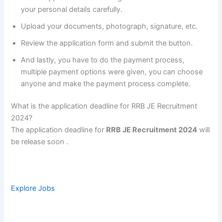
your personal details carefully.
Upload your documents, photograph, signature, etc.
Review the application form and submit the button.
And lastly, you have to do the payment process,
multiple payment options were given, you can choose
anyone and make the payment process complete.
What is the application deadline for RRB JE Recruitment
2024?
The application deadline for
RRB JE Recruitment 2024
will
be release soon .
Explore Jobs