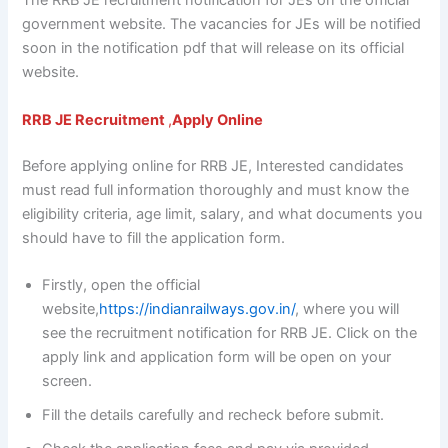
The RRB JE recruitment notification for JEs on the official
government website. The vacancies for JEs will be notified
soon in the notification pdf that will release on its official
website.
RRB JE Recruitment
,
Apply Online
Before applying online for RRB JE, Interested candidates
must read full information thoroughly and must know the
eligibility criteria, age limit, salary, and what documents you
should have to fill the application form.
Firstly, open the official
website,
https://indianrailways.gov.in/
, where you will
see the recruitment notification for RRB JE. Click on the
apply link and application form will be open on your
screen.
Fill the details carefully and recheck before submit.