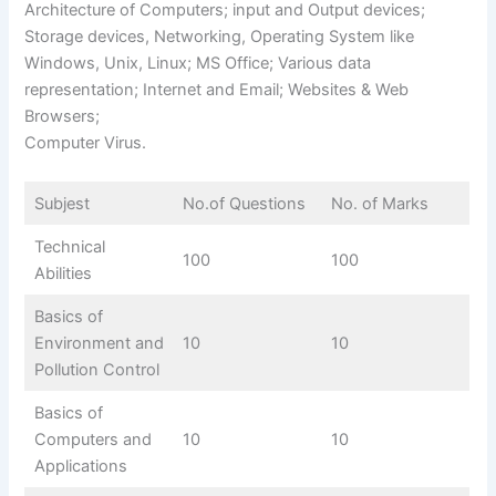
Architecture of Computers; input and Output devices;
Storage devices, Networking, Operating System like
Windows, Unix, Linux; MS Office; Various data
representation; Internet and Email; Websites & Web
Browsers;
Computer Virus.
Subjest
No.of Questions
No. of Marks
Technical
100
100
Abilities
Basics of
Environment and
10
10
Pollution Control
Basics of
Computers and
10
10
Applications