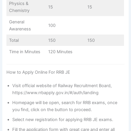
Physics &
15
15
Chemistry
General
100
Awareness
Total
150
150
Time in Minutes
120 Minutes
How to Apply Online For RRB JE
Visit official website of Railway Recruitment Board,
https://www.rrbapply.gov.in/#/auth/landing
Homepage will be open, search for RRB exams, once
you find, click on the button to proceed.
Select new registration for applying RRB JE exams.
Fill the application form with great care and enter all