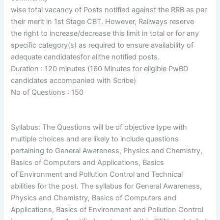
wise total vacancy of Posts notified against the RRB as per
their merit in 1st Stage CBT. However, Railways reserve
the right to increase/decrease this limit in total or for any
specific category(s) as required to ensure availability of
adequate candidatesfor allthe notified posts.
Duration : 120 minutes (160 Minutes for eligible PwBD
candidates accompanied with Scribe)
No of Questions : 150
Syllabus: The Questions will be of objective type with
multiple choices and are likely to include questions
pertaining to General Awareness, Physics and Chemistry,
Basics of Computers and Applications, Basics
of Environment and Pollution Control and Technical
abilities for the post. The syllabus for General Awareness,
Physics and Chemistry, Basics of Computers and
Applications, Basics of Environment and Pollution Control