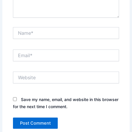
Name*
Email*
Website
Save my name, email, and website in this browser
for the next time I comment.