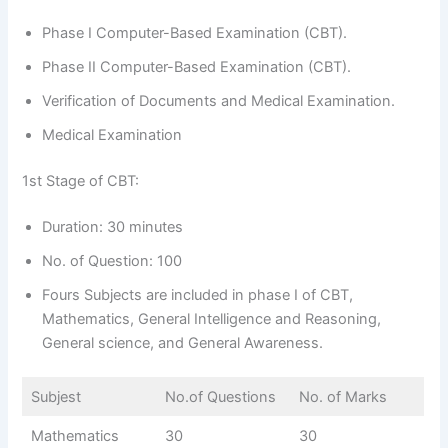
Phase I Computer-Based Examination (CBT).
Phase II Computer-Based Examination (CBT).
Verification of Documents and Medical Examination.
Medical Examination
1st Stage of CBT:
Duration: 30 minutes
No. of Question: 100
Fours Subjects are included in phase I of CBT,
Mathematics, General Intelligence and Reasoning,
General science, and General Awareness.
Subjest
No.of Questions
No. of Marks
Mathematics
30
30